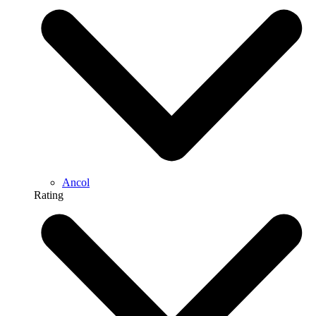
Ancol
Rating