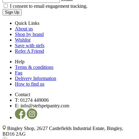
I consent to email engagement tracking.
Sign Up
Quick Links
About us
Shop by brand
Wishlist
Save with stefs
Refer A Friend
Help
Terms & conditions
Faq
Delivery Information
How to find us
Contact
T:
01274 449006
E:
info@stefspetpantry.com
Bingley Shop, 26/27 Castlefields Industrial Estate, Bingley,
BD16 2AG