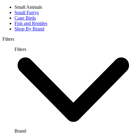
Small Animals
Small Furrys
Cage Birds
Fish and Reptiles
Shop By Brand
Filters
Filters
Brand