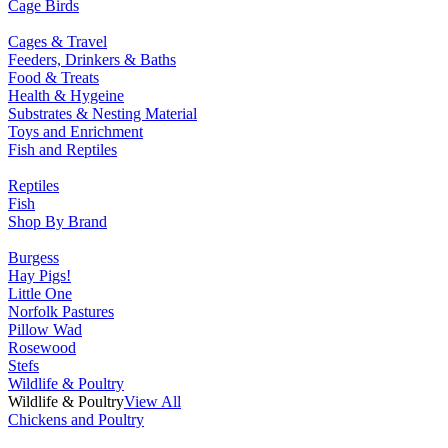
Cage Birds
Cages & Travel
Feeders, Drinkers & Baths
Food & Treats
Health & Hygeine
Substrates & Nesting Material
Toys and Enrichment
Fish and Reptiles
Reptiles
Fish
Shop By Brand
Burgess
Hay Pigs!
Little One
Norfolk Pastures
Pillow Wad
Rosewood
Stefs
Wildlife & Poultry
Wildlife & Poultry
View All
Chickens and Poultry