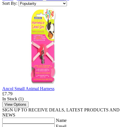
Sort By:
Ancol Small Animal Harness
£7.79
In Stock (1)
View Options
SIGN UP TO RECEIVE DEALS, LATEST PRODUCTS AND
NEWS
Name
Email