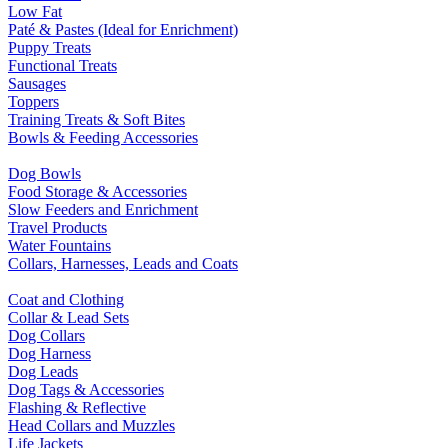
Low Fat
Paté & Pastes (Ideal for Enrichment)
Puppy Treats
Functional Treats
Sausages
Toppers
Training Treats & Soft Bites
Bowls & Feeding Accessories
Dog Bowls
Food Storage & Accessories
Slow Feeders and Enrichment
Travel Products
Water Fountains
Collars, Harnesses, Leads and Coats
Coat and Clothing
Collar & Lead Sets
Dog Collars
Dog Harness
Dog Leads
Dog Tags & Accessories
Flashing & Reflective
Head Collars and Muzzles
Life Jackets