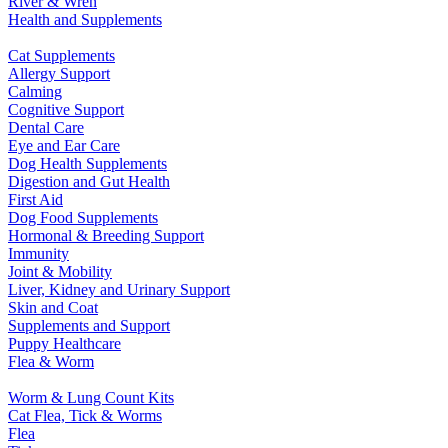
River & Wren
Health and Supplements
Cat Supplements
Allergy Support
Calming
Cognitive Support
Dental Care
Eye and Ear Care
Dog Health Supplements
Digestion and Gut Health
First Aid
Dog Food Supplements
Hormonal & Breeding Support
Immunity
Joint & Mobility
Liver, Kidney and Urinary Support
Skin and Coat
Supplements and Support
Puppy Healthcare
Flea & Worm
Worm & Lung Count Kits
Cat Flea, Tick & Worms
Flea