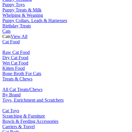
Puppy Toys
Puppy Treats & Milk
Whelping & Weaning
Puppy Collars. Leads & Harnesses
Birthday Treats
Cats
Cats
View All
Cat Food
Raw Cat Food
Dry Cat Food
Wet Cat Food
Kitten Food
Bone Broth For Cats
Treats & Chews
All Cat Treats/Chews
By Brand
Toys, Enrichment and Scratchers
Cat Toys
Scratching & Furniture
Bowls & Feeding Accessories
Carriers & Travel
Cat Beds