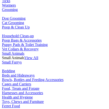
Ticks
Wormers
Grooming
Dog Grooming
Cat Grooming
Poop & Clean Up
Household Clean-up
Poop Bags & Accessories
Puppy Pads & Toilet Training
Vet Collars & Recovery
Small Animals
Small Animals
View All
Small Furrys
Bedding
Beds and Hideaways
Bowls, Bottles and Feeding Accessories
Cages and Carriers
Food, Treats and Forage
Harnesses and Accessories
Health and Hygiene
Toys, Chews and Furniture
Ferret Food