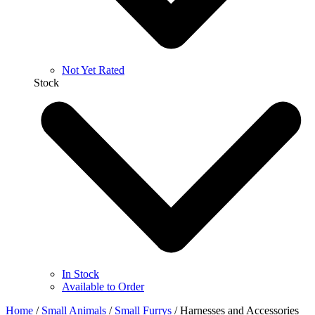
Not Yet Rated
Stock
In Stock
Available to Order
Home
/
Small Animals
/
Small Furrys
/
Harnesses and Accessories