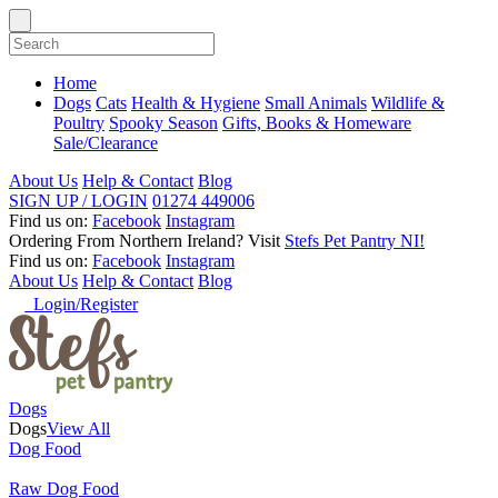
Home
Dogs
Cats
Health & Hygiene
Small Animals
Wildlife &
Poultry
Spooky Season
Gifts, Books & Homeware
Sale/Clearance
About Us
Help & Contact
Blog
SIGN UP / LOGIN
01274 449006
Find us on:
Facebook
Instagram
Ordering From Northern Ireland?
Visit
Stefs Pet Pantry NI!
Find us on:
Facebook
Instagram
About Us
Help & Contact
Blog
Login/Register
Dogs
Dogs
View All
Dog Food
Raw Dog Food