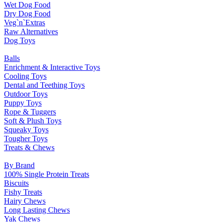
Wet Dog Food
Dry Dog Food
Veg`n`Extras
Raw Alternatives
Dog Toys
Balls
Enrichment & Interactive Toys
Cooling Toys
Dental and Teething Toys
Outdoor Toys
Puppy Toys
Rope & Tuggers
Soft & Plush Toys
Squeaky Toys
Tougher Toys
Treats & Chews
By Brand
100% Single Protein Treats
Biscuits
Fishy Treats
Hairy Chews
Long Lasting Chews
Yak Chews