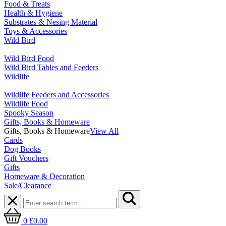
Food & Treats
Health & Hygiene
Substrates & Nesing Material
Toys & Accessories
Wild Bird
Wild Bird Food
Wild Bird Tables and Feeders
Wildlife
Wildlife Feeders and Accessories
Wildlife Food
Spooky Season
Gifts, Books & Homeware
Gifts, Books & Homeware
View All
Cards
Dog Books
Gift Vouchers
Gifts
Homeware & Decoration
Sale/Clearance
0
£0.00