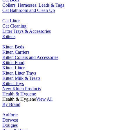
Collars, Harnesses, Leads & Tags
Cat Bathroom and Clean Up
Cat Litter
Cat Cleaning
Litter Trays & Accessories
Kittens
Kitten Beds
Kitten Carriers
Kitten Collars and Accessories
Kitten Food
Kitten Litter
Kitten Litter Trays
Kitten Milk & Treats
Kitten Toys
New Kitten Products
Health & Hygiene
Health & Hygiene
View All
By Brand
Aniforte
Dorwest
Dougies