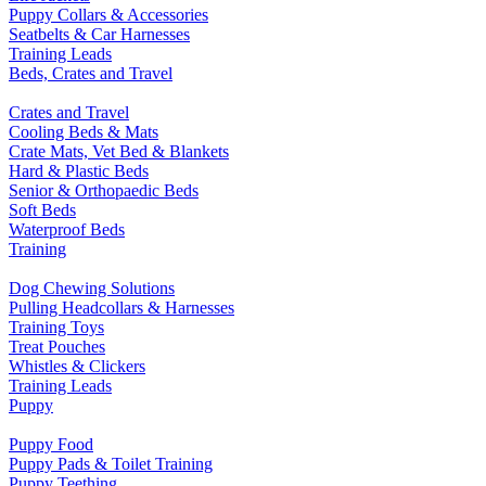
Puppy Collars & Accessories
Seatbelts & Car Harnesses
Training Leads
Beds, Crates and Travel
Crates and Travel
Cooling Beds & Mats
Crate Mats, Vet Bed & Blankets
Hard & Plastic Beds
Senior & Orthopaedic Beds
Soft Beds
Waterproof Beds
Training
Dog Chewing Solutions
Pulling Headcollars & Harnesses
Training Toys
Treat Pouches
Whistles & Clickers
Training Leads
Puppy
Puppy Food
Puppy Pads & Toilet Training
Puppy Teething