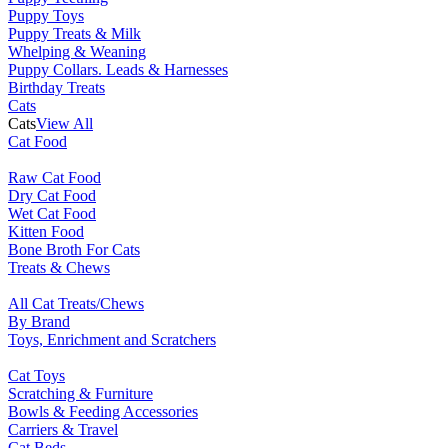
Puppy Toys
Puppy Treats & Milk
Whelping & Weaning
Puppy Collars. Leads & Harnesses
Birthday Treats
Cats
Cats
View All
Cat Food
Raw Cat Food
Dry Cat Food
Wet Cat Food
Kitten Food
Bone Broth For Cats
Treats & Chews
All Cat Treats/Chews
By Brand
Toys, Enrichment and Scratchers
Cat Toys
Scratching & Furniture
Bowls & Feeding Accessories
Carriers & Travel
Cat Beds