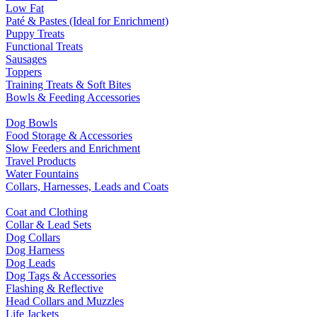
Low Fat
Paté & Pastes (Ideal for Enrichment)
Puppy Treats
Functional Treats
Sausages
Toppers
Training Treats & Soft Bites
Bowls & Feeding Accessories
Dog Bowls
Food Storage & Accessories
Slow Feeders and Enrichment
Travel Products
Water Fountains
Collars, Harnesses, Leads and Coats
Coat and Clothing
Collar & Lead Sets
Dog Collars
Dog Harness
Dog Leads
Dog Tags & Accessories
Flashing & Reflective
Head Collars and Muzzles
Life Jackets