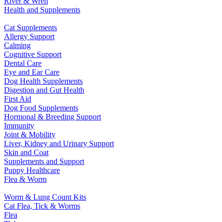
River & Wren
Health and Supplements
Cat Supplements
Allergy Support
Calming
Cognitive Support
Dental Care
Eye and Ear Care
Dog Health Supplements
Digestion and Gut Health
First Aid
Dog Food Supplements
Hormonal & Breeding Support
Immunity
Joint & Mobility
Liver, Kidney and Urinary Support
Skin and Coat
Supplements and Support
Puppy Healthcare
Flea & Worm
Worm & Lung Count Kits
Cat Flea, Tick & Worms
Flea