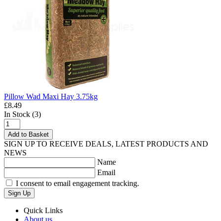
Pillow Wad Maxi Hay 3.75kg
£8.49
In Stock (3)
Add to Basket
SIGN UP TO RECEIVE DEALS, LATEST PRODUCTS AND
NEWS
Name
Email
I consent to email engagement tracking.
Sign Up
Quick Links
About us