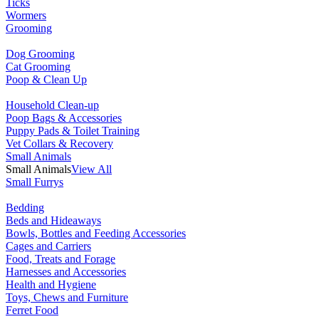
Ticks
Wormers
Grooming
Dog Grooming
Cat Grooming
Poop & Clean Up
Household Clean-up
Poop Bags & Accessories
Puppy Pads & Toilet Training
Vet Collars & Recovery
Small Animals
Small Animals
View All
Small Furrys
Bedding
Beds and Hideaways
Bowls, Bottles and Feeding Accessories
Cages and Carriers
Food, Treats and Forage
Harnesses and Accessories
Health and Hygiene
Toys, Chews and Furniture
Ferret Food