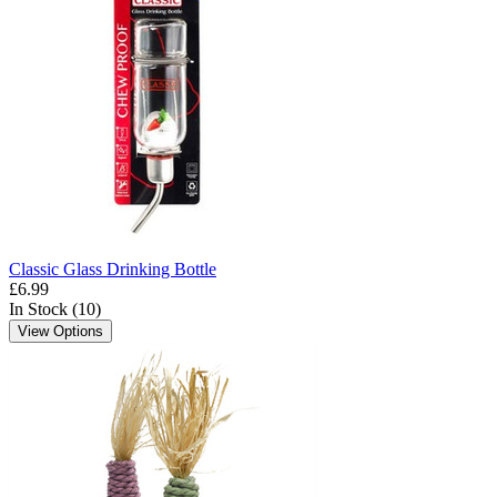
Classic Glass Drinking Bottle
£6.99
In Stock (10)
View Options