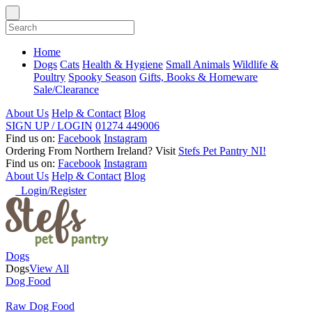
Home
Dogs
Cats
Health & Hygiene
Small Animals
Wildlife &
Poultry
Spooky Season
Gifts, Books & Homeware
Sale/Clearance
About Us
Help & Contact
Blog
SIGN UP / LOGIN
01274 449006
Find us on:
Facebook
Instagram
Ordering From Northern Ireland?
Visit
Stefs Pet Pantry NI!
Find us on:
Facebook
Instagram
About Us
Help & Contact
Blog
Login/Register
Dogs
Dogs
View All
Dog Food
Raw Dog Food