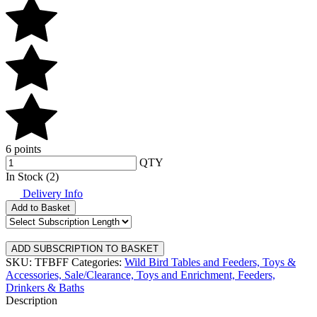
6 points
QTY
In Stock (2)
Delivery Info
Add to Basket
SKU: TFBFF
Categories:
Wild Bird Tables and Feeders,
Toys &
Accessories,
Sale/Clearance,
Toys and Enrichment,
Feeders,
Drinkers & Baths
Description