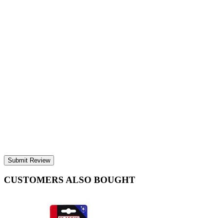
Submit Review
CUSTOMERS ALSO BOUGHT