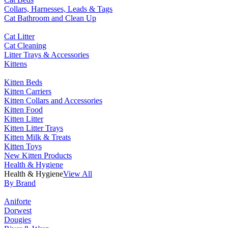
Collars, Harnesses, Leads & Tags
Cat Bathroom and Clean Up
Cat Litter
Cat Cleaning
Litter Trays & Accessories
Kittens
Kitten Beds
Kitten Carriers
Kitten Collars and Accessories
Kitten Food
Kitten Litter
Kitten Litter Trays
Kitten Milk & Treats
Kitten Toys
New Kitten Products
Health & Hygiene
Health & Hygiene
View All
By Brand
Aniforte
Dorwest
Dougies