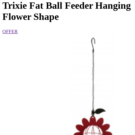
Trixie Fat Ball Feeder Hanging
Flower Shape
OFFER