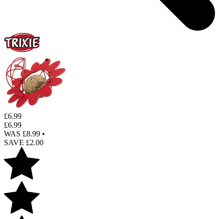
£
6.99
£
6.99
WAS £
8.99
•
SAVE £
2.00