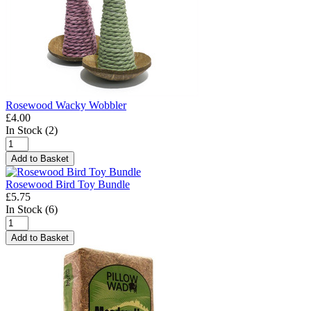
Rosewood Wacky Wobbler
£4.00
In Stock (2)
Add to Basket
Rosewood Bird Toy Bundle
£5.75
In Stock (6)
Add to Basket