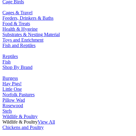
Cage Birds
Cages & Travel
Feeders, Drinkers & Baths
Food & Treats
Health & Hygeine
Substrates & Nesting Material
Toys and Enrichment
Fish and Reptiles
Reptiles
Fish
Shop By Brand
Burgess
Hay Pigs!
Little One
Norfolk Pastures
Pillow Wad
Rosewood
Stefs
Wildlife & Poultry
Wildlife & Poultry
View All
Chickens and Poultry