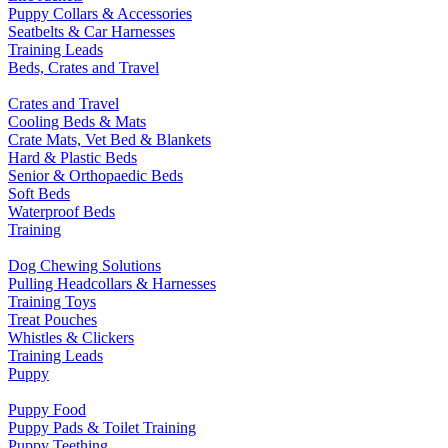
Puppy Collars & Accessories
Seatbelts & Car Harnesses
Training Leads
Beds, Crates and Travel
Crates and Travel
Cooling Beds & Mats
Crate Mats, Vet Bed & Blankets
Hard & Plastic Beds
Senior & Orthopaedic Beds
Soft Beds
Waterproof Beds
Training
Dog Chewing Solutions
Pulling Headcollars & Harnesses
Training Toys
Treat Pouches
Whistles & Clickers
Training Leads
Puppy
Puppy Food
Puppy Pads & Toilet Training
Puppy Teething