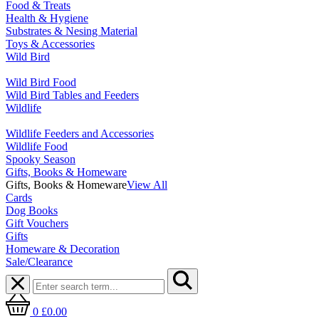
Food & Treats
Health & Hygiene
Substrates & Nesing Material
Toys & Accessories
Wild Bird
Wild Bird Food
Wild Bird Tables and Feeders
Wildlife
Wildlife Feeders and Accessories
Wildlife Food
Spooky Season
Gifts, Books & Homeware
Gifts, Books & Homeware
View All
Cards
Dog Books
Gift Vouchers
Gifts
Homeware & Decoration
Sale/Clearance
0
£0.00