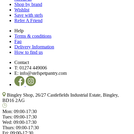
Shop by brand
Wishlist
Save with stefs
Refer A Friend
Help
Terms & conditions
Faq
Delivery Information
How to find us
Contact
T:
01274 449006
E:
info@stefspetpantry.com
Bingley Shop, 26/27 Castlefields Industrial Estate, Bingley,
BD16 2AG
Mon:
09:00-17:30
Tues:
09:00-17:30
Wed:
09:00-17:30
Thurs:
09:00-17:30
Fri:
09:00-17:30