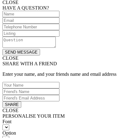
CLOSE
HAVE A QUESTION?
SEND MESSAGE
CLOSE
SHARE WITH A FRIEND
Enter your name, and your friends name and email address
SHARE
CLOSE
PERSONALISE YOUR ITEM
Font
Option