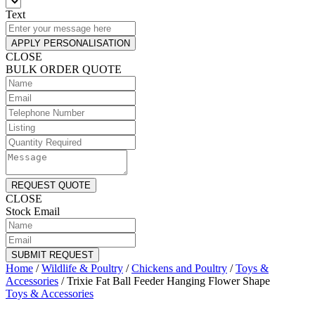
Text
APPLY PERSONALISATION
CLOSE
BULK ORDER QUOTE
REQUEST QUOTE
CLOSE
Stock Email
SUBMIT REQUEST
Home
/
Wildlife & Poultry
/
Chickens and Poultry
/
Toys &
Accessories
/
Trixie Fat Ball Feeder Hanging Flower Shape
Toys & Accessories