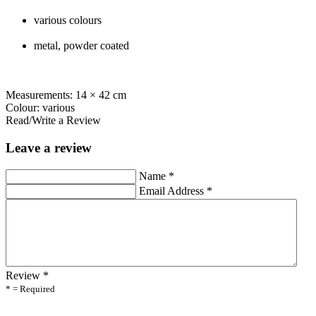
various colours
metal, powder coated
Measurements: 14 × 42 cm
Colour: various
Read/Write a Review
Leave a review
Name
*
Email Address
*
Review
*
* = Required