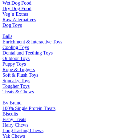
Wet Dog Food
Dry Dog Food
Veg`n`Extras
Raw Alternatives
Dog Toys
Balls
Enrichment & Interactive Toys
Cooling Toys
Dental and Teething Toys
Outdoor Toys
Puppy Toys
Rope & Tuggers
Soft & Plush Toys
Squeaky Toys
Tougher Toys
Treats & Chews
By Brand
100% Single Protein Treats
Biscuits
Fishy Treats
Hairy Chews
Long Lasting Chews
Yak Chews