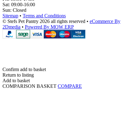
Sat:
09:00-16:00
Sun:
Closed
Sitemap
•
Terms and Conditions
© Stefs Pet Pantry 2026 all rights reserved
•
eCommerce By
2Dmedia
•
Powered By MOW ERP
Confirm add to basket
Return to listing
Add to basket
COMPARISON BASKET
COMPARE