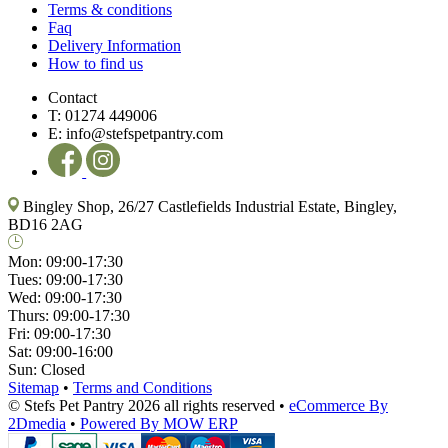
Terms & conditions
Faq
Delivery Information
How to find us
Contact
T:
01274 449006
E:
info@stefspetpantry.com
Bingley Shop, 26/27 Castlefields Industrial Estate, Bingley,
BD16 2AG
Mon:
09:00-17:30
Tues:
09:00-17:30
Wed:
09:00-17:30
Thurs:
09:00-17:30
Fri:
09:00-17:30
Sat:
09:00-16:00
Sun:
Closed
Sitemap
•
Terms and Conditions
© Stefs Pet Pantry 2026 all rights reserved
•
eCommerce By
2Dmedia
•
Powered By MOW ERP