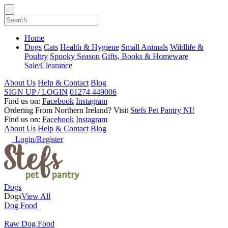
Home
Dogs
Cats
Health & Hygiene
Small Animals
Wildlife &
Poultry
Spooky Season
Gifts, Books & Homeware
Sale/Clearance
About Us
Help & Contact
Blog
SIGN UP / LOGIN
01274 449006
Find us on:
Facebook
Instagram
Ordering From Northern Ireland?
Visit
Stefs Pet Pantry NI!
Find us on:
Facebook
Instagram
About Us
Help & Contact
Blog
Login/Register
Dogs
Dogs
View All
Dog Food
Raw Dog Food