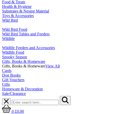
Food & Treats
Health & Hygiene
Substrates & Nesing Material
Toys & Accessories
Wild Bird
Wild Bird Food
Wild Bird Tables and Feeders
Wildlife
Wildlife Feeders and Accessories
Wildlife Food
Spooky Season
Gifts, Books & Homeware
Gifts, Books & Homeware
View All
Cards
Dog Books
Gift Vouchers
Gifts
Homeware & Decoration
Sale/Clearance
0
£0.00