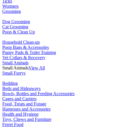
Ticks
Wormers
Grooming
Dog Grooming
Cat Grooming
Poop & Clean Up
Household Clean-up
Poop Bags & Accessories
Puppy Pads & Toilet Training
Vet Collars & Recovery
Small Animals
Small Animals
View All
Small Furrys
Bedding
Beds and Hideaways
Bowls, Bottles and Feeding Accessories
Cages and Carriers
Food, Treats and Forage
Harnesses and Accessories
Health and Hygiene
Toys, Chews and Furniture
Ferret Food