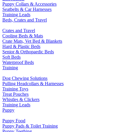
Puppy Collars & Accessories
Seatbelts & Car Harnesses
Training Leads
Beds, Crates and Travel
Crates and Travel
Cooling Beds & Mats
Crate Mats, Vet Bed & Blankets
Hard & Plastic Beds
Senior & Orthopaedic Beds
Soft Beds
Waterproof Beds
Training
Dog Chewing Solutions
Pulling Headcollars & Harnesses
Training Toys
Treat Pouches
Whistles & Clickers
Training Leads
Puppy
Puppy Food
Puppy Pads & Toilet Training
Puppy Teething