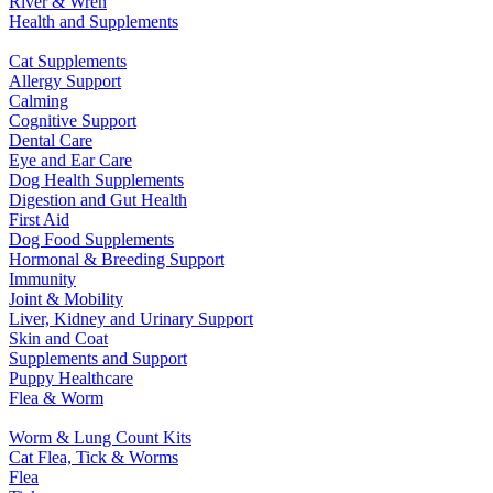
River & Wren
Health and Supplements
Cat Supplements
Allergy Support
Calming
Cognitive Support
Dental Care
Eye and Ear Care
Dog Health Supplements
Digestion and Gut Health
First Aid
Dog Food Supplements
Hormonal & Breeding Support
Immunity
Joint & Mobility
Liver, Kidney and Urinary Support
Skin and Coat
Supplements and Support
Puppy Healthcare
Flea & Worm
Worm & Lung Count Kits
Cat Flea, Tick & Worms
Flea