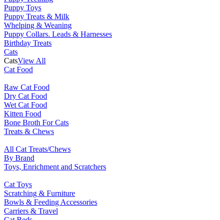
Puppy Toys
Puppy Treats & Milk
Whelping & Weaning
Puppy Collars. Leads & Harnesses
Birthday Treats
Cats
Cats
View All
Cat Food
Raw Cat Food
Dry Cat Food
Wet Cat Food
Kitten Food
Bone Broth For Cats
Treats & Chews
All Cat Treats/Chews
By Brand
Toys, Enrichment and Scratchers
Cat Toys
Scratching & Furniture
Bowls & Feeding Accessories
Carriers & Travel
Cat Beds