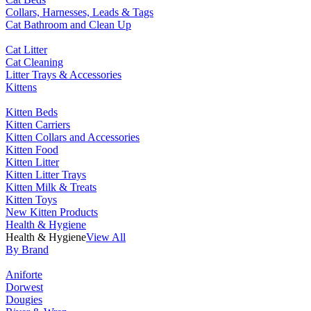
Collars, Harnesses, Leads & Tags
Cat Bathroom and Clean Up
Cat Litter
Cat Cleaning
Litter Trays & Accessories
Kittens
Kitten Beds
Kitten Carriers
Kitten Collars and Accessories
Kitten Food
Kitten Litter
Kitten Litter Trays
Kitten Milk & Treats
Kitten Toys
New Kitten Products
Health & Hygiene
Health & Hygiene
View All
By Brand
Aniforte
Dorwest
Dougies