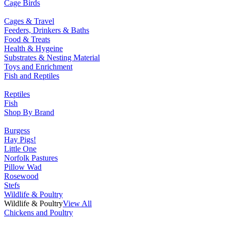
Cage Birds
Cages & Travel
Feeders, Drinkers & Baths
Food & Treats
Health & Hygeine
Substrates & Nesting Material
Toys and Enrichment
Fish and Reptiles
Reptiles
Fish
Shop By Brand
Burgess
Hay Pigs!
Little One
Norfolk Pastures
Pillow Wad
Rosewood
Stefs
Wildlife & Poultry
Wildlife & Poultry
View All
Chickens and Poultry