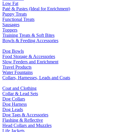
Low Fat
Paté & Pastes (Ideal for Enrichment)
Puppy Treats
Functional Treats
Sausages
Toppers
Training Treats & Soft Bites
Bowls & Feeding Accessories
Dog Bowls
Food Storage & Accessories
Slow Feeders and Enrichment
Travel Products
Water Fountains
Collars, Harnesses, Leads and Coats
Coat and Clothing
Collar & Lead Sets
Dog Collars
Dog Harness
Dog Leads
Dog Tags & Accessories
Flashing & Reflective
Head Collars and Muzzles
Life Jackets