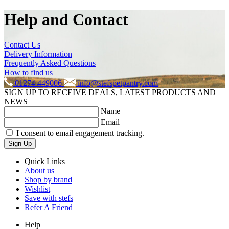
Help and Contact
Contact Us
Delivery Information
Frequently Asked Questions
How to find us
01274 449006
info@stefspetpantry.com
SIGN UP TO RECEIVE DEALS, LATEST PRODUCTS AND
NEWS
Name
Email
I consent to email engagement tracking.
Sign Up
Quick Links
About us
Shop by brand
Wishlist
Save with stefs
Refer A Friend
Help