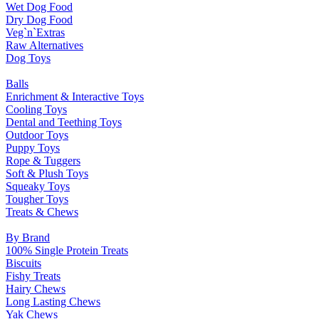
Wet Dog Food
Dry Dog Food
Veg`n`Extras
Raw Alternatives
Dog Toys
Balls
Enrichment & Interactive Toys
Cooling Toys
Dental and Teething Toys
Outdoor Toys
Puppy Toys
Rope & Tuggers
Soft & Plush Toys
Squeaky Toys
Tougher Toys
Treats & Chews
By Brand
100% Single Protein Treats
Biscuits
Fishy Treats
Hairy Chews
Long Lasting Chews
Yak Chews