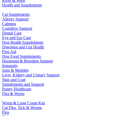
River & Wren
Health and Supplements
Cat Supplements
Allergy Support
Calming
Cognitive Support
Dental Care
Eye and Ear Care
Dog Health Supplements
Digestion and Gut Health
First Aid
Dog Food Supplements
Hormonal & Breeding Support
Immunity
Joint & Mobility
Liver, Kidney and Urinary Support
Skin and Coat
Supplements and Support
Puppy Healthcare
Flea & Worm
Worm & Lung Count Kits
Cat Flea, Tick & Worms
Flea