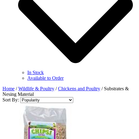
In Stock
Available to Order
Home
/
Wildlife & Poultry
/
Chickens and Poultry
/
Substrates &
Nesing Material
Sort By: