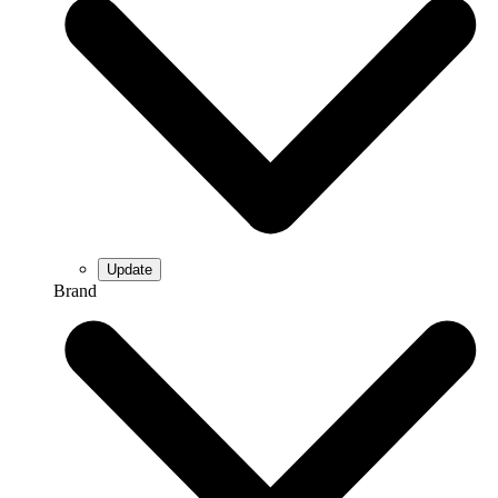
Brand