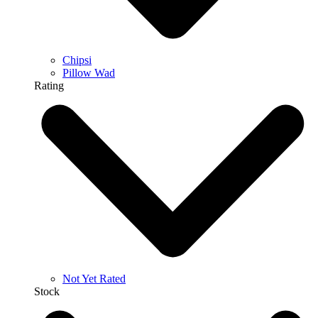
Chipsi
Pillow Wad
Rating
Not Yet Rated
Stock