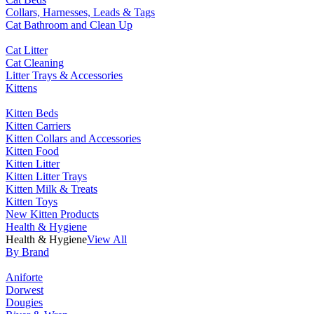
Collars, Harnesses, Leads & Tags
Cat Bathroom and Clean Up
Cat Litter
Cat Cleaning
Litter Trays & Accessories
Kittens
Kitten Beds
Kitten Carriers
Kitten Collars and Accessories
Kitten Food
Kitten Litter
Kitten Litter Trays
Kitten Milk & Treats
Kitten Toys
New Kitten Products
Health & Hygiene
Health & Hygiene
View All
By Brand
Aniforte
Dorwest
Dougies