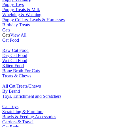
Puppy Toys
Puppy Treats & Milk
Whelping & Weaning
Puppy Collars. Leads & Harnesses
Birthday Treats
Cats
Cats
View All
Cat Food
Raw Cat Food
Dry Cat Food
Wet Cat Food
Kitten Food
Bone Broth For Cats
Treats & Chews
All Cat Treats/Chews
By Brand
Toys, Enrichment and Scratchers
Cat Toys
Scratching & Furniture
Bowls & Feeding Accessories
Carriers & Travel
Cat Beds