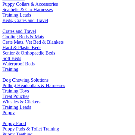
Puppy Collars & Accessories
Seatbelts & Car Harnesses
Training Leads
Beds, Crates and Travel
Crates and Travel
Cooling Beds & Mats
Crate Mats, Vet Bed & Blankets
Hard & Plastic Beds
Senior & Orthopaedic Beds
Soft Beds
Waterproof Beds
Training
Dog Chewing Solutions
Pulling Headcollars & Harnesses
Training Toys
Treat Pouches
Whistles & Clickers
Training Leads
Puppy
Puppy Food
Puppy Pads & Toilet Training
Puppy Teething