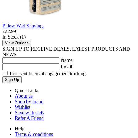
Pillow Wad Shavings
£22.99
In Stock (1)
View Options
SIGN UP TO RECEIVE DEALS, LATEST PRODUCTS AND
NEWS
Name
Email
I consent to email engagement tracking.
Sign Up
Quick Links
About us
Shop by brand
Wishlist
Save with stefs
Refer A Friend
Help
Terms & conditions