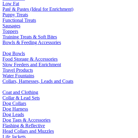
Low Fat
Paté & Pastes (Ideal for Enrichment)
Puppy Treats
Functional Treats
Sausages
Toppers
Training Treats & Soft Bites
Bowls & Feeding Accessories
Dog Bowls
Food Storage & Accessories
Slow Feeders and Enrichment
Travel Products
Water Fountains
Collars, Harnesses, Leads and Coats
Coat and Clothing
Collar & Lead Sets
Dog Collars
Dog Harness
Dog Leads
Dog Tags & Accessories
Flashing & Reflective
Head Collars and Muzzles
Life Jackets