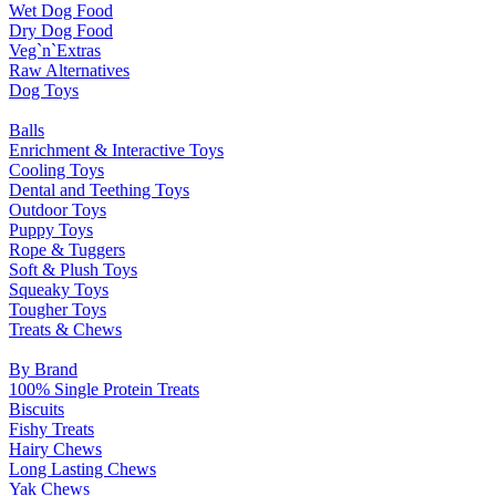
Wet Dog Food
Dry Dog Food
Veg`n`Extras
Raw Alternatives
Dog Toys
Balls
Enrichment & Interactive Toys
Cooling Toys
Dental and Teething Toys
Outdoor Toys
Puppy Toys
Rope & Tuggers
Soft & Plush Toys
Squeaky Toys
Tougher Toys
Treats & Chews
By Brand
100% Single Protein Treats
Biscuits
Fishy Treats
Hairy Chews
Long Lasting Chews
Yak Chews