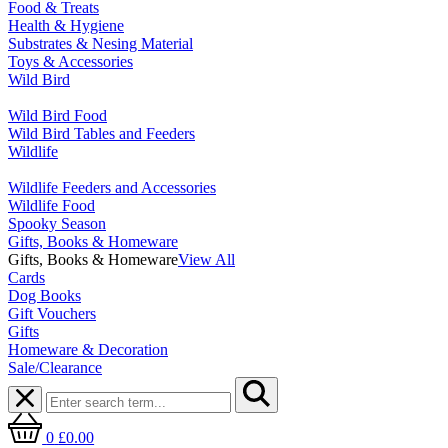
Food & Treats
Health & Hygiene
Substrates & Nesing Material
Toys & Accessories
Wild Bird
Wild Bird Food
Wild Bird Tables and Feeders
Wildlife
Wildlife Feeders and Accessories
Wildlife Food
Spooky Season
Gifts, Books & Homeware
Gifts, Books & Homeware
View All
Cards
Dog Books
Gift Vouchers
Gifts
Homeware & Decoration
Sale/Clearance
0
£0.00