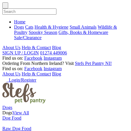
Home
Dogs
Cats
Health & Hygiene
Small Animals
Wildlife &
Poultry
Spooky Season
Gifts, Books & Homeware
Sale/Clearance
About Us
Help & Contact
Blog
SIGN UP / LOGIN
01274 449006
Find us on:
Facebook
Instagram
Ordering From Northern Ireland?
Visit
Stefs Pet Pantry NI!
Find us on:
Facebook
Instagram
About Us
Help & Contact
Blog
Login/Register
Dogs
Dogs
View All
Dog Food
Raw Dog Food