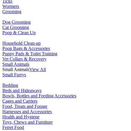
Ticks
Wormers
Grooming
Dog Grooming
Cat Grooming
Poop & Clean Up
Household Clean-up
Poop Bags & Accessories
Puppy Pads & Toilet Training
Vet Collars & Recovery
Small Animals
Small Animals
View All
Small Furrys
Bedding
Beds and Hideaways
Bowls, Bottles and Feeding Accessories
Cages and Carriers
Food, Treats and Forage
Harnesses and Accessories
Health and Hygiene
Toys, Chews and Furniture
Ferret Food