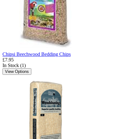
Chipsi Beechwood Bedding Chips
£7.95
In Stock (1)
View Options