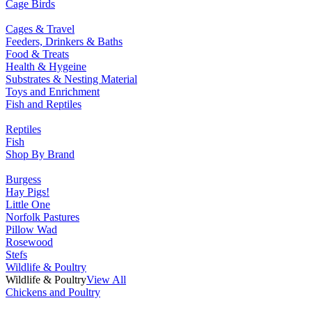
Cage Birds
Cages & Travel
Feeders, Drinkers & Baths
Food & Treats
Health & Hygeine
Substrates & Nesting Material
Toys and Enrichment
Fish and Reptiles
Reptiles
Fish
Shop By Brand
Burgess
Hay Pigs!
Little One
Norfolk Pastures
Pillow Wad
Rosewood
Stefs
Wildlife & Poultry
Wildlife & Poultry
View All
Chickens and Poultry