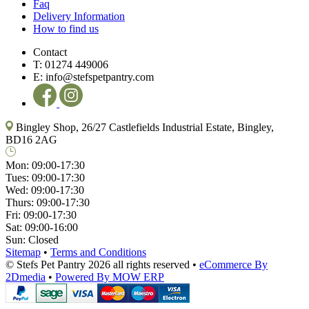
Faq
Delivery Information
How to find us
Contact
T:
01274 449006
E:
info@stefspetpantry.com
Bingley Shop, 26/27 Castlefields Industrial Estate, Bingley,
BD16 2AG
Mon:
09:00-17:30
Tues:
09:00-17:30
Wed:
09:00-17:30
Thurs:
09:00-17:30
Fri:
09:00-17:30
Sat:
09:00-16:00
Sun:
Closed
Sitemap
•
Terms and Conditions
© Stefs Pet Pantry 2026 all rights reserved
•
eCommerce By
2Dmedia
•
Powered By MOW ERP