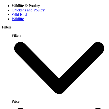
Wildlife & Poultry
Chickens and Poultry
Wild Bird
Wildlife
Filters
Filters
Price