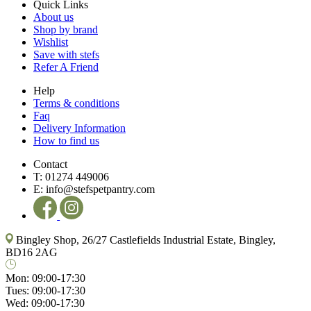
Quick Links
About us
Shop by brand
Wishlist
Save with stefs
Refer A Friend
Help
Terms & conditions
Faq
Delivery Information
How to find us
Contact
T:
01274 449006
E:
info@stefspetpantry.com
Bingley Shop, 26/27 Castlefields Industrial Estate, Bingley,
BD16 2AG
Mon:
09:00-17:30
Tues:
09:00-17:30
Wed:
09:00-17:30