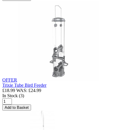
OFFER
Trixie Tube Bird Feeder
£18.99
WAS: £24.99
In Stock (3)
Add to Basket