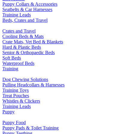
Puppy Collars & Accessories
Seatbelts & Car Harnesses
Training Leads
Beds, Crates and Travel
Crates and Travel
Cooling Beds & Mats
Crate Mats, Vet Bed & Blankets
Hard & Plastic Beds
Senior & Orthopaedic Beds
Soft Beds
Waterproof Beds
Training
Dog Chewing Solutions
Pulling Headcollars & Harnesses
Training Toys
Treat Pouches
Whistles & Clickers
Training Leads
Puppy
Puppy Food
Puppy Pads & Toilet Training
Puppy Teething