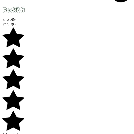
£
12.99
£
12.99