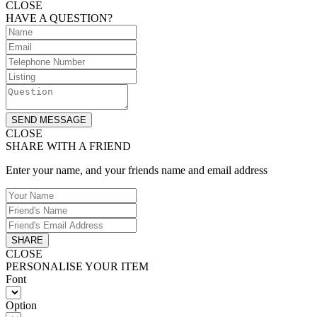
CLOSE
HAVE A QUESTION?
SEND MESSAGE
CLOSE
SHARE WITH A FRIEND
Enter your name, and your friends name and email address
SHARE
CLOSE
PERSONALISE YOUR ITEM
Font
Option