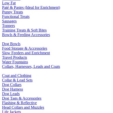
Low Fat
Paté & Pastes (Ideal for Enrichment)
Puppy Treats
Functional Treats
Sausages
Toppers
Training Treats & Soft Bites
Bowls & Feeding Accessories
Dog Bowls
Food Storage & Accessories
Slow Feeders and Enrichment
Travel Products
Water Fountains
Collars, Harnesses, Leads and Coats
Coat and Clothing
Collar & Lead Sets
Dog Collars
Dog Harness
Dog Leads
Dog Tags & Accessories
Flashing & Reflective
Head Collars and Muzzles
Life Jackets