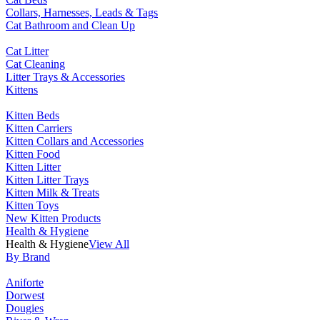
Collars, Harnesses, Leads & Tags
Cat Bathroom and Clean Up
Cat Litter
Cat Cleaning
Litter Trays & Accessories
Kittens
Kitten Beds
Kitten Carriers
Kitten Collars and Accessories
Kitten Food
Kitten Litter
Kitten Litter Trays
Kitten Milk & Treats
Kitten Toys
New Kitten Products
Health & Hygiene
Health & Hygiene
View All
By Brand
Aniforte
Dorwest
Dougies