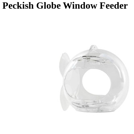
Peckish Globe Window Feeder