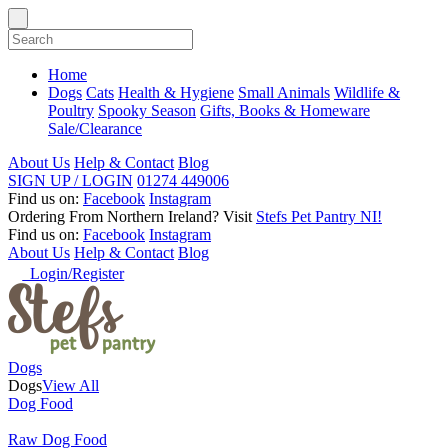
Home
Dogs
Cats
Health & Hygiene
Small Animals
Wildlife &
Poultry
Spooky Season
Gifts, Books & Homeware
Sale/Clearance
About Us
Help & Contact
Blog
SIGN UP / LOGIN
01274 449006
Find us on:
Facebook
Instagram
Ordering From Northern Ireland?
Visit
Stefs Pet Pantry NI!
Find us on:
Facebook
Instagram
About Us
Help & Contact
Blog
Login/Register
Dogs
Dogs
View All
Dog Food
Raw Dog Food