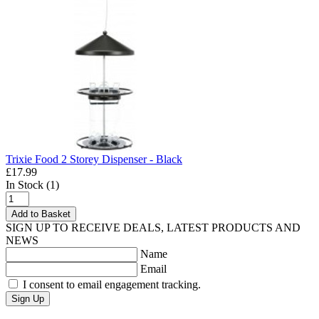
Trixie Food 2 Storey Dispenser - Black
£17.99
In Stock (1)
Add to Basket
SIGN UP TO RECEIVE DEALS, LATEST PRODUCTS AND
NEWS
Name
Email
I consent to email engagement tracking.
Sign Up