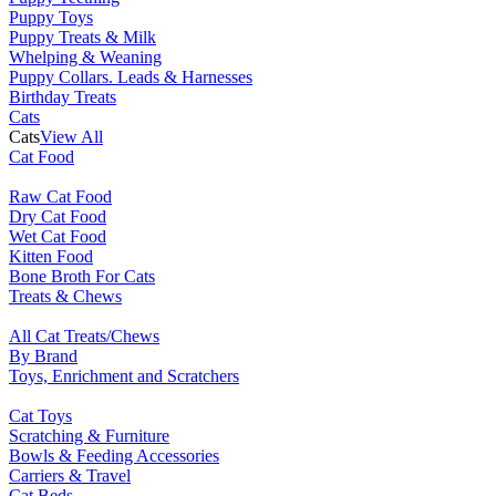
Puppy Toys
Puppy Treats & Milk
Whelping & Weaning
Puppy Collars. Leads & Harnesses
Birthday Treats
Cats
Cats
View All
Cat Food
Raw Cat Food
Dry Cat Food
Wet Cat Food
Kitten Food
Bone Broth For Cats
Treats & Chews
All Cat Treats/Chews
By Brand
Toys, Enrichment and Scratchers
Cat Toys
Scratching & Furniture
Bowls & Feeding Accessories
Carriers & Travel
Cat Beds