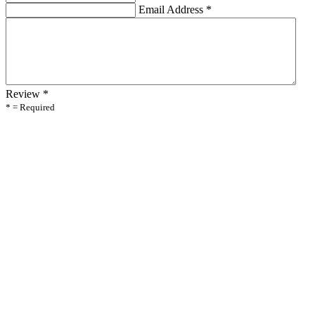
Email Address
*
Review
*
* = Required