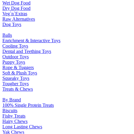
Wet Dog Food
Dry Dog Food
Veg`n`Extras
Raw Alternatives
Dog Toys
Balls
Enrichment & Interactive Toys
Cooling Toys
Dental and Teething Toys
Outdoor Toys
Puppy Toys
Rope & Tuggers
Soft & Plush Toys
Squeaky Toys
Tougher Toys
Treats & Chews
By Brand
100% Single Protein Treats
Biscuits
Fishy Treats
Hairy Chews
Long Lasting Chews
Yak Chews