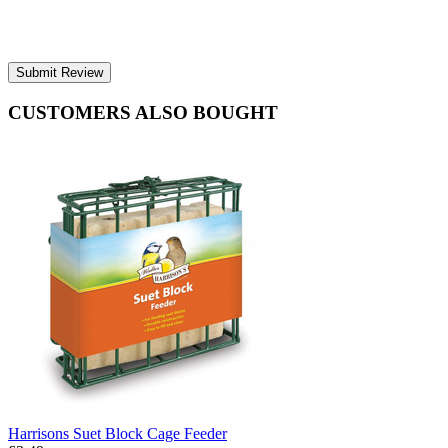
Submit Review
CUSTOMERS ALSO BOUGHT
Harrisons Suet Block Cage Feeder