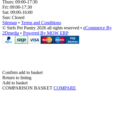
Thurs:
09:00-17:30
Fri:
09:00-17:30
Sat:
09:00-16:00
Sun:
Closed
Sitemap
•
Terms and Conditions
© Stefs Pet Pantry 2026 all rights reserved
•
eCommerce By
2Dmedia
•
Powered By MOW ERP
Confirm add to basket
Return to listing
Add to basket
COMPARISON BASKET
COMPARE