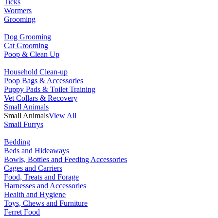
Ticks
Wormers
Grooming
Dog Grooming
Cat Grooming
Poop & Clean Up
Household Clean-up
Poop Bags & Accessories
Puppy Pads & Toilet Training
Vet Collars & Recovery
Small Animals
Small Animals
View All
Small Furrys
Bedding
Beds and Hideaways
Bowls, Bottles and Feeding Accessories
Cages and Carriers
Food, Treats and Forage
Harnesses and Accessories
Health and Hygiene
Toys, Chews and Furniture
Ferret Food