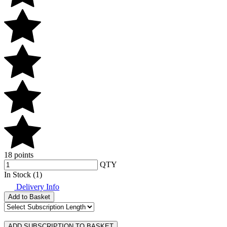
18 points
QTY
In Stock (1)
Delivery Info
Add to Basket