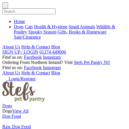
Home
Dogs
Cats
Health & Hygiene
Small Animals
Wildlife &
Poultry
Spooky Season
Gifts, Books & Homeware
Sale/Clearance
About Us
Help & Contact
Blog
SIGN UP / LOGIN
01274 449006
Find us on:
Facebook
Instagram
Ordering From Northern Ireland?
Visit
Stefs Pet Pantry NI!
Find us on:
Facebook
Instagram
About Us
Help & Contact
Blog
Login/Register
Dogs
Dogs
View All
Dog Food
Raw Dog Food