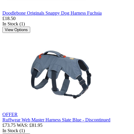
Doodlebone Originals Snappy Dog Harness Fuchsia
£18.50
In Stock (1)
View Options
OFFER
Ruffwear Web Master Harness Slate Blue - Discontinued
£73.75
WAS: £81.95
In Stock (1)