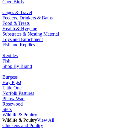
Cage Birds
Cages & Travel
Feeders, Drinkers & Baths
Food & Treats
Health & Hygeine
Substrates & Nesting Material
Toys and Enrichment
Fish and Reptiles
Reptiles
Fish
Shop By Brand
Burgess
Hay Pigs!
Little One
Norfolk Pastures
Pillow Wad
Rosewood
Stefs
Wildlife & Poultry
Wildlife & Poultry
View All
Chickens and Poultry