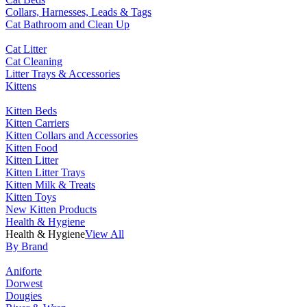
Collars, Harnesses, Leads & Tags
Cat Bathroom and Clean Up
Cat Litter
Cat Cleaning
Litter Trays & Accessories
Kittens
Kitten Beds
Kitten Carriers
Kitten Collars and Accessories
Kitten Food
Kitten Litter
Kitten Litter Trays
Kitten Milk & Treats
Kitten Toys
New Kitten Products
Health & Hygiene
Health & Hygiene
View All
By Brand
Aniforte
Dorwest
Dougies