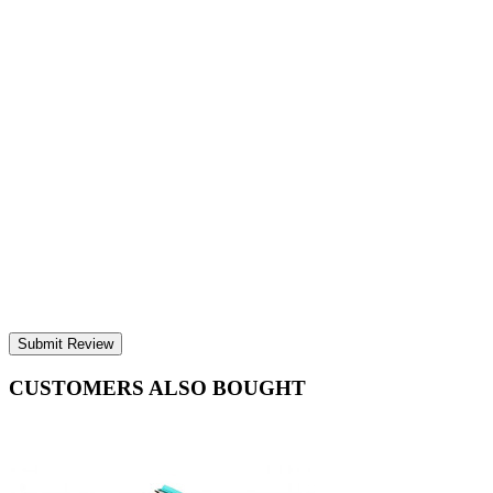
Submit Review
CUSTOMERS ALSO BOUGHT