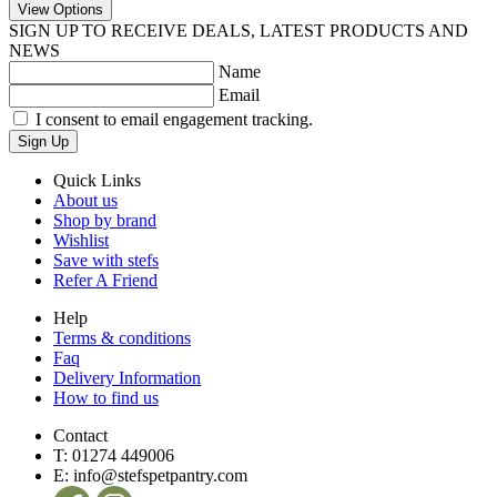
View Options
SIGN UP TO RECEIVE DEALS, LATEST PRODUCTS AND
NEWS
Name
Email
I consent to email engagement tracking.
Sign Up
Quick Links
About us
Shop by brand
Wishlist
Save with stefs
Refer A Friend
Help
Terms & conditions
Faq
Delivery Information
How to find us
Contact
T:
01274 449006
E:
info@stefspetpantry.com