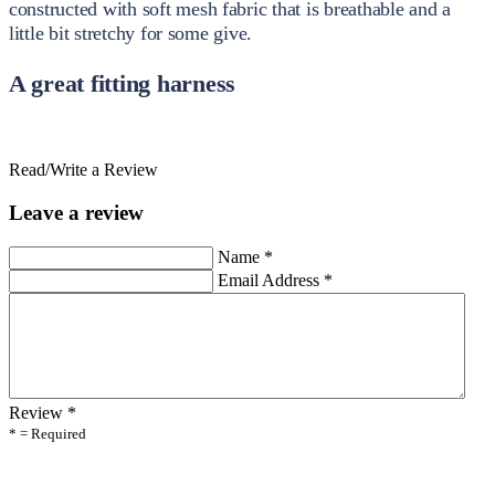
constructed with soft mesh fabric that is breathable and a
little bit stretchy for some give.
A great fitting harness
Read/Write a Review
Leave a review
Name
*
Email Address
*
Review
*
* = Required