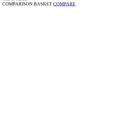
COMPARISON BASKET
COMPARE