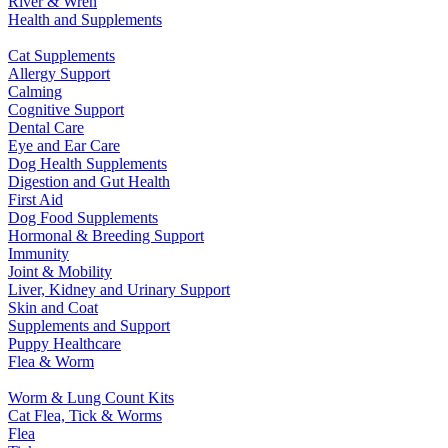
River & Wren
Health and Supplements
Cat Supplements
Allergy Support
Calming
Cognitive Support
Dental Care
Eye and Ear Care
Dog Health Supplements
Digestion and Gut Health
First Aid
Dog Food Supplements
Hormonal & Breeding Support
Immunity
Joint & Mobility
Liver, Kidney and Urinary Support
Skin and Coat
Supplements and Support
Puppy Healthcare
Flea & Worm
Worm & Lung Count Kits
Cat Flea, Tick & Worms
Flea