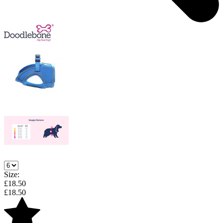
Size:
£
18.50
£
18.50