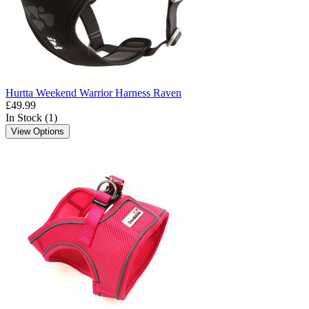
Hurtta Weekend Warrior Harness Raven
£49.99
In Stock (1)
View Options