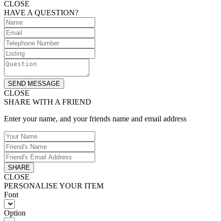
CLOSE
HAVE A QUESTION?
SEND MESSAGE
CLOSE
SHARE WITH A FRIEND
Enter your name, and your friends name and email address
SHARE
CLOSE
PERSONALISE YOUR ITEM
Font
Option