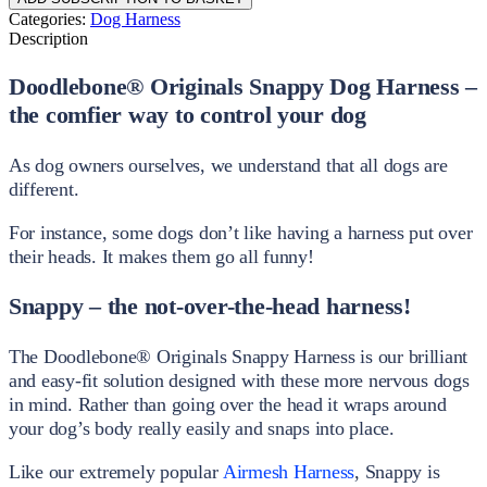
Categories:
Dog Harness
Description
Doodlebone® Originals Snappy Dog Harness –
the comfier way to control your dog
As dog owners ourselves, we understand that all dogs are
different.
For instance, some dogs don’t like having a harness put over
their heads. It makes them go all funny!
Snappy – the not-over-the-head harness!
The Doodlebone® Originals Snappy Harness is our brilliant
and easy-fit solution designed with these more nervous dogs
in mind. Rather than going over the head it wraps around
your dog’s body really easily and snaps into place.
Like our extremely popular
Airmesh Harness
, Snappy is