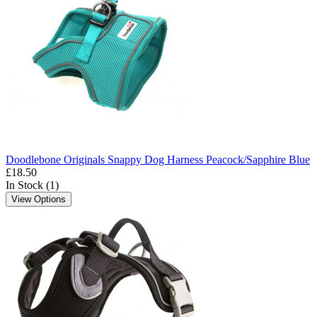
Doodlebone Originals Snappy Dog Harness Peacock/Sapphire Blue
£18.50
In Stock (1)
View Options