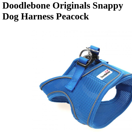
Doodlebone Originals Snappy
Dog Harness Peacock