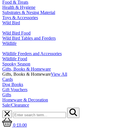
Food & Treats
Health & Hygiene
Substrates & Nesing Material
Toys & Accessories
Wild Bird
Wild Bird Food
Wild Bird Tables and Feeders
Wildlife
Wildlife Feeders and Accessories
Wildlife Food
Spooky Season
Gifts, Books & Homeware
Gifts, Books & Homeware
View All
Cards
Dog Books
Gift Vouchers
Gifts
Homeware & Decoration
Sale/Clearance
0
£0.00