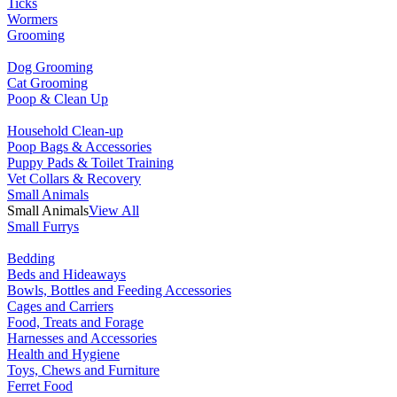
Ticks
Wormers
Grooming
Dog Grooming
Cat Grooming
Poop & Clean Up
Household Clean-up
Poop Bags & Accessories
Puppy Pads & Toilet Training
Vet Collars & Recovery
Small Animals
Small Animals
View All
Small Furrys
Bedding
Beds and Hideaways
Bowls, Bottles and Feeding Accessories
Cages and Carriers
Food, Treats and Forage
Harnesses and Accessories
Health and Hygiene
Toys, Chews and Furniture
Ferret Food