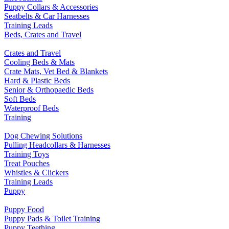
Puppy Collars & Accessories
Seatbelts & Car Harnesses
Training Leads
Beds, Crates and Travel
Crates and Travel
Cooling Beds & Mats
Crate Mats, Vet Bed & Blankets
Hard & Plastic Beds
Senior & Orthopaedic Beds
Soft Beds
Waterproof Beds
Training
Dog Chewing Solutions
Pulling Headcollars & Harnesses
Training Toys
Treat Pouches
Whistles & Clickers
Training Leads
Puppy
Puppy Food
Puppy Pads & Toilet Training
Puppy Teething