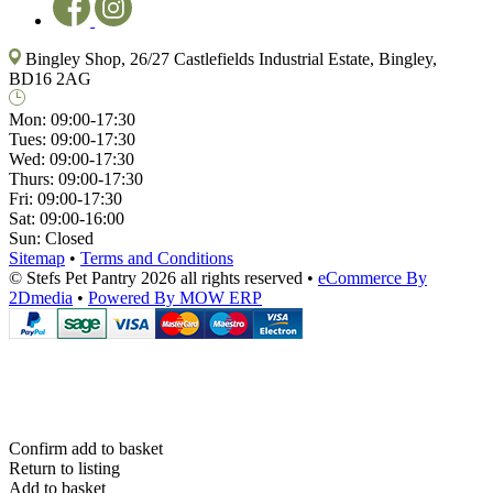
Bingley Shop, 26/27 Castlefields Industrial Estate, Bingley,
BD16 2AG
Mon:
09:00-17:30
Tues:
09:00-17:30
Wed:
09:00-17:30
Thurs:
09:00-17:30
Fri:
09:00-17:30
Sat:
09:00-16:00
Sun:
Closed
Sitemap
•
Terms and Conditions
© Stefs Pet Pantry 2026 all rights reserved
•
eCommerce By
2Dmedia
•
Powered By MOW ERP
Confirm add to basket
Return to listing
Add to basket