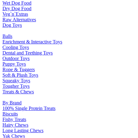
Wet Dog Food
Dry Dog Food
Veg`n`Extras
Raw Alternatives
Dog Toys
Balls
Enrichment & Interactive Toys
Cooling Toys
Dental and Teething Toys
Outdoor Toys
Puppy Toys
Rope & Tuggers
Soft & Plush Toys
Squeaky Toys
Tougher Toys
Treats & Chews
By Brand
100% Single Protein Treats
Biscuits
Fishy Treats
Hairy Chews
Long Lasting Chews
Yak Chews