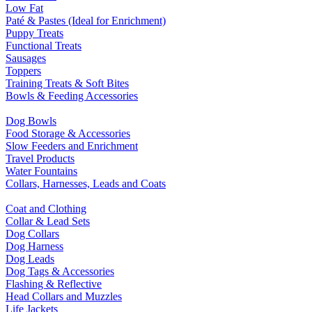
Low Fat
Paté & Pastes (Ideal for Enrichment)
Puppy Treats
Functional Treats
Sausages
Toppers
Training Treats & Soft Bites
Bowls & Feeding Accessories
Dog Bowls
Food Storage & Accessories
Slow Feeders and Enrichment
Travel Products
Water Fountains
Collars, Harnesses, Leads and Coats
Coat and Clothing
Collar & Lead Sets
Dog Collars
Dog Harness
Dog Leads
Dog Tags & Accessories
Flashing & Reflective
Head Collars and Muzzles
Life Jackets