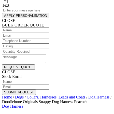
Text
APPLY PERSONALISATION
CLOSE
BULK ORDER QUOTE
REQUEST QUOTE
CLOSE
Stock Email
SUBMIT REQUEST
Home
/
Dogs
/
Collars, Harnesses, Leads and Coats
/
Dog Harness
/
Doodlebone Originals Snappy Dog Harness Peacock
Dog Harness