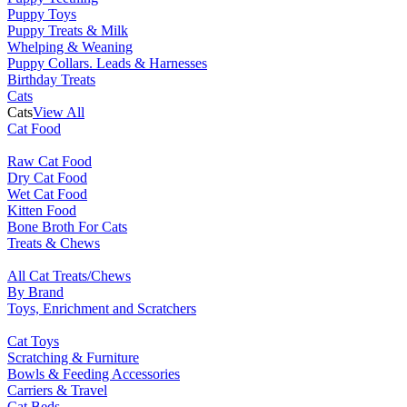
Puppy Toys
Puppy Treats & Milk
Whelping & Weaning
Puppy Collars. Leads & Harnesses
Birthday Treats
Cats
Cats
View All
Cat Food
Raw Cat Food
Dry Cat Food
Wet Cat Food
Kitten Food
Bone Broth For Cats
Treats & Chews
All Cat Treats/Chews
By Brand
Toys, Enrichment and Scratchers
Cat Toys
Scratching & Furniture
Bowls & Feeding Accessories
Carriers & Travel
Cat Beds