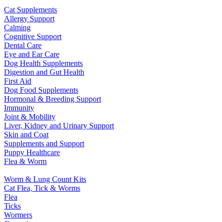
Cat Supplements
Allergy Support
Calming
Cognitive Support
Dental Care
Eye and Ear Care
Dog Health Supplements
Digestion and Gut Health
First Aid
Dog Food Supplements
Hormonal & Breeding Support
Immunity
Joint & Mobility
Liver, Kidney and Urinary Support
Skin and Coat
Supplements and Support
Puppy Healthcare
Flea & Worm
Worm & Lung Count Kits
Cat Flea, Tick & Worms
Flea
Ticks
Wormers