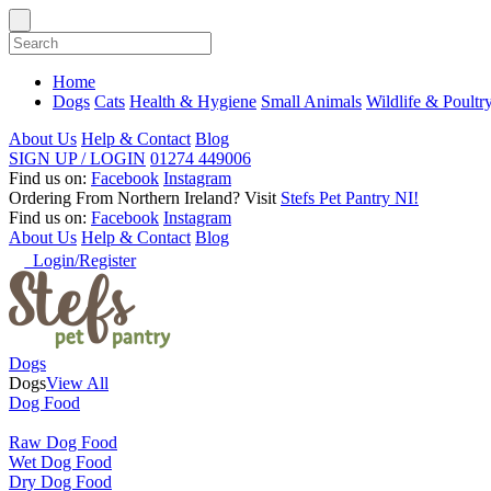
Home
Dogs
Cats
Health & Hygiene
Small Animals
Wildlife & Poultr
About Us
Help & Contact
Blog
SIGN UP / LOGIN
01274 449006
Find us on:
Facebook
Instagram
Ordering From Northern Ireland?
Visit
Stefs Pet Pantry NI!
Find us on:
Facebook
Instagram
About Us
Help & Contact
Blog
Login/Register
Dogs
Dogs
View All
Dog Food
Raw Dog Food
Wet Dog Food
Dry Dog Food