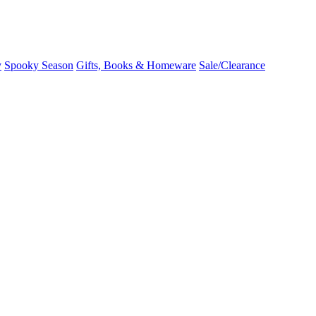
y
Spooky Season
Gifts, Books & Homeware
Sale/Clearance