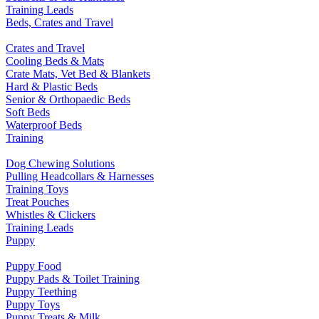
Training Leads
Beds, Crates and Travel
Crates and Travel
Cooling Beds & Mats
Crate Mats, Vet Bed & Blankets
Hard & Plastic Beds
Senior & Orthopaedic Beds
Soft Beds
Waterproof Beds
Training
Dog Chewing Solutions
Pulling Headcollars & Harnesses
Training Toys
Treat Pouches
Whistles & Clickers
Training Leads
Puppy
Puppy Food
Puppy Pads & Toilet Training
Puppy Teething
Puppy Toys
Puppy Treats & Milk