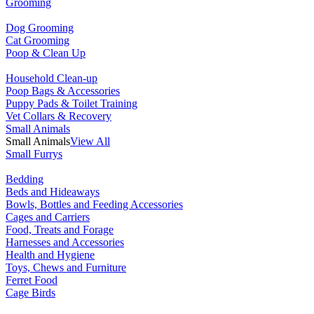
Grooming
Dog Grooming
Cat Grooming
Poop & Clean Up
Household Clean-up
Poop Bags & Accessories
Puppy Pads & Toilet Training
Vet Collars & Recovery
Small Animals
Small Animals
View All
Small Furrys
Bedding
Beds and Hideaways
Bowls, Bottles and Feeding Accessories
Cages and Carriers
Food, Treats and Forage
Harnesses and Accessories
Health and Hygiene
Toys, Chews and Furniture
Ferret Food
Cage Birds