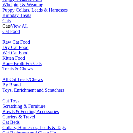
Whelping & Weaning
Puppy Collars. Leads & Harnesses
Birthday Treats
Cats
Cats
View All
Cat Food
Raw Cat Food
Dry Cat Food
Wet Cat Food
Kitten Food
Bone Broth For Cats
Treats & Chews
All Cat Treats/Chews
By Brand
Toys, Enrichment and Scratchers
Cat Toys
Scratching & Furniture
Bowls & Feeding Accessories
Carriers & Travel
Cat Beds
Collars, Harnesses, Leads & Tags
Cat Bathroom and Clean Up