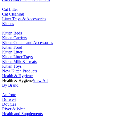
Cat Litter
Cat Cleaning
Litter Trays & Accessories
Kittens
Kitten Beds
Kitten Carriers
Kitten Collars and Accessories
Kitten Food
Kitten Litter
Kitten Litter Trays
Kitten Milk & Treats
Kitten Toys
New Kitten Products
Health & Hygiene
Health & Hygiene
View All
By Brand
Aniforte
Dorwest
Dougies
River & Wren
Health and Supplements