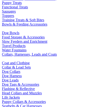
Puppy Treats
Functional Treats
Sausages
Toppers
Training Treats & Soft Bites
Bowls & Feeding Accessories
Dog Bowls
Food Storage & Accessories
Slow Feeders and Enrichment
Travel Products
Water Fountains
Collars, Harnesses, Leads and Coats
Coat and Clothing
Collar & Lead Sets
Dog Collars
Dog Harness
Dog Leads
Dog Tags & Accessories
Flashing & Reflective
Head Collars and Muzzles
Life Jackets
Puppy Collars & Accessories
Seatbelts & Car Harnesses