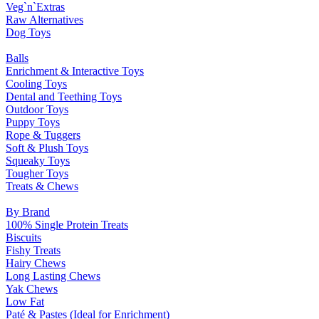
Veg`n`Extras
Raw Alternatives
Dog Toys
Balls
Enrichment & Interactive Toys
Cooling Toys
Dental and Teething Toys
Outdoor Toys
Puppy Toys
Rope & Tuggers
Soft & Plush Toys
Squeaky Toys
Tougher Toys
Treats & Chews
By Brand
100% Single Protein Treats
Biscuits
Fishy Treats
Hairy Chews
Long Lasting Chews
Yak Chews
Low Fat
Paté & Pastes (Ideal for Enrichment)