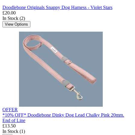
Doodlebone Originals Snappy Dog Harness - Violet Stars
£20.00
In Stock (2)
View Options
OFFER
*10% OFF* Doodlebone Dinky Dog Lead Chalky Pink 20mm.
End of Line
£13.50
In Stock (1)