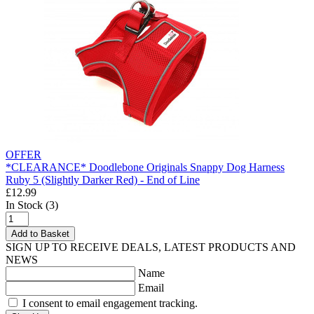
OFFER
*CLEARANCE* Doodlebone Originals Snappy Dog Harness
Ruby 5 (Slightly Darker Red) - End of Line
£12.99
In Stock (3)
Add to Basket
SIGN UP TO RECEIVE DEALS, LATEST PRODUCTS AND
NEWS
Name
Email
I consent to email engagement tracking.