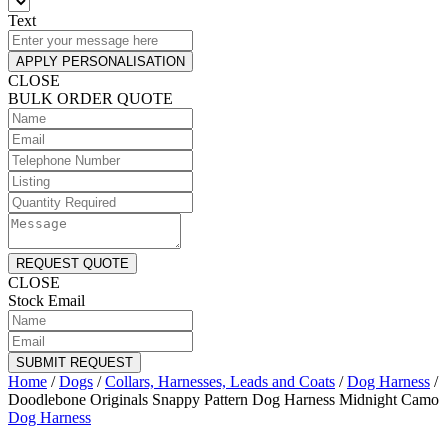
Text
APPLY PERSONALISATION
CLOSE
BULK ORDER QUOTE
REQUEST QUOTE
CLOSE
Stock Email
SUBMIT REQUEST
Home
/
Dogs
/
Collars, Harnesses, Leads and Coats
/
Dog Harness
/
Doodlebone Originals Snappy Pattern Dog Harness Midnight Camo
Dog Harness