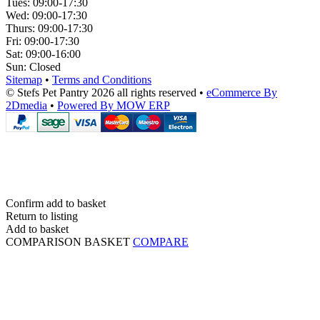
Tues:
09:00-17:30
Wed:
09:00-17:30
Thurs:
09:00-17:30
Fri:
09:00-17:30
Sat:
09:00-16:00
Sun:
Closed
Sitemap
•
Terms and Conditions
© Stefs Pet Pantry 2026 all rights reserved
•
eCommerce By
2Dmedia
•
Powered By MOW ERP
Confirm add to basket
Return to listing
Add to basket
COMPARISON BASKET
COMPARE