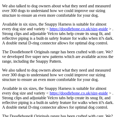
We also talked to dog owners about what they need and measured
over 300 dogs to understand how we could improve our sizing
structure to ensure an even more comfortable for your dog.
Available in six sizes, the Snappy Harness is suitable for almost
every dog size and variety <
https://doodlebone.co.uk/size-guide
> .
Strong clips and adjustable Velcro tabs help create its snug fit, and
reflective piping is a built-in safety feature for walks when it?s dark.
A double metal D-ring connector allows for optimal dog control.
The Doodlebone® Originals range has been crafted with care. We?
ve developed five super new patterns which are available across the
range, including the Snappy Pattern.
We also talked to dog owners about what they need and measured
over 300 dogs to understand how we could improve our sizing
structure to ensure an even more comfortable for your dog.
Available in six sizes, the Snappy Harness is suitable for almost
every dog size and variety <
https://doodlebone.co.uk/size-guide
> .
Strong clips and adjustable Velcro tabs help create its snug fit, and
reflective piping is a built-in safety feature for walks when it?s dark.
A double metal D-ring connector allows for optimal dog control.
The Doodlebone® Originals range has been crafted with care. We?