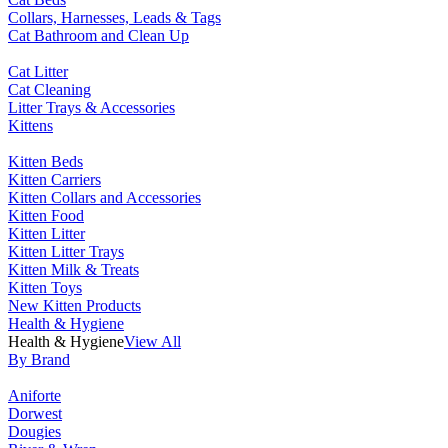
Collars, Harnesses, Leads & Tags
Cat Bathroom and Clean Up
Cat Litter
Cat Cleaning
Litter Trays & Accessories
Kittens
Kitten Beds
Kitten Carriers
Kitten Collars and Accessories
Kitten Food
Kitten Litter
Kitten Litter Trays
Kitten Milk & Treats
Kitten Toys
New Kitten Products
Health & Hygiene
Health & Hygiene
View All
By Brand
Aniforte
Dorwest
Dougies