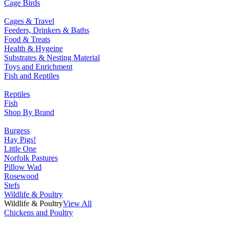
Cage Birds
Cages & Travel
Feeders, Drinkers & Baths
Food & Treats
Health & Hygeine
Substrates & Nesting Material
Toys and Enrichment
Fish and Reptiles
Reptiles
Fish
Shop By Brand
Burgess
Hay Pigs!
Little One
Norfolk Pastures
Pillow Wad
Rosewood
Stefs
Wildlife & Poultry
Wildlife & Poultry
View All
Chickens and Poultry