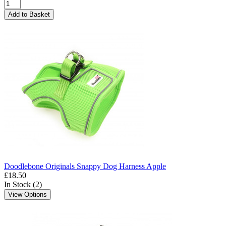
Add to Basket
Doodlebone Originals Snappy Dog Harness Apple
£18.50
In Stock (2)
View Options