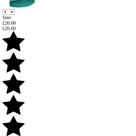
Size:
£
20.00
£
20.00