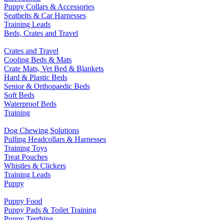
Puppy Collars & Accessories
Seatbelts & Car Harnesses
Training Leads
Beds, Crates and Travel
Crates and Travel
Cooling Beds & Mats
Crate Mats, Vet Bed & Blankets
Hard & Plastic Beds
Senior & Orthopaedic Beds
Soft Beds
Waterproof Beds
Training
Dog Chewing Solutions
Pulling Headcollars & Harnesses
Training Toys
Treat Pouches
Whistles & Clickers
Training Leads
Puppy
Puppy Food
Puppy Pads & Toilet Training
Puppy Teething