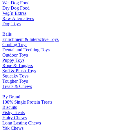
Wet Dog Food
Dry Dog Food
Veg`n`Extras
Raw Alternatives
Dog Toys
Balls
Enrichment & Interactive Toys
Cooling Toys
Dental and Teething Toys
Outdoor Toys
Puppy Toys
Rope & Tuggers
Soft & Plush Toys
Squeaky Toys
Tougher Toys
Treats & Chews
By Brand
100% Single Protein Treats
Biscuits
Fishy Treats
Hairy Chews
Long Lasting Chews
Yak Chews