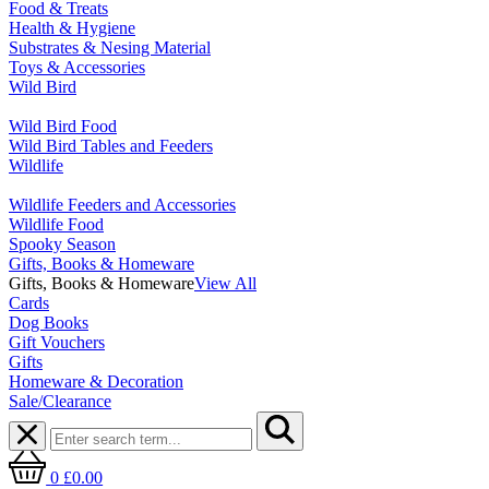
Food & Treats
Health & Hygiene
Substrates & Nesing Material
Toys & Accessories
Wild Bird
Wild Bird Food
Wild Bird Tables and Feeders
Wildlife
Wildlife Feeders and Accessories
Wildlife Food
Spooky Season
Gifts, Books & Homeware
Gifts, Books & Homeware
View All
Cards
Dog Books
Gift Vouchers
Gifts
Homeware & Decoration
Sale/Clearance
0
£0.00