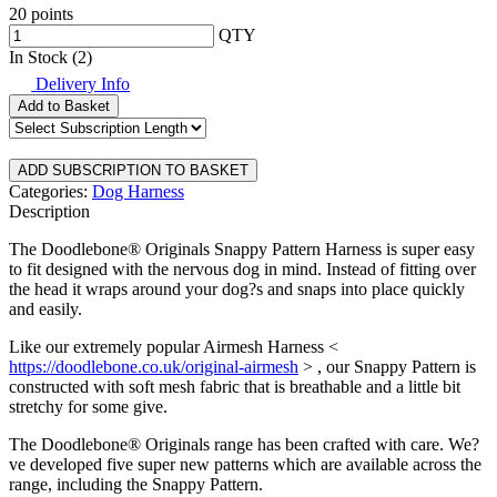
20 points
QTY
In Stock (2)
Delivery Info
Add to Basket
Categories:
Dog Harness
Description
The Doodlebone® Originals Snappy Pattern Harness is super easy
to fit designed with the nervous dog in mind. Instead of fitting over
the head it wraps around your dog?s and snaps into place quickly
and easily.
Like our extremely popular Airmesh Harness <
https://doodlebone.co.uk/original-airmesh
> , our Snappy Pattern is
constructed with soft mesh fabric that is breathable and a little bit
stretchy for some give.
The Doodlebone® Originals range has been crafted with care. We?
ve developed five super new patterns which are available across the
range, including the Snappy Pattern.