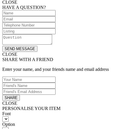
CLOSE
HAVE A QUESTION?
SEND MESSAGE
CLOSE
SHARE WITH A FRIEND
Enter your name, and your friends name and email address
SHARE
CLOSE
PERSONALISE YOUR ITEM
Font
Option