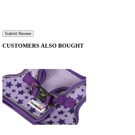
Submit Review
CUSTOMERS ALSO BOUGHT