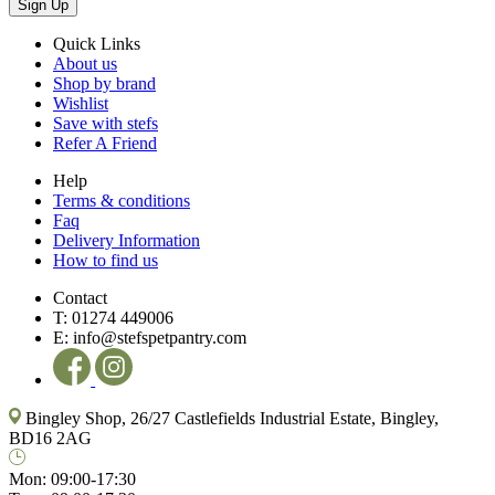
Sign Up
Quick Links
About us
Shop by brand
Wishlist
Save with stefs
Refer A Friend
Help
Terms & conditions
Faq
Delivery Information
How to find us
Contact
T:
01274 449006
E:
info@stefspetpantry.com
Bingley Shop, 26/27 Castlefields Industrial Estate, Bingley,
BD16 2AG
Mon:
09:00-17:30