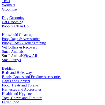
Ticks
Wormers
Grooming
Dog Grooming
Cat Grooming
Poop & Clean Up
Household Clean-up
Poop Bags & Accessories
Puppy Pads & Toilet Training
Vet Collars & Recovery
Small Animals
Small Animals
View All
Small Furrys
Bedding
Beds and Hideaways
Bowls, Bottles and Feeding Accessories
Cages and Carriers
Food, Treats and Forage
Harnesses and Accessories
Health and Hygiene
Toys, Chews and Furniture
Ferret Food