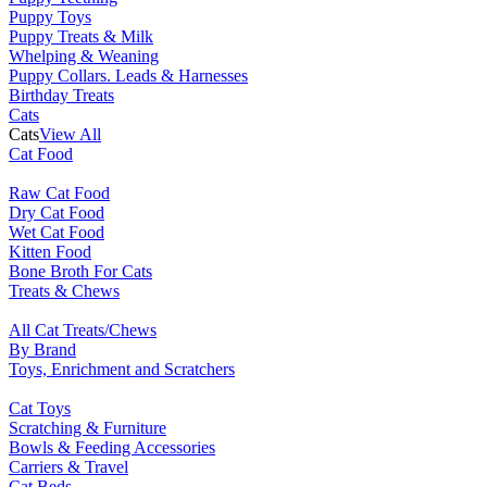
Puppy Toys
Puppy Treats & Milk
Whelping & Weaning
Puppy Collars. Leads & Harnesses
Birthday Treats
Cats
Cats
View All
Cat Food
Raw Cat Food
Dry Cat Food
Wet Cat Food
Kitten Food
Bone Broth For Cats
Treats & Chews
All Cat Treats/Chews
By Brand
Toys, Enrichment and Scratchers
Cat Toys
Scratching & Furniture
Bowls & Feeding Accessories
Carriers & Travel
Cat Beds