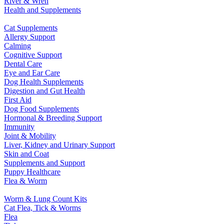
River & Wren
Health and Supplements
Cat Supplements
Allergy Support
Calming
Cognitive Support
Dental Care
Eye and Ear Care
Dog Health Supplements
Digestion and Gut Health
First Aid
Dog Food Supplements
Hormonal & Breeding Support
Immunity
Joint & Mobility
Liver, Kidney and Urinary Support
Skin and Coat
Supplements and Support
Puppy Healthcare
Flea & Worm
Worm & Lung Count Kits
Cat Flea, Tick & Worms
Flea