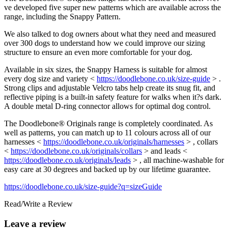
ve developed five super new patterns which are available across the
range, including the Snappy Pattern.
We also talked to dog owners about what they need and measured
over 300 dogs to understand how we could improve our sizing
structure to ensure an even more comfortable for your dog.
Available in six sizes, the Snappy Harness is suitable for almost
every dog size and variety <
https://doodlebone.co.uk/size-guide
> .
Strong clips and adjustable Velcro tabs help create its snug fit, and
reflective piping is a built-in safety feature for walks when it?s dark.
A double metal D-ring connector allows for optimal dog control.
The Doodlebone® Originals range is completely coordinated. As
well as patterns, you can match up to 11 colours across all of our
harnesses <
https://doodlebone.co.uk/originals/harnesses
> , collars
<
https://doodlebone.co.uk/originals/collars
> and leads <
https://doodlebone.co.uk/originals/leads
> , all machine-washable for
easy care at 30 degrees and backed up by our lifetime guarantee.
https://doodlebone.co.uk/size-guide?q=sizeGuide
Read/Write a Review
Leave a review