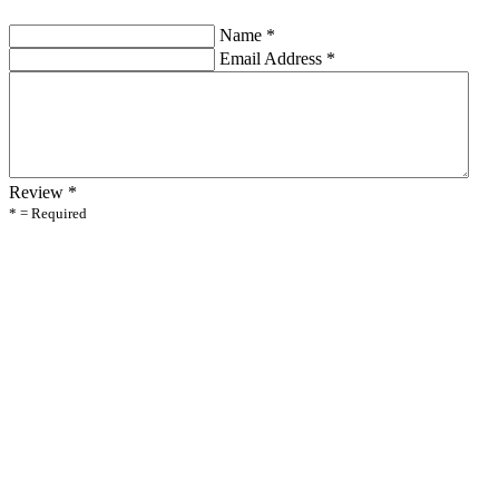
Name
*
Email Address
*
Review
*
* = Required