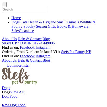
Home
Dogs
Cats
Health & Hygiene
Small Animals
Wildlife &
Poultry
Spooky Season
Gifts, Books & Homeware
Sale/Clearance
About Us
Help & Contact
Blog
SIGN UP / LOGIN
01274 449006
Find us on:
Facebook
Instagram
Ordering From Northern Ireland?
Visit
Stefs Pet Pantry NI!
Find us on:
Facebook
Instagram
About Us
Help & Contact
Blog
Login/Register
Dogs
Dogs
View All
Dog Food
Raw Dog Food