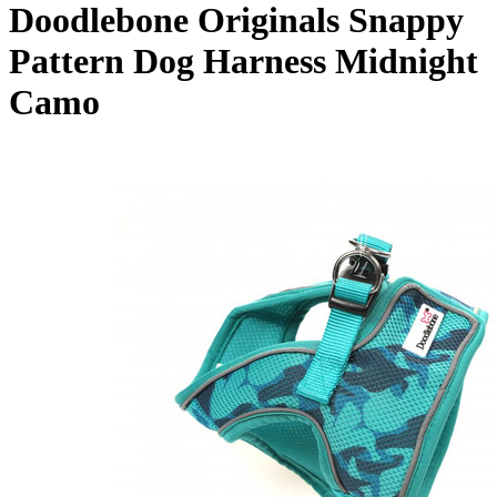
Doodlebone Originals Snappy
Pattern Dog Harness Midnight
Camo