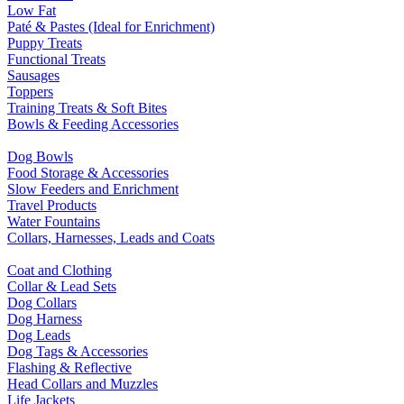
Low Fat
Paté & Pastes (Ideal for Enrichment)
Puppy Treats
Functional Treats
Sausages
Toppers
Training Treats & Soft Bites
Bowls & Feeding Accessories
Dog Bowls
Food Storage & Accessories
Slow Feeders and Enrichment
Travel Products
Water Fountains
Collars, Harnesses, Leads and Coats
Coat and Clothing
Collar & Lead Sets
Dog Collars
Dog Harness
Dog Leads
Dog Tags & Accessories
Flashing & Reflective
Head Collars and Muzzles
Life Jackets