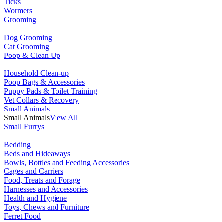
Ticks
Wormers
Grooming
Dog Grooming
Cat Grooming
Poop & Clean Up
Household Clean-up
Poop Bags & Accessories
Puppy Pads & Toilet Training
Vet Collars & Recovery
Small Animals
Small Animals
View All
Small Furrys
Bedding
Beds and Hideaways
Bowls, Bottles and Feeding Accessories
Cages and Carriers
Food, Treats and Forage
Harnesses and Accessories
Health and Hygiene
Toys, Chews and Furniture
Ferret Food