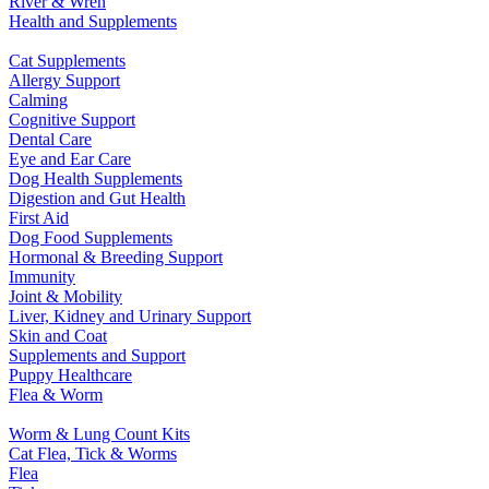
River & Wren
Health and Supplements
Cat Supplements
Allergy Support
Calming
Cognitive Support
Dental Care
Eye and Ear Care
Dog Health Supplements
Digestion and Gut Health
First Aid
Dog Food Supplements
Hormonal & Breeding Support
Immunity
Joint & Mobility
Liver, Kidney and Urinary Support
Skin and Coat
Supplements and Support
Puppy Healthcare
Flea & Worm
Worm & Lung Count Kits
Cat Flea, Tick & Worms
Flea