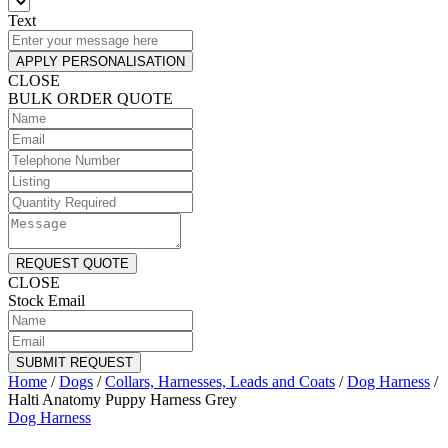
Text
APPLY PERSONALISATION
CLOSE
BULK ORDER QUOTE
REQUEST QUOTE
CLOSE
Stock Email
SUBMIT REQUEST
Home
/
Dogs
/
Collars, Harnesses, Leads and Coats
/
Dog Harness
/
Halti Anatomy Puppy Harness Grey
Dog Harness