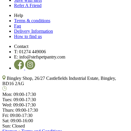
Save with stefs
Refer A Friend
Help
Terms & conditions
Faq
Delivery Information
How to find us
Contact
T:
01274 449006
E:
info@stefspetpantry.com
Bingley Shop, 26/27 Castlefields Industrial Estate, Bingley,
BD16 2AG
Mon:
09:00-17:30
Tues:
09:00-17:30
Wed:
09:00-17:30
Thurs:
09:00-17:30
Fri:
09:00-17:30
Sat:
09:00-16:00
Sun:
Closed