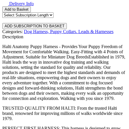
Delivery Info
Add to Basket
Categories:
Dog Harness,
Puppy Collars. Leads & Harnesses
Description
Halti Anatomy Puppy Harness - Provides Your Puppy Freedom of
Movement for Comfortable Walking. Easy-Fitting with 4 Points of
Adjustment. Suitable for Miniature Dog BreedsEstablished in 1979,
Halti leads the way in innovative dog training and walking
solutions, setting the standard for quality and reliability. Our
products are designed to meet the highest standards and demands of
real-life situations, empowering dogs and their owners to enjoy
every adventure together. With a commitment to dog focused
designs and forward-thinking solutions, Halti strengthens the bond
between dogs and their owners, making every walk an opportunity
for connection and exploration. Walking with you since 1979.
TRUSTED QUALITY FROM HALTI: From the trusted Halti
brand, renowned for improving millions of walks worldwide since
1979.
PERFECT FIRST HARNESS: This harness is designed to grow