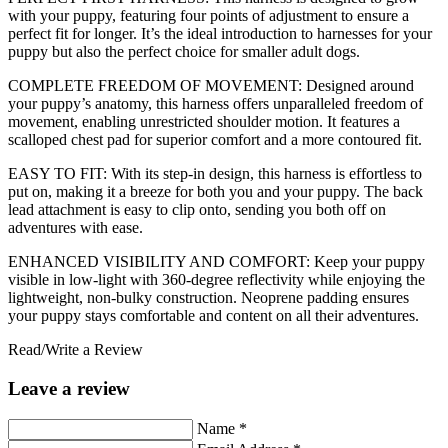
with your puppy, featuring four points of adjustment to ensure a
perfect fit for longer. It’s the ideal introduction to harnesses for your
puppy but also the perfect choice for smaller adult dogs.
COMPLETE FREEDOM OF MOVEMENT: Designed around
your puppy’s anatomy, this harness offers unparalleled freedom of
movement, enabling unrestricted shoulder motion. It features a
scalloped chest pad for superior comfort and a more contoured fit.
EASY TO FIT: With its step-in design, this harness is effortless to
put on, making it a breeze for both you and your puppy. The back
lead attachment is easy to clip onto, sending you both off on
adventures with ease.
ENHANCED VISIBILITY AND COMFORT: Keep your puppy
visible in low-light with 360-degree reflectivity while enjoying the
lightweight, non-bulky construction. Neoprene padding ensures
your puppy stays comfortable and content on all their adventures.
Read/Write a Review
Leave a review
Name
*