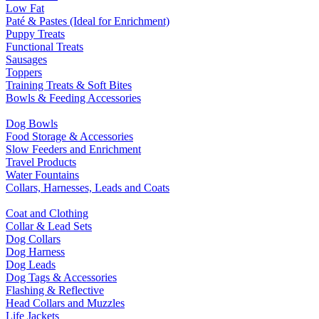
Low Fat
Paté & Pastes (Ideal for Enrichment)
Puppy Treats
Functional Treats
Sausages
Toppers
Training Treats & Soft Bites
Bowls & Feeding Accessories
Dog Bowls
Food Storage & Accessories
Slow Feeders and Enrichment
Travel Products
Water Fountains
Collars, Harnesses, Leads and Coats
Coat and Clothing
Collar & Lead Sets
Dog Collars
Dog Harness
Dog Leads
Dog Tags & Accessories
Flashing & Reflective
Head Collars and Muzzles
Life Jackets