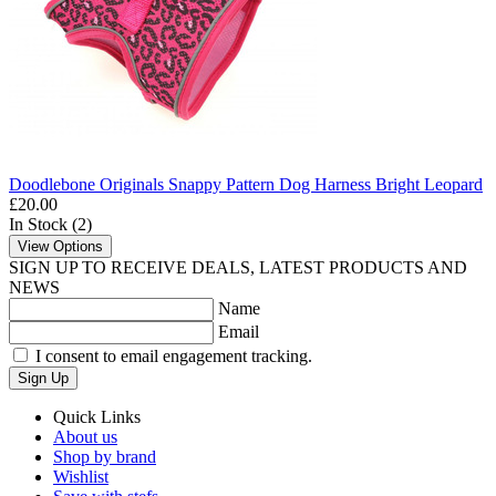
Doodlebone Originals Snappy Pattern Dog Harness Bright Leopard
£20.00
In Stock (2)
View Options
SIGN UP TO RECEIVE DEALS, LATEST PRODUCTS AND
NEWS
Name
Email
I consent to email engagement tracking.
Sign Up
Quick Links
About us
Shop by brand
Wishlist