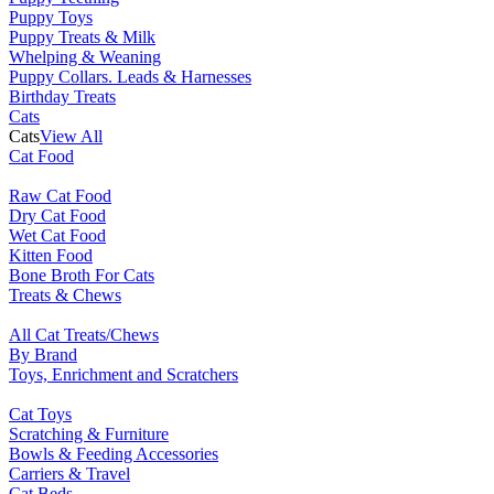
Puppy Toys
Puppy Treats & Milk
Whelping & Weaning
Puppy Collars. Leads & Harnesses
Birthday Treats
Cats
Cats
View All
Cat Food
Raw Cat Food
Dry Cat Food
Wet Cat Food
Kitten Food
Bone Broth For Cats
Treats & Chews
All Cat Treats/Chews
By Brand
Toys, Enrichment and Scratchers
Cat Toys
Scratching & Furniture
Bowls & Feeding Accessories
Carriers & Travel
Cat Beds