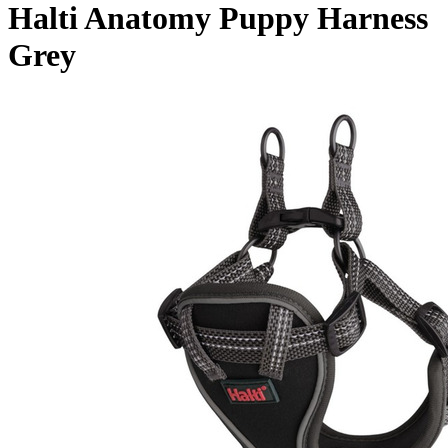
Halti Anatomy Puppy Harness
Grey