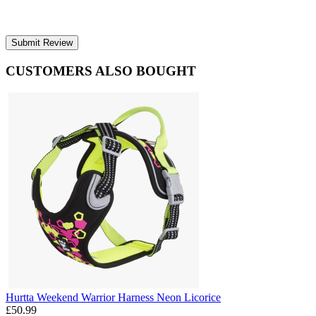
Submit Review
CUSTOMERS ALSO BOUGHT
Hurtta Weekend Warrior Harness Neon Licorice
£50.99