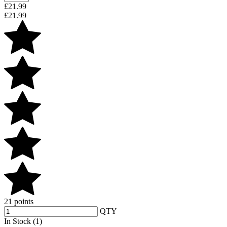
£
21.99
£
21.99
21 points
QTY
In Stock (1)