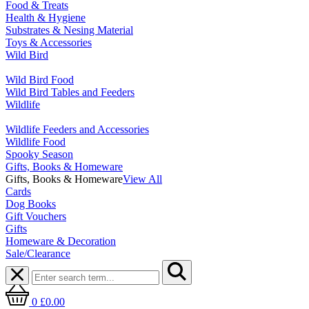
Food & Treats
Health & Hygiene
Substrates & Nesing Material
Toys & Accessories
Wild Bird
Wild Bird Food
Wild Bird Tables and Feeders
Wildlife
Wildlife Feeders and Accessories
Wildlife Food
Spooky Season
Gifts, Books & Homeware
Gifts, Books & Homeware
View All
Cards
Dog Books
Gift Vouchers
Gifts
Homeware & Decoration
Sale/Clearance
0
£0.00