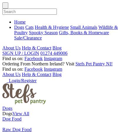
Home
Dogs
Cats
Health & Hygiene
Small Animals
Wildlife &
Poultry
Spooky Season
Gifts, Books & Homeware
Sale/Clearance
About Us
Help & Contact
Blog
SIGN UP / LOGIN
01274 449006
Find us on:
Facebook
Instagram
Ordering From Northern Ireland?
Visit
Stefs Pet Pantry NI!
Find us on:
Facebook
Instagram
About Us
Help & Contact
Blog
Login/Register
Dogs
Dogs
View All
Dog Food
Raw Dog Food