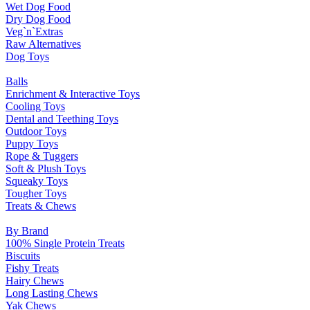
Wet Dog Food
Dry Dog Food
Veg`n`Extras
Raw Alternatives
Dog Toys
Balls
Enrichment & Interactive Toys
Cooling Toys
Dental and Teething Toys
Outdoor Toys
Puppy Toys
Rope & Tuggers
Soft & Plush Toys
Squeaky Toys
Tougher Toys
Treats & Chews
By Brand
100% Single Protein Treats
Biscuits
Fishy Treats
Hairy Chews
Long Lasting Chews
Yak Chews