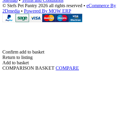
Sitemap
•
Terms and Conditions
© Stefs Pet Pantry 2026 all rights reserved
•
eCommerce By
2Dmedia
•
Powered By MOW ERP
Confirm add to basket
Return to listing
Add to basket
COMPARISON BASKET
COMPARE