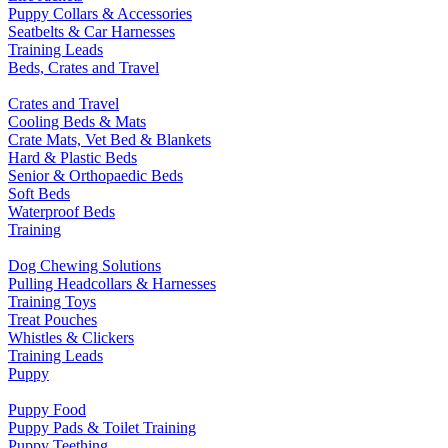
Puppy Collars & Accessories
Seatbelts & Car Harnesses
Training Leads
Beds, Crates and Travel
Crates and Travel
Cooling Beds & Mats
Crate Mats, Vet Bed & Blankets
Hard & Plastic Beds
Senior & Orthopaedic Beds
Soft Beds
Waterproof Beds
Training
Dog Chewing Solutions
Pulling Headcollars & Harnesses
Training Toys
Treat Pouches
Whistles & Clickers
Training Leads
Puppy
Puppy Food
Puppy Pads & Toilet Training
Puppy Teething