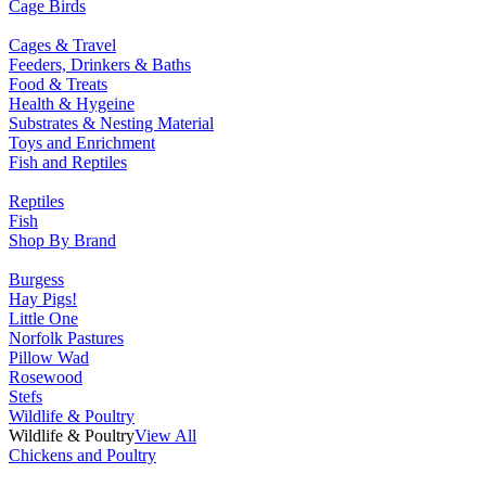
Cage Birds
Cages & Travel
Feeders, Drinkers & Baths
Food & Treats
Health & Hygeine
Substrates & Nesting Material
Toys and Enrichment
Fish and Reptiles
Reptiles
Fish
Shop By Brand
Burgess
Hay Pigs!
Little One
Norfolk Pastures
Pillow Wad
Rosewood
Stefs
Wildlife & Poultry
Wildlife & Poultry
View All
Chickens and Poultry