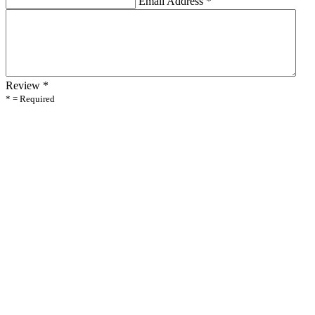
Email Address
*
Review
*
* = Required