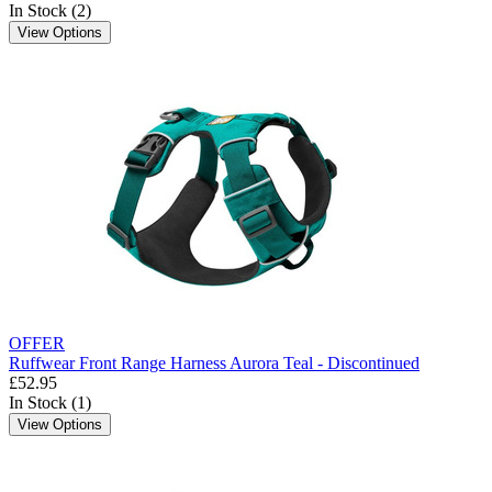
In Stock (2)
View Options
OFFER
Ruffwear Front Range Harness Aurora Teal - Discontinued
£52.95
In Stock (1)
View Options