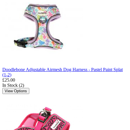
Doodlebone Adjustable Airmesh Dog Harness - Pastel Paint Splat
(1-2)
£25.00
In Stock (2)
View Options