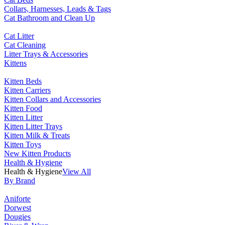
Collars, Harnesses, Leads & Tags
Cat Bathroom and Clean Up
Cat Litter
Cat Cleaning
Litter Trays & Accessories
Kittens
Kitten Beds
Kitten Carriers
Kitten Collars and Accessories
Kitten Food
Kitten Litter
Kitten Litter Trays
Kitten Milk & Treats
Kitten Toys
New Kitten Products
Health & Hygiene
Health & Hygiene
View All
By Brand
Aniforte
Dorwest
Dougies