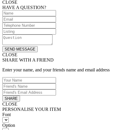
CLOSE
HAVE A QUESTION?
SEND MESSAGE
CLOSE
SHARE WITH A FRIEND
Enter your name, and your friends name and email address
SHARE
CLOSE
PERSONALISE YOUR ITEM
Font
Option