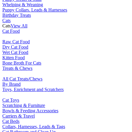
Whelping & Weaning
Puppy Collars. Leads & Harnesses
Birthday Treats
Cats
Cats
View All
Cat Food
Raw Cat Food
Dry Cat Food
Wet Cat Food
Kitten Food
Bone Broth For Cats
Treats & Chews
All Cat Treats/Chews
By Brand
Toys, Enrichment and Scratchers
Cat Toys
Scratching & Furniture
Bowls & Feeding Accessories
Carriers & Travel
Cat Beds
Collars, Harnesses, Leads & Tags
Cat Bathroom and Clean Up