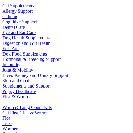
Cat Supplements
Allergy Support
Calming
Cognitive Support
Dental Care
Eye and Ear Care
Dog Health Supplements
Digestion and Gut Health
First Aid
Dog Food Supplements
Hormonal & Breeding Support
Immunity
Joint & Mobility
Liver, Kidney and Urinary Support
Skin and Coat
Supplements and Support
Puppy Healthcare
Flea & Worm
Worm & Lung Count Kits
Cat Flea, Tick & Worms
Flea
Ticks
Wormers