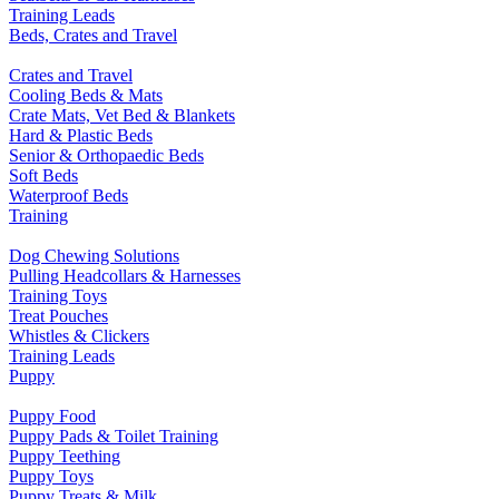
Training Leads
Beds, Crates and Travel
Crates and Travel
Cooling Beds & Mats
Crate Mats, Vet Bed & Blankets
Hard & Plastic Beds
Senior & Orthopaedic Beds
Soft Beds
Waterproof Beds
Training
Dog Chewing Solutions
Pulling Headcollars & Harnesses
Training Toys
Treat Pouches
Whistles & Clickers
Training Leads
Puppy
Puppy Food
Puppy Pads & Toilet Training
Puppy Teething
Puppy Toys
Puppy Treats & Milk