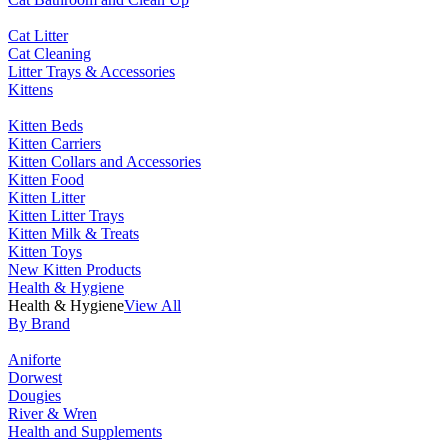
Cat Litter
Cat Cleaning
Litter Trays & Accessories
Kittens
Kitten Beds
Kitten Carriers
Kitten Collars and Accessories
Kitten Food
Kitten Litter
Kitten Litter Trays
Kitten Milk & Treats
Kitten Toys
New Kitten Products
Health & Hygiene
Health & Hygiene
View All
By Brand
Aniforte
Dorwest
Dougies
River & Wren
Health and Supplements