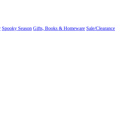
y
Spooky Season
Gifts, Books & Homeware
Sale/Clearance