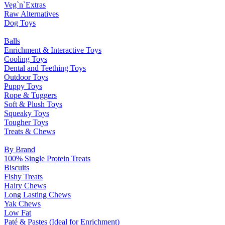
Veg`n`Extras
Raw Alternatives
Dog Toys
Balls
Enrichment & Interactive Toys
Cooling Toys
Dental and Teething Toys
Outdoor Toys
Puppy Toys
Rope & Tuggers
Soft & Plush Toys
Squeaky Toys
Tougher Toys
Treats & Chews
By Brand
100% Single Protein Treats
Biscuits
Fishy Treats
Hairy Chews
Long Lasting Chews
Yak Chews
Low Fat
Paté & Pastes (Ideal for Enrichment)