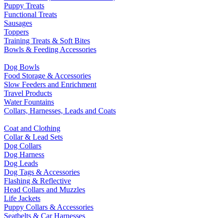
Puppy Treats
Functional Treats
Sausages
Toppers
Training Treats & Soft Bites
Bowls & Feeding Accessories
Dog Bowls
Food Storage & Accessories
Slow Feeders and Enrichment
Travel Products
Water Fountains
Collars, Harnesses, Leads and Coats
Coat and Clothing
Collar & Lead Sets
Dog Collars
Dog Harness
Dog Leads
Dog Tags & Accessories
Flashing & Reflective
Head Collars and Muzzles
Life Jackets
Puppy Collars & Accessories
Seatbelts & Car Harnesses