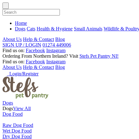
Home
Dogs
Cats
Health & Hygiene
Small Animals
Wildlife & Poultr
About Us
Help & Contact
Blog
SIGN UP / LOGIN
01274 449006
Find us on:
Facebook
Instagram
Ordering From Northern Ireland?
Visit
Stefs Pet Pantry NI!
Find us on:
Facebook
Instagram
About Us
Help & Contact
Blog
Login/Register
Dogs
Dogs
View All
Dog Food
Raw Dog Food
Wet Dog Food
Dry Dog Food