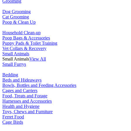
Grooming
Dog Grooming
Cat Grooming
Poop & Clean Up
Household Clean-up
Poop Bags & Accessories
Puppy Pads & Toilet Training
Vet Collars & Recovery
Small Animals
Small Animals
View All
Small Furrys
Bedding
Beds and Hideaways
Bowls, Bottles and Feeding Accessories
Cages and Carriers
Food, Treats and Forage
Harnesses and Accessories
Health and Hygiene
Toys, Chews and Furniture
Ferret Food
Cage Birds