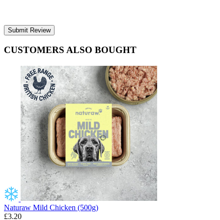
Submit Review
CUSTOMERS ALSO BOUGHT
Naturaw Mild Chicken (500g)
£3.20