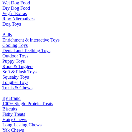
Wet Dog Food
Dry Dog Food
Veg`n`Extras
Raw Alternatives
Dog Toys
Balls
Enrichment & Interactive Toys
Cooling Toys
Dental and Teething Toys
Outdoor Toys
Puppy Toys
Rope & Tuggers
Soft & Plush Toys
Squeaky Toys
Tougher Toys
Treats & Chews
By Brand
100% Single Protein Treats
Biscuits
Fishy Treats
Hairy Chews
Long Lasting Chews
Yak Chews