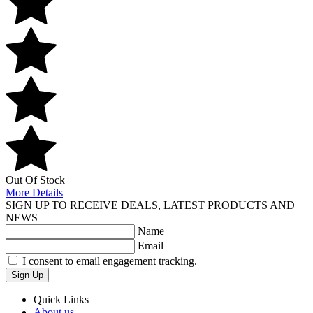
Out Of Stock
More Details
SIGN UP TO RECEIVE DEALS, LATEST PRODUCTS AND
NEWS
Name
Email
I consent to email engagement tracking.
Sign Up
Quick Links
About us