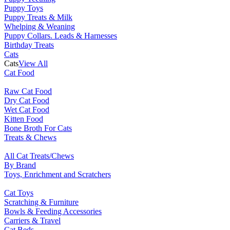
Puppy Toys
Puppy Treats & Milk
Whelping & Weaning
Puppy Collars. Leads & Harnesses
Birthday Treats
Cats
Cats
View All
Cat Food
Raw Cat Food
Dry Cat Food
Wet Cat Food
Kitten Food
Bone Broth For Cats
Treats & Chews
All Cat Treats/Chews
By Brand
Toys, Enrichment and Scratchers
Cat Toys
Scratching & Furniture
Bowls & Feeding Accessories
Carriers & Travel
Cat Beds