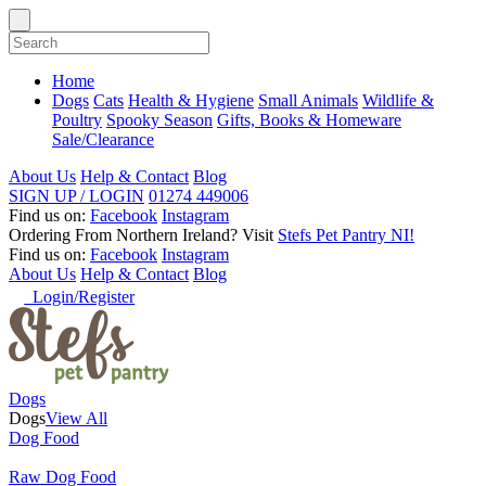
Home
Dogs
Cats
Health & Hygiene
Small Animals
Wildlife &
Poultry
Spooky Season
Gifts, Books & Homeware
Sale/Clearance
About Us
Help & Contact
Blog
SIGN UP / LOGIN
01274 449006
Find us on:
Facebook
Instagram
Ordering From Northern Ireland?
Visit
Stefs Pet Pantry NI!
Find us on:
Facebook
Instagram
About Us
Help & Contact
Blog
Login/Register
Dogs
Dogs
View All
Dog Food
Raw Dog Food