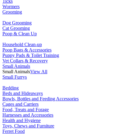
Ticks
Wormers
Grooming
Dog Grooming
Cat Grooming
Poop & Clean Up
Household Clean-up
Poop Bags & Accessories
Puppy Pads & Toilet Training
Vet Collars & Recovery
Small Animals
Small Animals
View All
Small Furrys
Bedding
Beds and Hideaways
Bowls, Bottles and Feeding Accessories
Cages and Carriers
Food, Treats and Forage
Harnesses and Accessories
Health and Hygiene
Toys, Chews and Furniture
Ferret Food