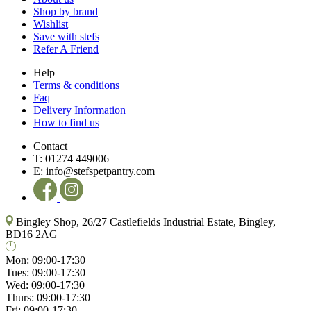
Shop by brand
Wishlist
Save with stefs
Refer A Friend
Help
Terms & conditions
Faq
Delivery Information
How to find us
Contact
T:
01274 449006
E:
info@stefspetpantry.com
Bingley Shop, 26/27 Castlefields Industrial Estate, Bingley,
BD16 2AG
Mon:
09:00-17:30
Tues:
09:00-17:30
Wed:
09:00-17:30
Thurs:
09:00-17:30
Fri:
09:00-17:30