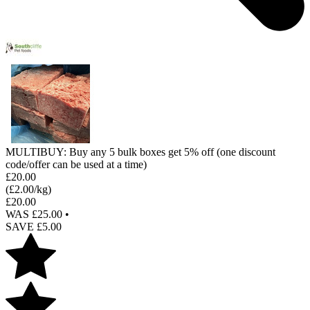
MULTIBUY: Buy any 5 bulk boxes get 5% off (one discount
code/offer can be used at a time)
£
20.00
(£
2.00
/kg)
£
20.00
WAS £
25.00
•
SAVE £
5.00