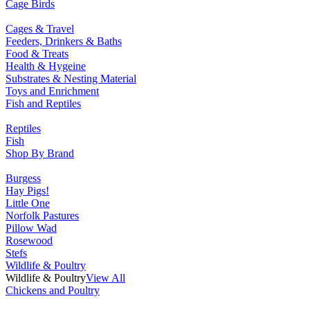
Cage Birds
Cages & Travel
Feeders, Drinkers & Baths
Food & Treats
Health & Hygeine
Substrates & Nesting Material
Toys and Enrichment
Fish and Reptiles
Reptiles
Fish
Shop By Brand
Burgess
Hay Pigs!
Little One
Norfolk Pastures
Pillow Wad
Rosewood
Stefs
Wildlife & Poultry
Wildlife & Poultry
View All
Chickens and Poultry