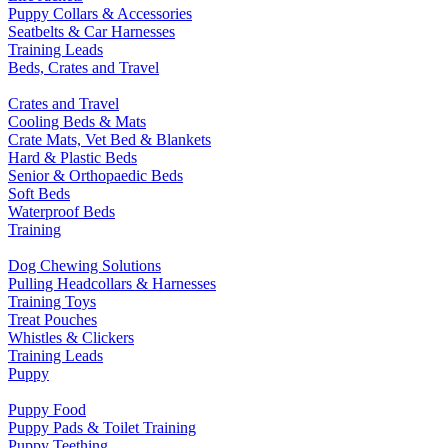
Puppy Collars & Accessories
Seatbelts & Car Harnesses
Training Leads
Beds, Crates and Travel
Crates and Travel
Cooling Beds & Mats
Crate Mats, Vet Bed & Blankets
Hard & Plastic Beds
Senior & Orthopaedic Beds
Soft Beds
Waterproof Beds
Training
Dog Chewing Solutions
Pulling Headcollars & Harnesses
Training Toys
Treat Pouches
Whistles & Clickers
Training Leads
Puppy
Puppy Food
Puppy Pads & Toilet Training
Puppy Teething