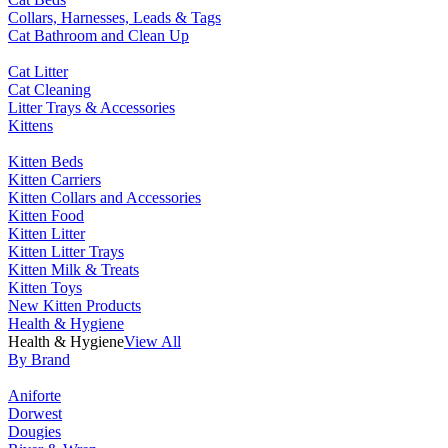
Collars, Harnesses, Leads & Tags
Cat Bathroom and Clean Up
Cat Litter
Cat Cleaning
Litter Trays & Accessories
Kittens
Kitten Beds
Kitten Carriers
Kitten Collars and Accessories
Kitten Food
Kitten Litter
Kitten Litter Trays
Kitten Milk & Treats
Kitten Toys
New Kitten Products
Health & Hygiene
Health & Hygiene
View All
By Brand
Aniforte
Dorwest
Dougies