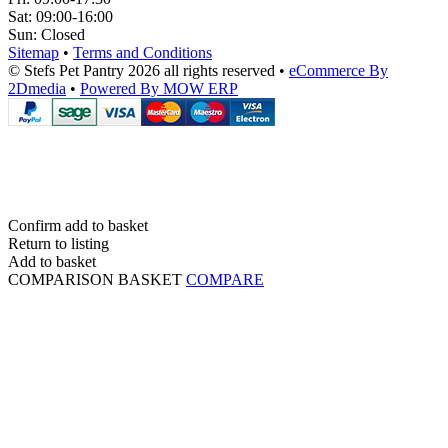
Sat:
09:00-16:00
Sun:
Closed
Sitemap
•
Terms and Conditions
© Stefs Pet Pantry 2026 all rights reserved
•
eCommerce By
2Dmedia
•
Powered By MOW ERP
Confirm add to basket
Return to listing
Add to basket
COMPARISON BASKET
COMPARE