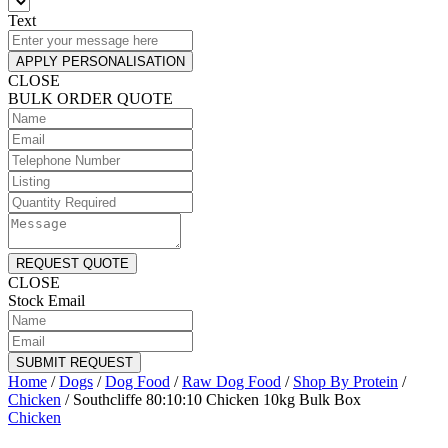
Text
APPLY PERSONALISATION
CLOSE
BULK ORDER QUOTE
REQUEST QUOTE
CLOSE
Stock Email
SUBMIT REQUEST
Home
/
Dogs
/
Dog Food
/
Raw Dog Food
/
Shop By Protein
/
Chicken
/
Southcliffe 80:10:10 Chicken 10kg Bulk Box
Chicken