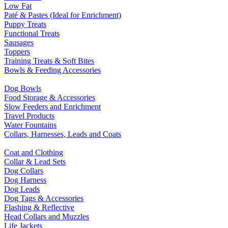
Low Fat
Paté & Pastes (Ideal for Enrichment)
Puppy Treats
Functional Treats
Sausages
Toppers
Training Treats & Soft Bites
Bowls & Feeding Accessories
Dog Bowls
Food Storage & Accessories
Slow Feeders and Enrichment
Travel Products
Water Fountains
Collars, Harnesses, Leads and Coats
Coat and Clothing
Collar & Lead Sets
Dog Collars
Dog Harness
Dog Leads
Dog Tags & Accessories
Flashing & Reflective
Head Collars and Muzzles
Life Jackets