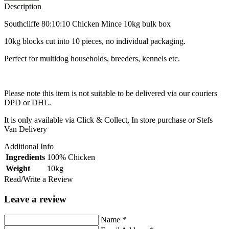
Description
Southcliffe 80:10:10 Chicken Mince 10kg bulk box
10kg blocks cut into 10 pieces, no individual packaging.
Perfect for multidog households, breeders, kennels etc.
Please note this item is not suitable to be delivered via our couriers
DPD or DHL.
It is only available via Click & Collect, In store purchase or Stefs
Van Delivery
Additional Info
Ingredients
100% Chicken
Weight
10kg
Read/Write a Review
Leave a review
Name
*