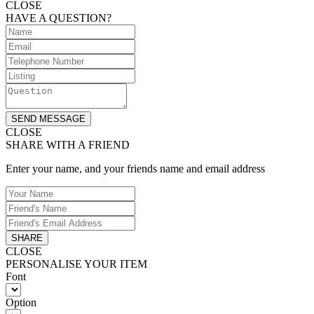
CLOSE
HAVE A QUESTION?
SEND MESSAGE
CLOSE
SHARE WITH A FRIEND
Enter your name, and your friends name and email address
SHARE
CLOSE
PERSONALISE YOUR ITEM
Font
Option