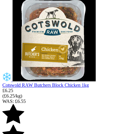
Cotswold RAW Butchers Block Chicken 1kg
£6.25
(£6.25/kg)
WAS: £6.55