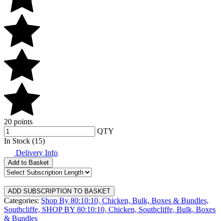
20 points
QTY
In Stock (15)
Delivery Info
Add to Basket
Categories:
Shop By 80:10:10,
Chicken,
Bulk, Boxes & Bundles,
Southcliffe,
SHOP BY 80:10:10,
Chicken,
Southcliffe,
Bulk, Boxes
& Bundles