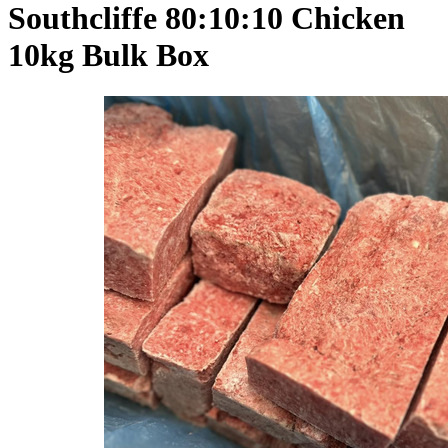
Southcliffe 80:10:10 Chicken
10kg Bulk Box