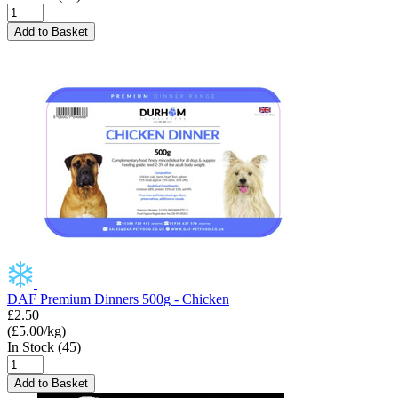
Add to Basket
DAF Premium Dinners 500g - Chicken
£2.50
(£5.00/kg)
In Stock (45)
Add to Basket