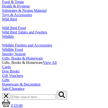
Food & Treats
Health & Hygiene
Substrates & Nesing Material
Toys & Accessories
Wild Bird
Wild Bird Food
Wild Bird Tables and Feeders
Wildlife
Wildlife Feeders and Accessories
Wildlife Food
Spooky Season
Gifts, Books & Homeware
Gifts, Books & Homeware
View All
Cards
Dog Books
Gift Vouchers
Gifts
Homeware & Decoration
Sale/Clearance
0
£0.00