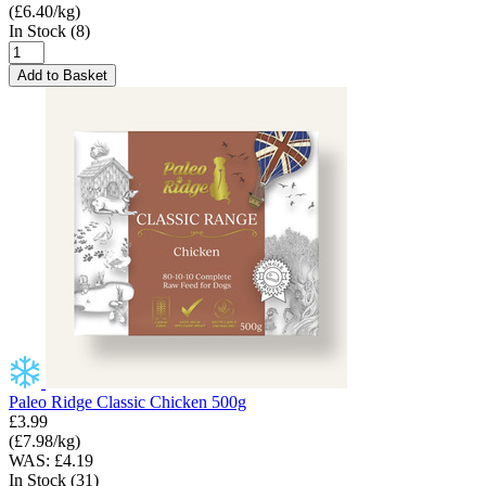
(£6.40/kg)
In Stock (8)
Add to Basket
Paleo Ridge Classic Chicken 500g
£3.99
(£7.98/kg)
WAS: £4.19
In Stock (31)