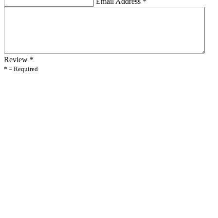
Email Address
*
Review
*
* = Required