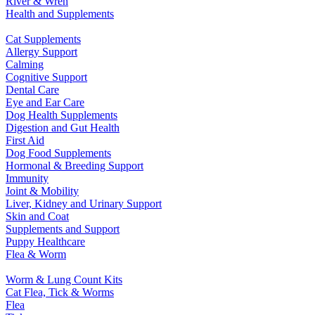
River & Wren
Health and Supplements
Cat Supplements
Allergy Support
Calming
Cognitive Support
Dental Care
Eye and Ear Care
Dog Health Supplements
Digestion and Gut Health
First Aid
Dog Food Supplements
Hormonal & Breeding Support
Immunity
Joint & Mobility
Liver, Kidney and Urinary Support
Skin and Coat
Supplements and Support
Puppy Healthcare
Flea & Worm
Worm & Lung Count Kits
Cat Flea, Tick & Worms
Flea