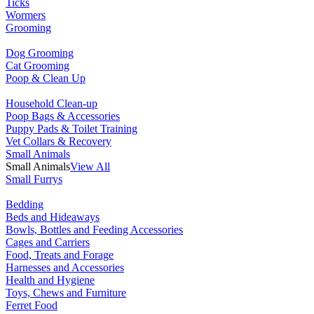
Ticks
Wormers
Grooming
Dog Grooming
Cat Grooming
Poop & Clean Up
Household Clean-up
Poop Bags & Accessories
Puppy Pads & Toilet Training
Vet Collars & Recovery
Small Animals
Small Animals
View All
Small Furrys
Bedding
Beds and Hideaways
Bowls, Bottles and Feeding Accessories
Cages and Carriers
Food, Treats and Forage
Harnesses and Accessories
Health and Hygiene
Toys, Chews and Furniture
Ferret Food