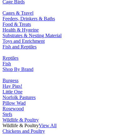
Cage Birds
Cages & Travel
Feeders, Drinkers & Baths
Food & Treats
Health & Hygeine
Substrates & Nesting Material
Toys and Enrichment
Fish and Reptiles
Reptiles
Fish
Shop By Brand
Burgess
Hay Pigs!
Little One
Norfolk Pastures
Pillow Wad
Rosewood
Stefs
Wildlife & Poultry
Wildlife & Poultry
View All
Chickens and Poultry