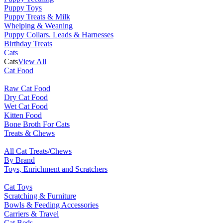
Puppy Toys
Puppy Treats & Milk
Whelping & Weaning
Puppy Collars. Leads & Harnesses
Birthday Treats
Cats
Cats
View All
Cat Food
Raw Cat Food
Dry Cat Food
Wet Cat Food
Kitten Food
Bone Broth For Cats
Treats & Chews
All Cat Treats/Chews
By Brand
Toys, Enrichment and Scratchers
Cat Toys
Scratching & Furniture
Bowls & Feeding Accessories
Carriers & Travel
Cat Beds