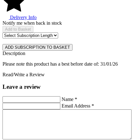
Delivery Info
Notify me when back in stock
Add to Basket
Description
Please note this product has a best before date of: 31/01/26
Read/Write a Review
Leave a review
Name
*
Email Address
*