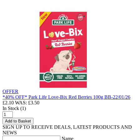
OFFER
*40% OFF* Park Life Love-Bix Red Berries 100g BB-22/01/26
£2.10
WAS: £3.50
In Stock (1)
Add to Basket
SIGN UP TO RECEIVE DEALS, LATEST PRODUCTS AND
NEWS
Name