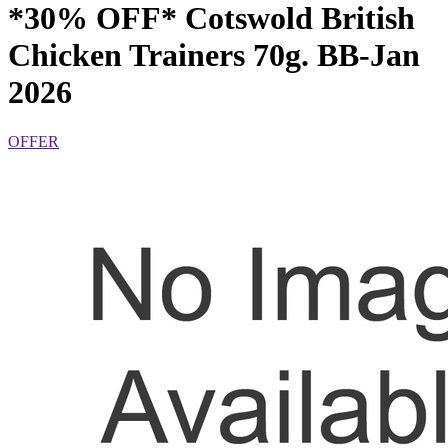
*30% OFF* Cotswold British
Chicken Trainers 70g. BB-Jan
2026
OFFER