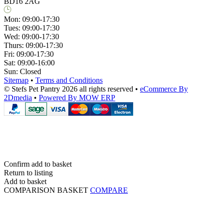
BD16 2AG
Mon:
09:00-17:30
Tues:
09:00-17:30
Wed:
09:00-17:30
Thurs:
09:00-17:30
Fri:
09:00-17:30
Sat:
09:00-16:00
Sun:
Closed
Sitemap
•
Terms and Conditions
© Stefs Pet Pantry 2026 all rights reserved
•
eCommerce By
2Dmedia
•
Powered By MOW ERP
Confirm add to basket
Return to listing
Add to basket
COMPARISON BASKET
COMPARE