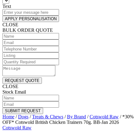
Text
APPLY PERSONALISATION
CLOSE
BULK ORDER QUOTE
REQUEST QUOTE
CLOSE
Stock Email
SUBMIT REQUEST
Home
/
Dogs
/
Treats & Chews
/
By Brand
/
Cotswold Raw
/
*30%
OFF* Cotswold British Chicken Trainers 70g. BB-Jan 2026
Cotswold Raw