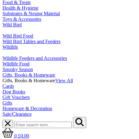
Food & Treats
Health & Hygiene
Substrates & Nesing Material
Toys & Accessories
Wild Bird
Wild Bird Food
Wild Bird Tables and Feeders
Wildlife
Wildlife Feeders and Accessories
Wildlife Food
Spooky Season
Gifts, Books & Homeware
Gifts, Books & Homeware
View All
Cards
Dog Books
Gift Vouchers
Gifts
Homeware & Decoration
Sale/Clearance
0
£0.00