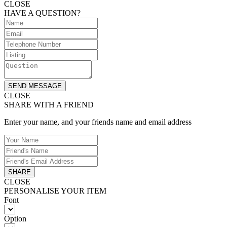
CLOSE
HAVE A QUESTION?
SEND MESSAGE
CLOSE
SHARE WITH A FRIEND
Enter your name, and your friends name and email address
SHARE
CLOSE
PERSONALISE YOUR ITEM
Font
Option