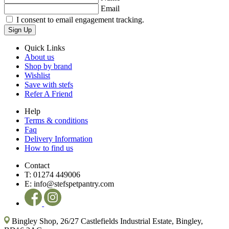
Email
I consent to email engagement tracking.
Sign Up
Quick Links
About us
Shop by brand
Wishlist
Save with stefs
Refer A Friend
Help
Terms & conditions
Faq
Delivery Information
How to find us
Contact
T:
01274 449006
E:
info@stefspetpantry.com
Bingley Shop, 26/27 Castlefields Industrial Estate, Bingley,