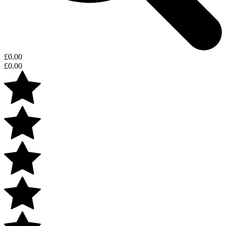
£
0.00
£
0.00