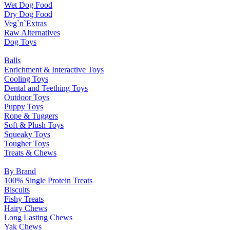
Wet Dog Food
Dry Dog Food
Veg`n`Extras
Raw Alternatives
Dog Toys
Balls
Enrichment & Interactive Toys
Cooling Toys
Dental and Teething Toys
Outdoor Toys
Puppy Toys
Rope & Tuggers
Soft & Plush Toys
Squeaky Toys
Tougher Toys
Treats & Chews
By Brand
100% Single Protein Treats
Biscuits
Fishy Treats
Hairy Chews
Long Lasting Chews
Yak Chews