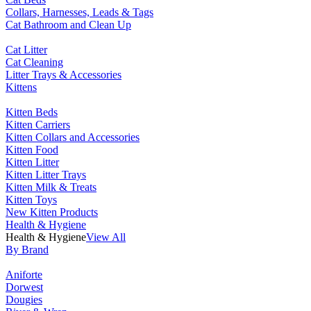
Collars, Harnesses, Leads & Tags
Cat Bathroom and Clean Up
Cat Litter
Cat Cleaning
Litter Trays & Accessories
Kittens
Kitten Beds
Kitten Carriers
Kitten Collars and Accessories
Kitten Food
Kitten Litter
Kitten Litter Trays
Kitten Milk & Treats
Kitten Toys
New Kitten Products
Health & Hygiene
Health & Hygiene
View All
By Brand
Aniforte
Dorwest
Dougies