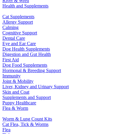
River & Wren
Health and Supplements
Cat Supplements
Allergy Support
Calming
Cognitive Support
Dental Care
Eye and Ear Care
Dog Health Supplements
Digestion and Gut Health
First Aid
Dog Food Supplements
Hormonal & Breeding Support
Immunity
Joint & Mobility
Liver, Kidney and Urinary Support
Skin and Coat
Supplements and Support
Puppy Healthcare
Flea & Worm
Worm & Lung Count Kits
Cat Flea, Tick & Worms
Flea