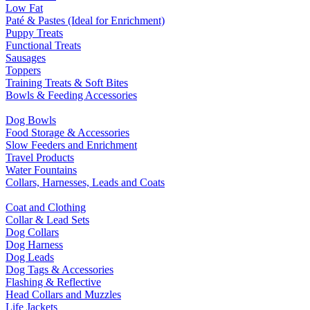
Low Fat
Paté & Pastes (Ideal for Enrichment)
Puppy Treats
Functional Treats
Sausages
Toppers
Training Treats & Soft Bites
Bowls & Feeding Accessories
Dog Bowls
Food Storage & Accessories
Slow Feeders and Enrichment
Travel Products
Water Fountains
Collars, Harnesses, Leads and Coats
Coat and Clothing
Collar & Lead Sets
Dog Collars
Dog Harness
Dog Leads
Dog Tags & Accessories
Flashing & Reflective
Head Collars and Muzzles
Life Jackets