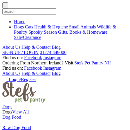
Home
Dogs
Cats
Health & Hygiene
Small Animals
Wildlife &
Poultry
Spooky Season
Gifts, Books & Homeware
Sale/Clearance
About Us
Help & Contact
Blog
SIGN UP / LOGIN
01274 449006
Find us on:
Facebook
Instagram
Ordering From Northern Ireland?
Visit
Stefs Pet Pantry NI!
Find us on:
Facebook
Instagram
About Us
Help & Contact
Blog
Login/Register
Dogs
Dogs
View All
Dog Food
Raw Dog Food