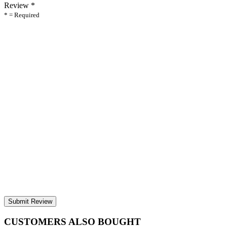
Review
*
* = Required
Submit Review
CUSTOMERS ALSO BOUGHT