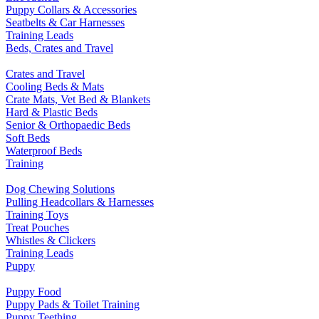
Puppy Collars & Accessories
Seatbelts & Car Harnesses
Training Leads
Beds, Crates and Travel
Crates and Travel
Cooling Beds & Mats
Crate Mats, Vet Bed & Blankets
Hard & Plastic Beds
Senior & Orthopaedic Beds
Soft Beds
Waterproof Beds
Training
Dog Chewing Solutions
Pulling Headcollars & Harnesses
Training Toys
Treat Pouches
Whistles & Clickers
Training Leads
Puppy
Puppy Food
Puppy Pads & Toilet Training
Puppy Teething