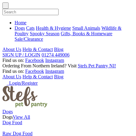
Home
Dogs
Cats
Health & Hygiene
Small Animals
Wildlife &
Poultry
Spooky Season
Gifts, Books & Homeware
Sale/Clearance
About Us
Help & Contact
Blog
SIGN UP / LOGIN
01274 449006
Find us on:
Facebook
Instagram
Ordering From Northern Ireland?
Visit
Stefs Pet Pantry NI!
Find us on:
Facebook
Instagram
About Us
Help & Contact
Blog
Login/Register
Dogs
Dogs
View All
Dog Food
Raw Dog Food