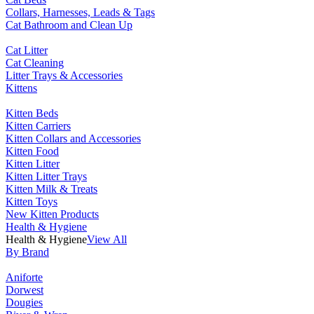
Collars, Harnesses, Leads & Tags
Cat Bathroom and Clean Up
Cat Litter
Cat Cleaning
Litter Trays & Accessories
Kittens
Kitten Beds
Kitten Carriers
Kitten Collars and Accessories
Kitten Food
Kitten Litter
Kitten Litter Trays
Kitten Milk & Treats
Kitten Toys
New Kitten Products
Health & Hygiene
Health & Hygiene
View All
By Brand
Aniforte
Dorwest
Dougies