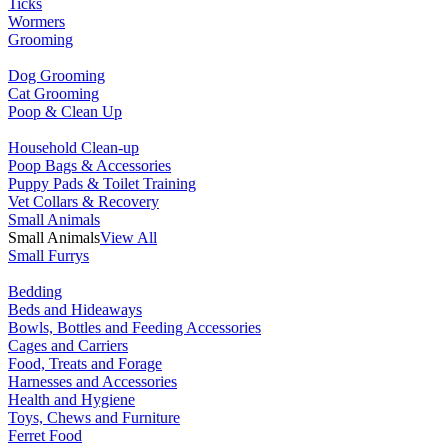
Ticks
Wormers
Grooming
Dog Grooming
Cat Grooming
Poop & Clean Up
Household Clean-up
Poop Bags & Accessories
Puppy Pads & Toilet Training
Vet Collars & Recovery
Small Animals
Small Animals
View All
Small Furrys
Bedding
Beds and Hideaways
Bowls, Bottles and Feeding Accessories
Cages and Carriers
Food, Treats and Forage
Harnesses and Accessories
Health and Hygiene
Toys, Chews and Furniture
Ferret Food