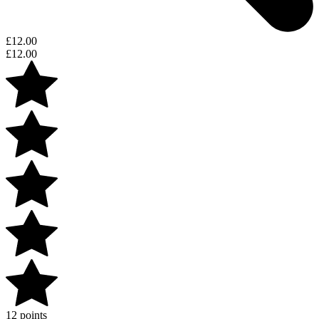
£
12.00
£
12.00
12 points