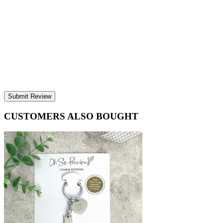
Submit Review
CUSTOMERS ALSO BOUGHT