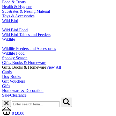
Food & Treats
Health & Hygiene
Substrates & Nesing Material
Toys & Accessories
Wild Bird
Wild Bird Food
Wild Bird Tables and Feeders
Wildlife
Wildlife Feeders and Accessories
Wildlife Food
Spooky Season
Gifts, Books & Homeware
Gifts, Books & Homeware
View All
Cards
Dog Books
Gift Vouchers
Gifts
Homeware & Decoration
Sale/Clearance
0
£0.00