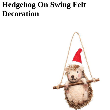
Hedgehog On Swing Felt
Decoration