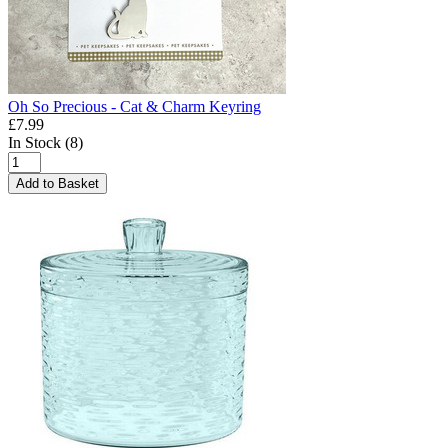
Oh So Precious - Cat & Charm Keyring
£7.99
In Stock (8)
Add to Basket