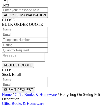
Text
APPLY PERSONALISATION
CLOSE
BULK ORDER QUOTE
REQUEST QUOTE
CLOSE
Stock Email
SUBMIT REQUEST
Home
/
Gifts, Books & Homeware
/
Hedgehog On Swing Felt
Decoration
Gifts, Books & Homeware