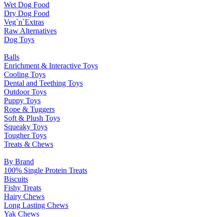
Wet Dog Food
Dry Dog Food
Veg`n`Extras
Raw Alternatives
Dog Toys
Balls
Enrichment & Interactive Toys
Cooling Toys
Dental and Teething Toys
Outdoor Toys
Puppy Toys
Rope & Tuggers
Soft & Plush Toys
Squeaky Toys
Tougher Toys
Treats & Chews
By Brand
100% Single Protein Treats
Biscuits
Fishy Treats
Hairy Chews
Long Lasting Chews
Yak Chews