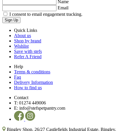
Name
Email
I consent to email engagement tracking.
Sign Up
Quick Links
About us
Shop by brand
Wishlist
Save with stefs
Refer A Friend
Help
Terms & conditions
Faq
Delivery Information
How to find us
Contact
T:
01274 449006
E:
info@stefspetpantry.com
Bingley Shop, 26/27 Castlefields Industrial Estate, Bingley,