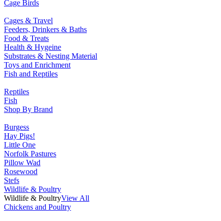
Cage Birds
Cages & Travel
Feeders, Drinkers & Baths
Food & Treats
Health & Hygeine
Substrates & Nesting Material
Toys and Enrichment
Fish and Reptiles
Reptiles
Fish
Shop By Brand
Burgess
Hay Pigs!
Little One
Norfolk Pastures
Pillow Wad
Rosewood
Stefs
Wildlife & Poultry
Wildlife & Poultry
View All
Chickens and Poultry