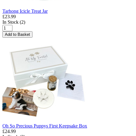
Tarhong Icicle Treat Jar
£23.99
In Stock (2)
Add to Basket
Oh So Precious Puppys First Keepsake Box
£24.99