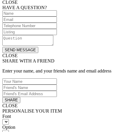
CLOSE
HAVE A QUESTION?
SEND MESSAGE
CLOSE
SHARE WITH A FRIEND
Enter your name, and your friends name and email address
SHARE
CLOSE
PERSONALISE YOUR ITEM
Font
Option