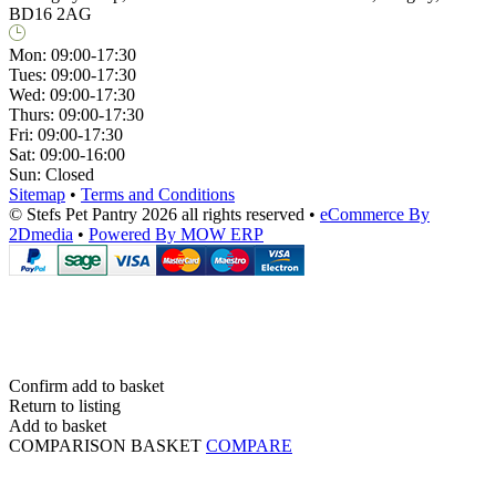
BD16 2AG
Mon:
09:00-17:30
Tues:
09:00-17:30
Wed:
09:00-17:30
Thurs:
09:00-17:30
Fri:
09:00-17:30
Sat:
09:00-16:00
Sun:
Closed
Sitemap
•
Terms and Conditions
© Stefs Pet Pantry 2026 all rights reserved
•
eCommerce By
2Dmedia
•
Powered By MOW ERP
Confirm add to basket
Return to listing
Add to basket
COMPARISON BASKET
COMPARE