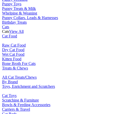
Puppy Toys
Puppy Treats & Milk
Whelping & Weaning
Puppy Collars. Leads & Harnesses
Birthday Treats
Cats
Cats
View All
Cat Food
Raw Cat Food
Dry Cat Food
Wet Cat Food
Kitten Food
Bone Broth For Cats
Treats & Chews
All Cat Treats/Chews
By Brand
Toys, Enrichment and Scratchers
Cat Toys
Scratching & Furniture
Bowls & Feeding Accessories
Carriers & Travel
Cat Beds