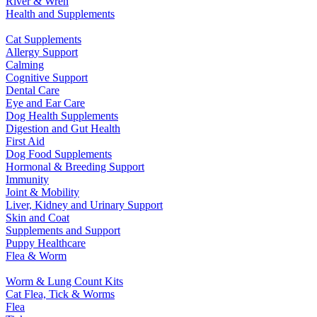
River & Wren
Health and Supplements
Cat Supplements
Allergy Support
Calming
Cognitive Support
Dental Care
Eye and Ear Care
Dog Health Supplements
Digestion and Gut Health
First Aid
Dog Food Supplements
Hormonal & Breeding Support
Immunity
Joint & Mobility
Liver, Kidney and Urinary Support
Skin and Coat
Supplements and Support
Puppy Healthcare
Flea & Worm
Worm & Lung Count Kits
Cat Flea, Tick & Worms
Flea