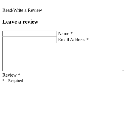
Read/Write a Review
Leave a review
Name
*
Email Address
*
Review
*
* = Required