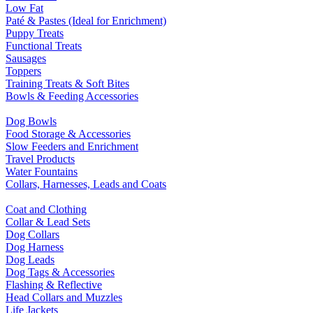
Low Fat
Paté & Pastes (Ideal for Enrichment)
Puppy Treats
Functional Treats
Sausages
Toppers
Training Treats & Soft Bites
Bowls & Feeding Accessories
Dog Bowls
Food Storage & Accessories
Slow Feeders and Enrichment
Travel Products
Water Fountains
Collars, Harnesses, Leads and Coats
Coat and Clothing
Collar & Lead Sets
Dog Collars
Dog Harness
Dog Leads
Dog Tags & Accessories
Flashing & Reflective
Head Collars and Muzzles
Life Jackets