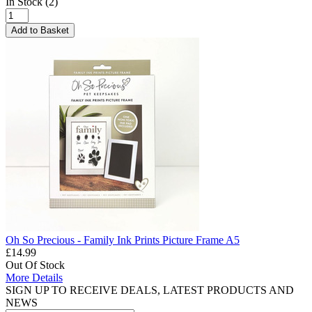
In Stock (2)
Add to Basket
Oh So Precious - Family Ink Prints Picture Frame A5
£14.99
Out Of Stock
More Details
SIGN UP TO RECEIVE DEALS, LATEST PRODUCTS AND
NEWS