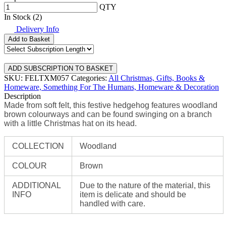
QTY
In Stock (2)
Delivery Info
Add to Basket
SKU: FELTXM057
Categories:
All Christmas,
Gifts, Books &
Homeware,
Something For The Humans,
Homeware & Decoration
Description
Made from soft felt, this festive hedgehog features woodland
brown colourways and can be found swinging on a branch
with a little Christmas hat on its head.
COLLECTION
Woodland
COLOUR
Brown
ADDITIONAL
Due to the nature of the material, this
INFO
item is delicate and should be
handled with care.