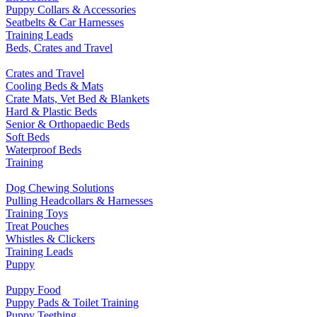
Puppy Collars & Accessories
Seatbelts & Car Harnesses
Training Leads
Beds, Crates and Travel
Crates and Travel
Cooling Beds & Mats
Crate Mats, Vet Bed & Blankets
Hard & Plastic Beds
Senior & Orthopaedic Beds
Soft Beds
Waterproof Beds
Training
Dog Chewing Solutions
Pulling Headcollars & Harnesses
Training Toys
Treat Pouches
Whistles & Clickers
Training Leads
Puppy
Puppy Food
Puppy Pads & Toilet Training
Puppy Teething