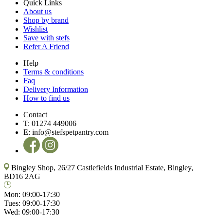
Quick Links
About us
Shop by brand
Wishlist
Save with stefs
Refer A Friend
Help
Terms & conditions
Faq
Delivery Information
How to find us
Contact
T:
01274 449006
E:
info@stefspetpantry.com
Bingley Shop, 26/27 Castlefields Industrial Estate, Bingley,
BD16 2AG
Mon:
09:00-17:30
Tues:
09:00-17:30
Wed:
09:00-17:30