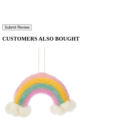
Submit Review
CUSTOMERS ALSO BOUGHT