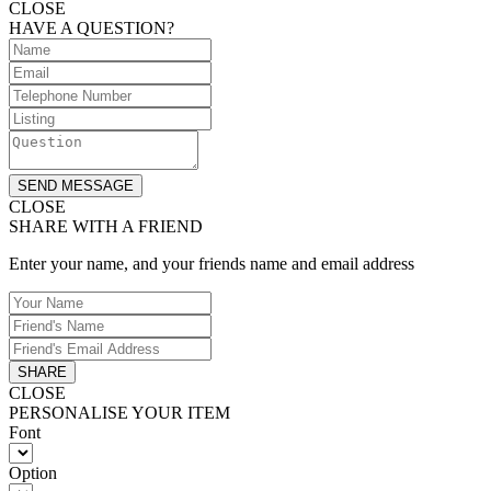
CLOSE
HAVE A QUESTION?
SEND MESSAGE
CLOSE
SHARE WITH A FRIEND
Enter your name, and your friends name and email address
SHARE
CLOSE
PERSONALISE YOUR ITEM
Font
Option