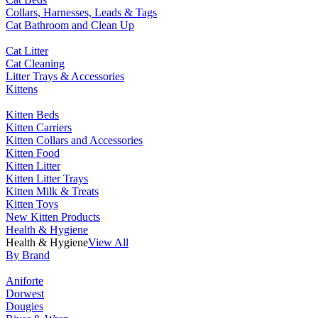
Collars, Harnesses, Leads & Tags
Cat Bathroom and Clean Up
Cat Litter
Cat Cleaning
Litter Trays & Accessories
Kittens
Kitten Beds
Kitten Carriers
Kitten Collars and Accessories
Kitten Food
Kitten Litter
Kitten Litter Trays
Kitten Milk & Treats
Kitten Toys
New Kitten Products
Health & Hygiene
Health & Hygiene
View All
By Brand
Aniforte
Dorwest
Dougies