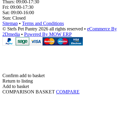
Thurs:
09:00-17:30
Fri:
09:00-17:30
Sat:
09:00-16:00
Sun:
Closed
Sitemap
•
Terms and Conditions
© Stefs Pet Pantry 2026 all rights reserved
•
eCommerce By
2Dmedia
•
Powered By MOW ERP
Confirm add to basket
Return to listing
Add to basket
COMPARISON BASKET
COMPARE