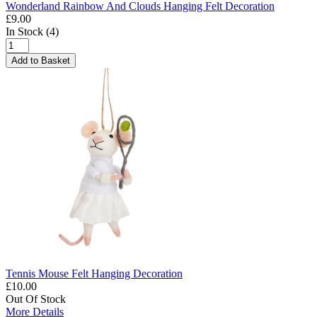
Wonderland Rainbow And Clouds Hanging Felt Decoration
£9.00
In Stock (4)
Add to Basket
Tennis Mouse Felt Hanging Decoration
£10.00
Out Of Stock
More Details