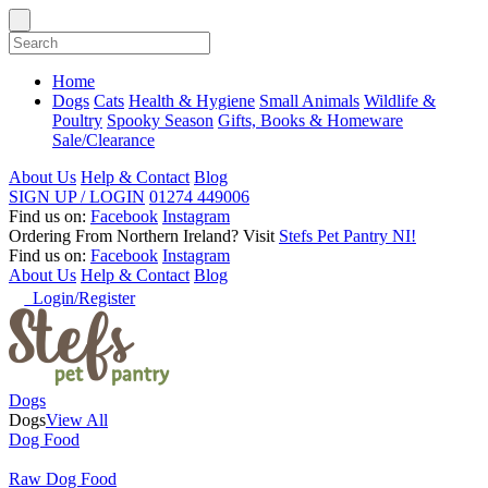
Home
Dogs
Cats
Health & Hygiene
Small Animals
Wildlife &
Poultry
Spooky Season
Gifts, Books & Homeware
Sale/Clearance
About Us
Help & Contact
Blog
SIGN UP / LOGIN
01274 449006
Find us on:
Facebook
Instagram
Ordering From Northern Ireland?
Visit
Stefs Pet Pantry NI!
Find us on:
Facebook
Instagram
About Us
Help & Contact
Blog
Login/Register
Dogs
Dogs
View All
Dog Food
Raw Dog Food