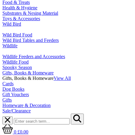
Food & Treats
Health & Hygiene
Substrates & Nesing Material
Toys & Accessories
Wild Bird
Wild Bird Food
Wild Bird Tables and Feeders
Wildlife
Wildlife Feeders and Accessories
Wildlife Food
Spooky Season
Gifts, Books & Homeware
Gifts, Books & Homeware
View All
Cards
Dog Books
Gift Vouchers
Gifts
Homeware & Decoration
Sale/Clearance
0
£0.00