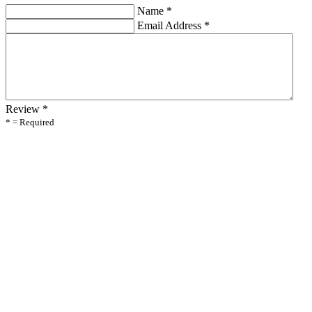
Name
*
Email Address
*
Review
*
* = Required