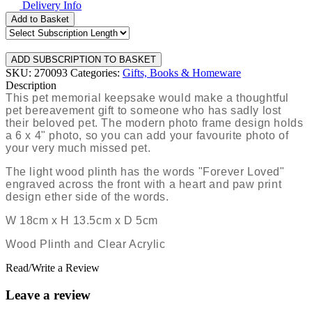
Delivery Info
Add to Basket
SKU: 270093
Categories:
Gifts, Books & Homeware
Description
This pet memorial keepsake would make a thoughtful
pet bereavement gift to someone who has sadly lost
their beloved pet. The modern photo frame design holds
a 6 x 4" photo, so you can add your favourite photo of
your very much missed pet.
The light wood plinth has the words "Forever Loved"
engraved across the front with a heart and paw print
design ether side of the words.
W 18cm x H 13.5cm x D 5cm
Wood Plinth and Clear Acrylic
Read/Write a Review
Leave a review