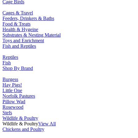
Cage Birds
Cages & Travel
Feeders, Drinkers & Baths
Food & Treats
Health & Hygeine
Substrates & Nesting Material
Toys and Enrichment
Fish and Reptiles
Reptiles
Fish
Shop By Brand
Burgess
Hay Pigs!
Little One
Norfolk Pastures
Pillow Wad
Rosewood
Stefs
Wildlife & Poultry
Wildlife & Poultry
View All
Chickens and Poultry