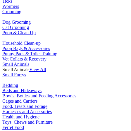
Ticks
Wormers
Grooming
Dog Grooming
Cat Grooming
Poop & Clean Up
Household Clean-up
Poop Bags & Accessories
Puppy Pads & Toilet Training
Vet Collars & Recovery
Small Animals
Small Animals
View All
Small Furrys
Bedding
Beds and Hideaways
Bowls, Bottles and Feeding Accessories
Cages and Carriers
Food, Treats and Forage
Harnesses and Accessories
Health and Hygiene
Toys, Chews and Furniture
Ferret Food