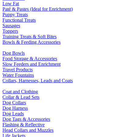
Low Fat
Paté & Pastes (Ideal for Enrichment)
Puppy Treats
Functional Treats
Sausages
Toppers
Training Treats & Soft Bites
Bowls & Feeding Accessories
Dog Bowls
Food Storage & Accessories
Slow Feeders and Enrichment
Travel Products
Water Fountains
Collars, Harnesses, Leads and Coats
Coat and Clothing
Collar & Lead Sets
Dog Collars
Dog Harness
Dog Leads
Dog Tags & Accessories
Flashing & Reflective
Head Collars and Muzzles
Life Jackets