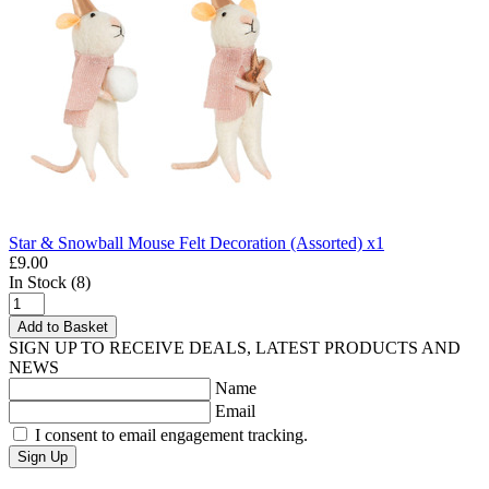
Star & Snowball Mouse Felt Decoration (Assorted) x1
£9.00
In Stock (8)
Add to Basket
SIGN UP TO RECEIVE DEALS, LATEST PRODUCTS AND
NEWS
Name
Email
I consent to email engagement tracking.
Sign Up