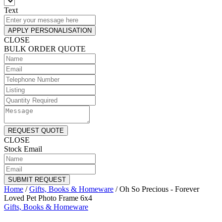
Text
APPLY PERSONALISATION
CLOSE
BULK ORDER QUOTE
REQUEST QUOTE
CLOSE
Stock Email
SUBMIT REQUEST
Home
/
Gifts, Books & Homeware
/
Oh So Precious - Forever
Loved Pet Photo Frame 6x4
Gifts, Books & Homeware