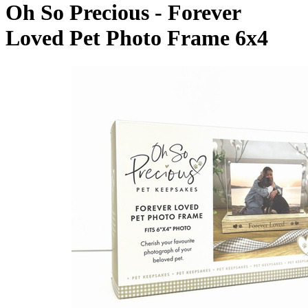
Oh So Precious - Forever
Loved Pet Photo Frame 6x4