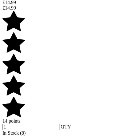
£
14.99
£
14.99
14 points
QTY
In Stock (8)