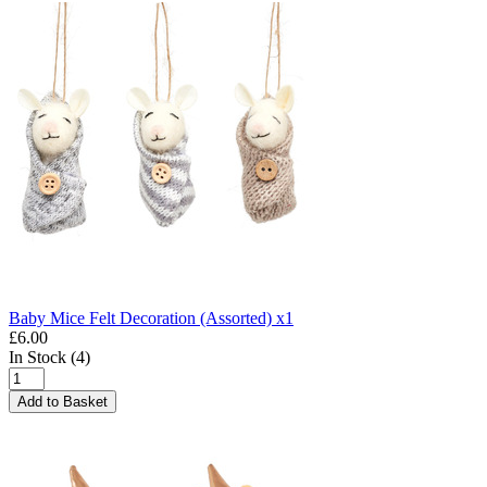
Baby Mice Felt Decoration (Assorted) x1
£6.00
In Stock (4)
Add to Basket