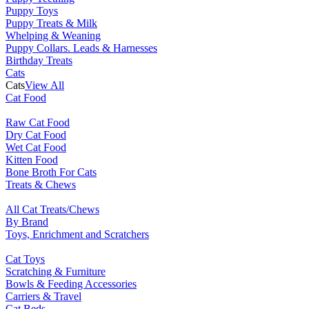
Puppy Toys
Puppy Treats & Milk
Whelping & Weaning
Puppy Collars. Leads & Harnesses
Birthday Treats
Cats
Cats
View All
Cat Food
Raw Cat Food
Dry Cat Food
Wet Cat Food
Kitten Food
Bone Broth For Cats
Treats & Chews
All Cat Treats/Chews
By Brand
Toys, Enrichment and Scratchers
Cat Toys
Scratching & Furniture
Bowls & Feeding Accessories
Carriers & Travel
Cat Beds