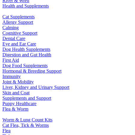
River & Wren
Health and Supplements
Cat Supplements
Allergy Support
Calming
Cognitive Support
Dental Care
Eye and Ear Care
Dog Health Supplements
Digestion and Gut Health
First Aid
Dog Food Supplements
Hormonal & Breeding Support
Immunity
Joint & Mobility
Liver, Kidney and Urinary Support
Skin and Coat
Supplements and Support
Puppy Healthcare
Flea & Worm
Worm & Lung Count Kits
Cat Flea, Tick & Worms
Flea