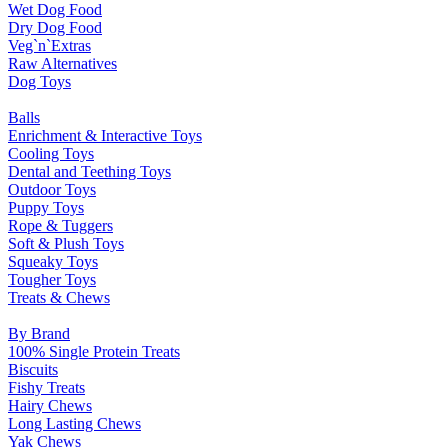
Wet Dog Food
Dry Dog Food
Veg`n`Extras
Raw Alternatives
Dog Toys
Balls
Enrichment & Interactive Toys
Cooling Toys
Dental and Teething Toys
Outdoor Toys
Puppy Toys
Rope & Tuggers
Soft & Plush Toys
Squeaky Toys
Tougher Toys
Treats & Chews
By Brand
100% Single Protein Treats
Biscuits
Fishy Treats
Hairy Chews
Long Lasting Chews
Yak Chews