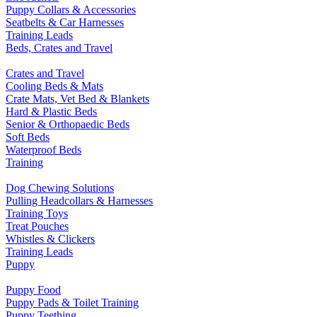
Puppy Collars & Accessories
Seatbelts & Car Harnesses
Training Leads
Beds, Crates and Travel
Crates and Travel
Cooling Beds & Mats
Crate Mats, Vet Bed & Blankets
Hard & Plastic Beds
Senior & Orthopaedic Beds
Soft Beds
Waterproof Beds
Training
Dog Chewing Solutions
Pulling Headcollars & Harnesses
Training Toys
Treat Pouches
Whistles & Clickers
Training Leads
Puppy
Puppy Food
Puppy Pads & Toilet Training
Puppy Teething