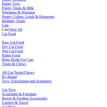
Puppy Toys
Puppy Treats & Milk
Whelping & Weaning
Puppy Collars. Leads & Harnesses
Birthday Treats
Cats
Cats
View All
Cat Food
Raw Cat Food
Dry Cat Food
Wet Cat Food
Kitten Food
Bone Broth For Cats
Treats & Chews
All Cat Treats/Chews
By Brand
Toys, Enrichment and Scratchers
Cat Toys
Scratching & Furniture
Bowls & Feeding Accessories
Carriers & Travel
Cat Beds