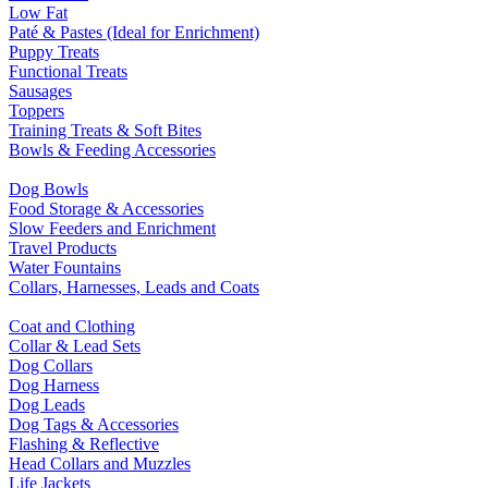
Low Fat
Paté & Pastes (Ideal for Enrichment)
Puppy Treats
Functional Treats
Sausages
Toppers
Training Treats & Soft Bites
Bowls & Feeding Accessories
Dog Bowls
Food Storage & Accessories
Slow Feeders and Enrichment
Travel Products
Water Fountains
Collars, Harnesses, Leads and Coats
Coat and Clothing
Collar & Lead Sets
Dog Collars
Dog Harness
Dog Leads
Dog Tags & Accessories
Flashing & Reflective
Head Collars and Muzzles
Life Jackets