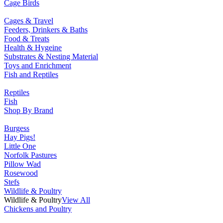
Cage Birds
Cages & Travel
Feeders, Drinkers & Baths
Food & Treats
Health & Hygeine
Substrates & Nesting Material
Toys and Enrichment
Fish and Reptiles
Reptiles
Fish
Shop By Brand
Burgess
Hay Pigs!
Little One
Norfolk Pastures
Pillow Wad
Rosewood
Stefs
Wildlife & Poultry
Wildlife & Poultry
View All
Chickens and Poultry