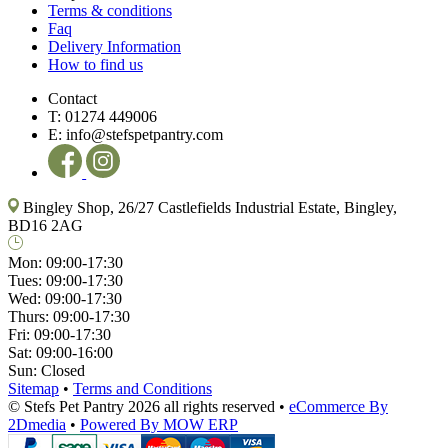
Terms & conditions
Faq
Delivery Information
How to find us
Contact
T:
01274 449006
E:
info@stefspetpantry.com
Bingley Shop, 26/27 Castlefields Industrial Estate, Bingley,
BD16 2AG
Mon:
09:00-17:30
Tues:
09:00-17:30
Wed:
09:00-17:30
Thurs:
09:00-17:30
Fri:
09:00-17:30
Sat:
09:00-16:00
Sun:
Closed
Sitemap
•
Terms and Conditions
© Stefs Pet Pantry 2026 all rights reserved
•
eCommerce By
2Dmedia
•
Powered By MOW ERP