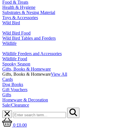
Food & Treats
Health & Hygiene
Substrates & Nesing Material
Toys & Accessories
Wild Bird
Wild Bird Food
Wild Bird Tables and Feeders
Wildlife
Wildlife Feeders and Accessories
Wildlife Food
Spooky Season
Gifts, Books & Homeware
Gifts, Books & Homeware
View All
Cards
Dog Books
Gift Vouchers
Gifts
Homeware & Decoration
Sale/Clearance
0
£0.00