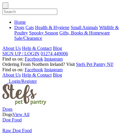
Home
Dogs
Cats
Health & Hygiene
Small Animals
Wildlife &
Poultry
Spooky Season
Gifts, Books & Homeware
Sale/Clearance
About Us
Help & Contact
Blog
SIGN UP / LOGIN
01274 449006
Find us on:
Facebook
Instagram
Ordering From Northern Ireland?
Visit
Stefs Pet Pantry NI!
Find us on:
Facebook
Instagram
About Us
Help & Contact
Blog
Login/Register
Dogs
Dogs
View All
Dog Food
Raw Dog Food