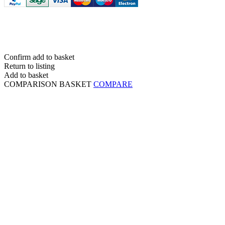
Confirm add to basket
Return to listing
Add to basket
COMPARISON BASKET
COMPARE