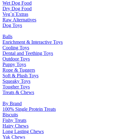
Wet Dog Food
Dry Dog Food
Veg`n`Extras
Raw Alternatives
Dog Toys
Balls
Enrichment & Interactive Toys
Cooling Toys
Dental and Teething Toys
Outdoor Toys
Puppy Toys
Rope & Tuggers
Soft & Plush Toys
Squeaky Toys
Tougher Toys
Treats & Chews
By Brand
100% Single Protein Treats
Biscuits
Fishy Treats
Hairy Chews
Long Lasting Chews
Yak Chews