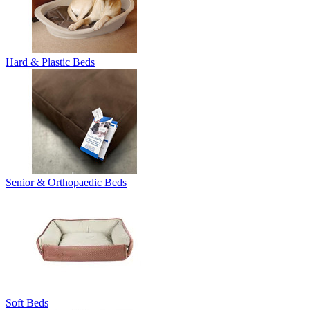
Hard & Plastic Beds
Senior & Orthopaedic Beds
Soft Beds