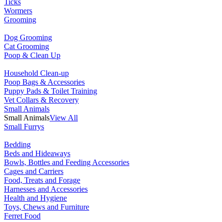
Ticks
Wormers
Grooming
Dog Grooming
Cat Grooming
Poop & Clean Up
Household Clean-up
Poop Bags & Accessories
Puppy Pads & Toilet Training
Vet Collars & Recovery
Small Animals
Small Animals
View All
Small Furrys
Bedding
Beds and Hideaways
Bowls, Bottles and Feeding Accessories
Cages and Carriers
Food, Treats and Forage
Harnesses and Accessories
Health and Hygiene
Toys, Chews and Furniture
Ferret Food