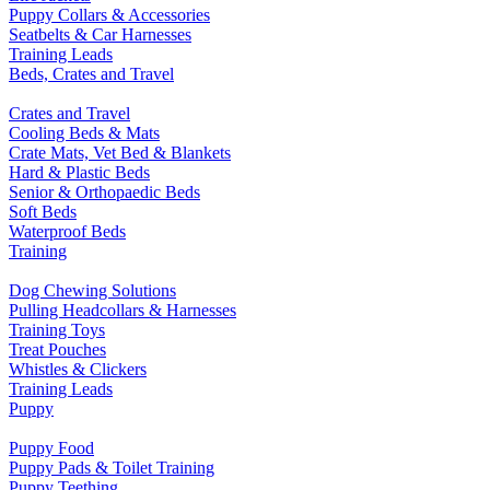
Puppy Collars & Accessories
Seatbelts & Car Harnesses
Training Leads
Beds, Crates and Travel
Crates and Travel
Cooling Beds & Mats
Crate Mats, Vet Bed & Blankets
Hard & Plastic Beds
Senior & Orthopaedic Beds
Soft Beds
Waterproof Beds
Training
Dog Chewing Solutions
Pulling Headcollars & Harnesses
Training Toys
Treat Pouches
Whistles & Clickers
Training Leads
Puppy
Puppy Food
Puppy Pads & Toilet Training
Puppy Teething