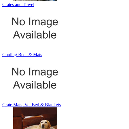
Crates and Travel
Cooling Beds & Mats
Crate Mats, Vet Bed & Blankets