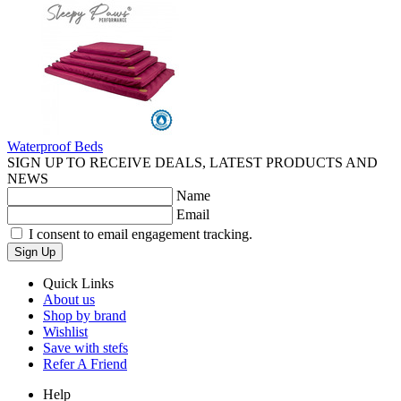
Waterproof Beds
SIGN UP TO RECEIVE DEALS, LATEST PRODUCTS AND
NEWS
Name
Email
I consent to email engagement tracking.
Sign Up
Quick Links
About us
Shop by brand
Wishlist
Save with stefs
Refer A Friend
Help