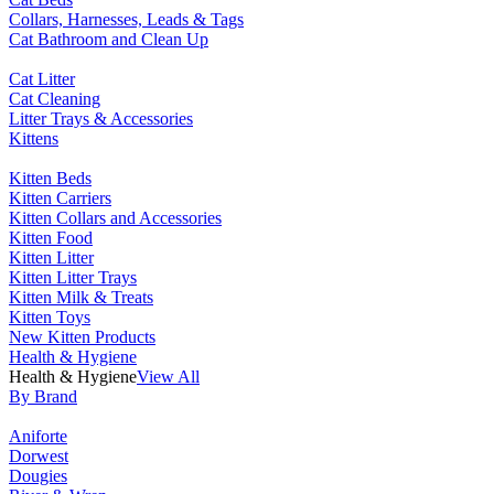
Collars, Harnesses, Leads & Tags
Cat Bathroom and Clean Up
Cat Litter
Cat Cleaning
Litter Trays & Accessories
Kittens
Kitten Beds
Kitten Carriers
Kitten Collars and Accessories
Kitten Food
Kitten Litter
Kitten Litter Trays
Kitten Milk & Treats
Kitten Toys
New Kitten Products
Health & Hygiene
Health & Hygiene
View All
By Brand
Aniforte
Dorwest
Dougies