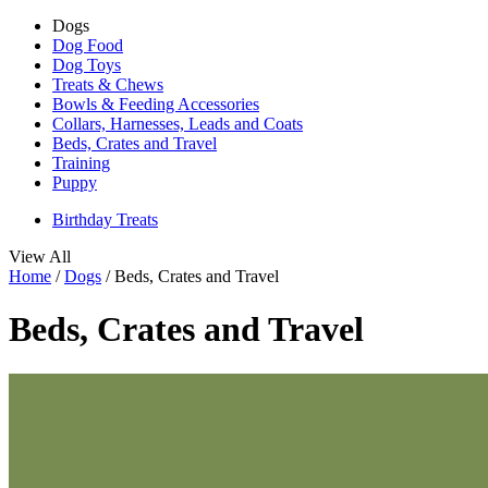
Dogs
Dog Food
Dog Toys
Treats & Chews
Bowls & Feeding Accessories
Collars, Harnesses, Leads and Coats
Beds, Crates and Travel
Training
Puppy
Birthday Treats
View All
Home
/
Dogs
/
Beds, Crates and Travel
Beds, Crates and Travel