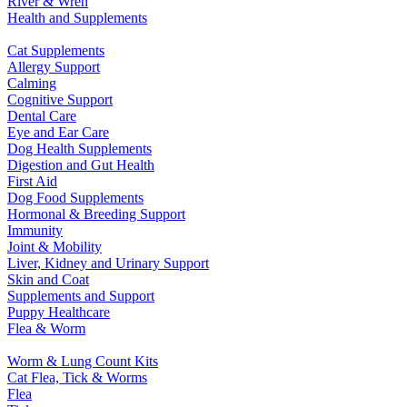
River & Wren
Health and Supplements
Cat Supplements
Allergy Support
Calming
Cognitive Support
Dental Care
Eye and Ear Care
Dog Health Supplements
Digestion and Gut Health
First Aid
Dog Food Supplements
Hormonal & Breeding Support
Immunity
Joint & Mobility
Liver, Kidney and Urinary Support
Skin and Coat
Supplements and Support
Puppy Healthcare
Flea & Worm
Worm & Lung Count Kits
Cat Flea, Tick & Worms
Flea