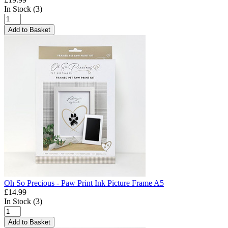
In Stock (3)
Add to Basket
Oh So Precious - Paw Print Ink Picture Frame A5
£14.99
In Stock (3)
Add to Basket