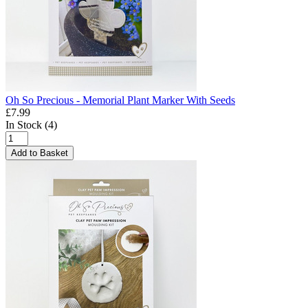
Oh So Precious - Memorial Plant Marker With Seeds
£7.99
In Stock (4)
Add to Basket