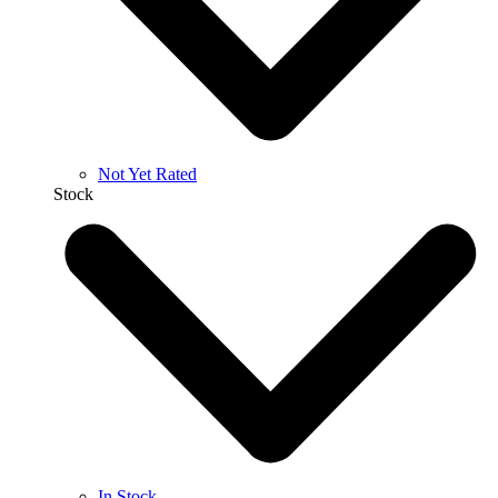
Not Yet Rated
Stock
In Stock