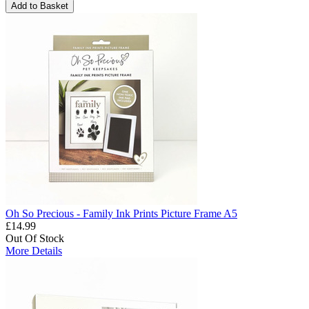
Add to Basket
Oh So Precious - Family Ink Prints Picture Frame A5
£14.99
Out Of Stock
More Details