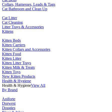
Collars, Harnesses, Leads & Tags
Cat Bathroom and Clean Up
Cat Litter
Cat Cleaning
Litter Trays & Accessories
Kittens
Kitten Beds
Kitten Carriers
Kitten Collars and Accessories
Kitten Food
Kitten Litter
Kitten Litter Trays
Kitten Milk & Treats
Kitten Toys
New Kitten Products
Health & Hygiene
Health & Hygiene
View All
By Brand
Aniforte
Dorwest
Dougies