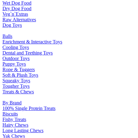
Wet Dog Food
Dry Dog Food
Veg`n`Extras
Raw Alternatives
Dog Toys
Balls
Enrichment & Interactive Toys
Cooling Toys
Dental and Teething Toys
Outdoor Toys
Puppy Toys
Rope & Tuggers
Soft & Plush Toys
Squeaky Toys
Tougher Toys
Treats & Chews
By Brand
100% Single Protein Treats
Biscuits
Fishy Treats
Hairy Chews
Long Lasting Chews
Yak Chews