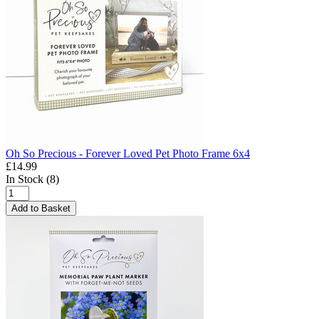
Oh So Precious - Forever Loved Pet Photo Frame 6x4
£14.99
In Stock (8)
Add to Basket