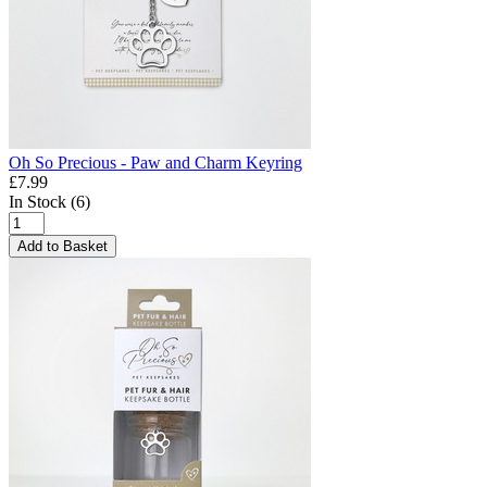
Oh So Precious - Paw and Charm Keyring
£7.99
In Stock (6)
Add to Basket