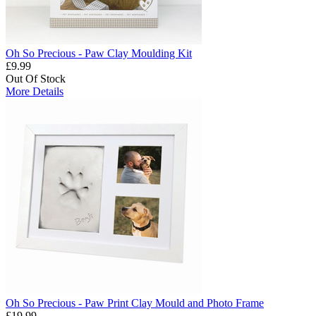
Oh So Precious - Paw Clay Moulding Kit
£9.99
Out Of Stock
More Details
Oh So Precious - Paw Print Clay Mould and Photo Frame
£19.99