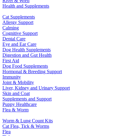
River & Wren
Health and Supplements
Cat Supplements
Allergy Support
Calming
Cognitive Support
Dental Care
Eye and Ear Care
Dog Health Supplements
Digestion and Gut Health
First Aid
Dog Food Supplements
Hormonal & Breeding Support
Immunity
Joint & Mobility
Liver, Kidney and Urinary Support
Skin and Coat
Supplements and Support
Puppy Healthcare
Flea & Worm
Worm & Lung Count Kits
Cat Flea, Tick & Worms
Flea