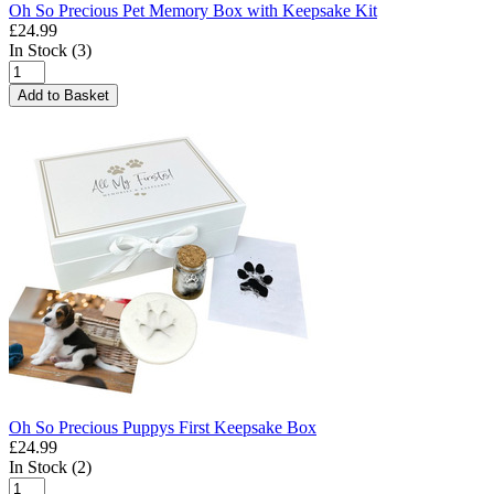
Oh So Precious Pet Memory Box with Keepsake Kit
£24.99
In Stock (3)
Add to Basket
Oh So Precious Puppys First Keepsake Box
£24.99
In Stock (2)