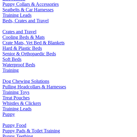
Puppy Collars & Accessories
Seatbelts & Car Harnesses
Training Leads
Beds, Crates and Travel
Crates and Travel
Cooling Beds & Mats
Crate Mats, Vet Bed & Blankets
Hard & Plastic Beds
Senior & Orthopaedic Beds
Soft Beds
Waterproof Beds
Training
Dog Chewing Solutions
Pulling Headcollars & Harnesses
Training Toys
Treat Pouches
Whistles & Clickers
Training Leads
Puppy
Puppy Food
Puppy Pads & Toilet Training
Puppy Teething