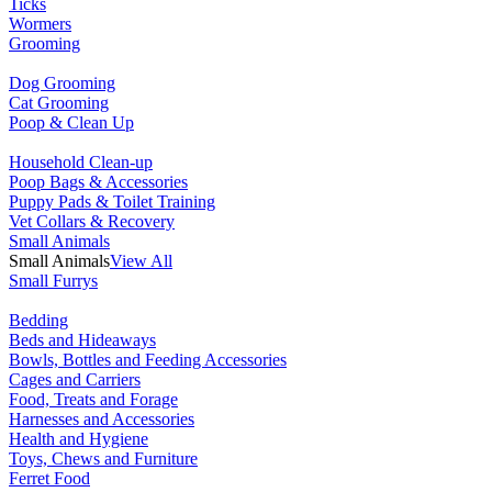
Ticks
Wormers
Grooming
Dog Grooming
Cat Grooming
Poop & Clean Up
Household Clean-up
Poop Bags & Accessories
Puppy Pads & Toilet Training
Vet Collars & Recovery
Small Animals
Small Animals
View All
Small Furrys
Bedding
Beds and Hideaways
Bowls, Bottles and Feeding Accessories
Cages and Carriers
Food, Treats and Forage
Harnesses and Accessories
Health and Hygiene
Toys, Chews and Furniture
Ferret Food