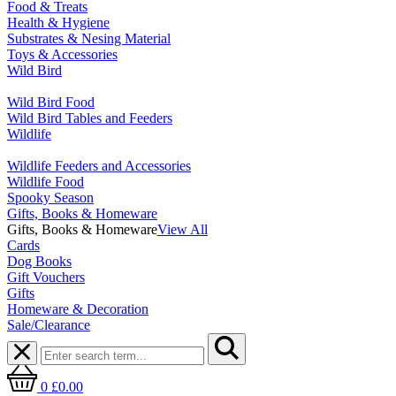
Food & Treats
Health & Hygiene
Substrates & Nesing Material
Toys & Accessories
Wild Bird
Wild Bird Food
Wild Bird Tables and Feeders
Wildlife
Wildlife Feeders and Accessories
Wildlife Food
Spooky Season
Gifts, Books & Homeware
Gifts, Books & Homeware
View All
Cards
Dog Books
Gift Vouchers
Gifts
Homeware & Decoration
Sale/Clearance
0
£0.00