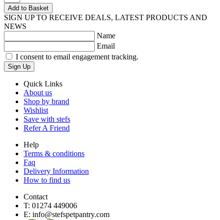
Add to Basket
SIGN UP TO RECEIVE DEALS, LATEST PRODUCTS AND
NEWS
Name
Email
I consent to email engagement tracking.
Sign Up
Quick Links
About us
Shop by brand
Wishlist
Save with stefs
Refer A Friend
Help
Terms & conditions
Faq
Delivery Information
How to find us
Contact
T:
01274 449006
E:
info@stefspetpantry.com