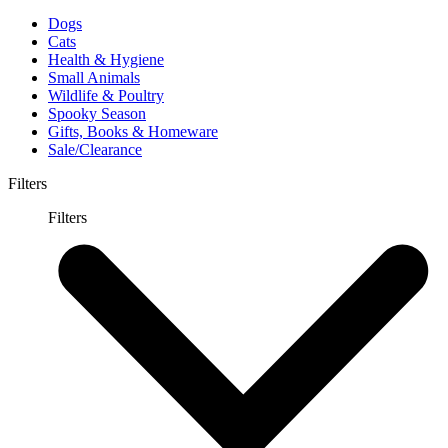
Dogs
Cats
Health & Hygiene
Small Animals
Wildlife & Poultry
Spooky Season
Gifts, Books & Homeware
Sale/Clearance
Filters
Filters