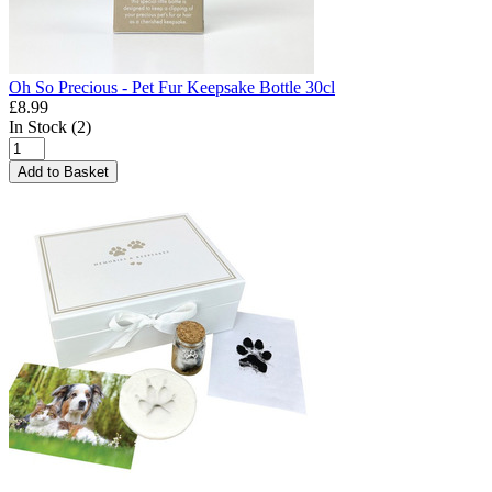
Oh So Precious - Pet Fur Keepsake Bottle 30cl
£8.99
In Stock (2)
Add to Basket