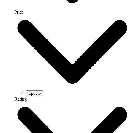
Price
Rating