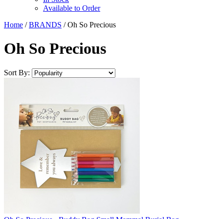
Available to Order
Home
/
BRANDS
/
Oh So Precious
Oh So Precious
Sort By: