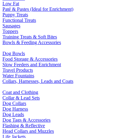
Low Fat
Paté & Pastes (Ideal for Enrichment)
Puppy Treats
Functional Treats
Sausages
Toppers
Training Treats & Soft Bites
Bowls & Feeding Accessories
Dog Bowls
Food Storage & Accessories
Slow Feeders and Enrichment
Travel Products
Water Fountains
Collars, Harnesses, Leads and Coats
Coat and Clothing
Collar & Lead Sets
Dog Collars
Dog Harness
Dog Leads
Dog Tags & Accessories
Flashing & Reflective
Head Collars and Muzzles
Life Jackets