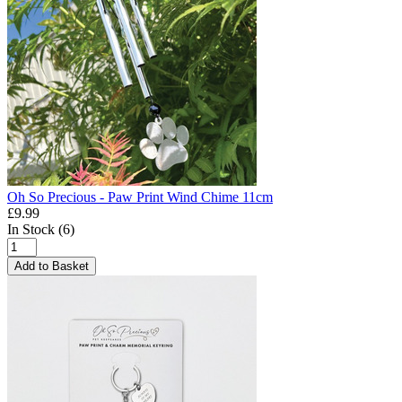
Oh So Precious - Paw Print Wind Chime 11cm
£9.99
In Stock (6)
Add to Basket