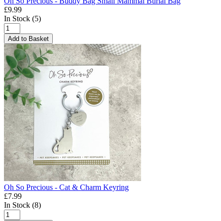
Oh So Precious - Buddy Bag Small Mammal Burial Bag
£9.99
In Stock (5)
Add to Basket
Oh So Precious - Cat & Charm Keyring
£7.99
In Stock (8)