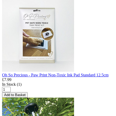
Oh So Precious - Paw Print Non-Toxic Ink Pad Standard 12.5cm
£7.99
In Stock (1)
Add to Basket