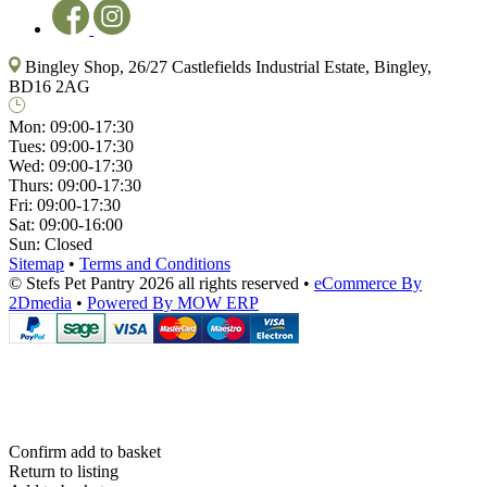
Bingley Shop, 26/27 Castlefields Industrial Estate, Bingley,
BD16 2AG
Mon:
09:00-17:30
Tues:
09:00-17:30
Wed:
09:00-17:30
Thurs:
09:00-17:30
Fri:
09:00-17:30
Sat:
09:00-16:00
Sun:
Closed
Sitemap
•
Terms and Conditions
© Stefs Pet Pantry 2026 all rights reserved
•
eCommerce By
2Dmedia
•
Powered By MOW ERP
Confirm add to basket
Return to listing