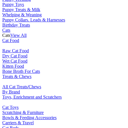
Puppy Toys
Puppy Treats & Milk
Whelping & Weaning
Puppy Collars. Leads & Harnesses
Birthday Treats
Cats
Cats
View All
Cat Food
Raw Cat Food
Dry Cat Food
Wet Cat Food
Kitten Food
Bone Broth For Cats
Treats & Chews
All Cat Treats/Chews
By Brand
Toys, Enrichment and Scratchers
Cat Toys
Scratching & Furniture
Bowls & Feeding Accessories
Carriers & Travel
Cat Beds