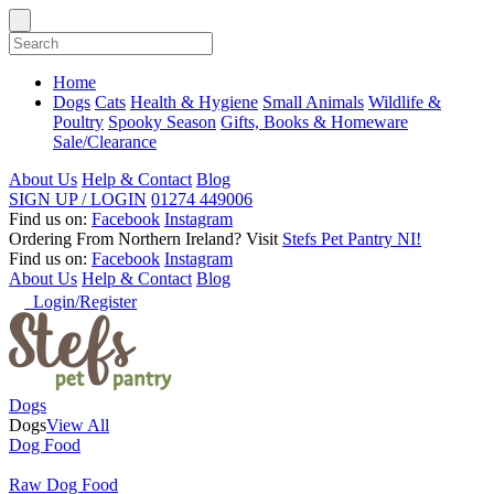
Home
Dogs
Cats
Health & Hygiene
Small Animals
Wildlife &
Poultry
Spooky Season
Gifts, Books & Homeware
Sale/Clearance
About Us
Help & Contact
Blog
SIGN UP / LOGIN
01274 449006
Find us on:
Facebook
Instagram
Ordering From Northern Ireland?
Visit
Stefs Pet Pantry NI!
Find us on:
Facebook
Instagram
About Us
Help & Contact
Blog
Login/Register
Dogs
Dogs
View All
Dog Food
Raw Dog Food