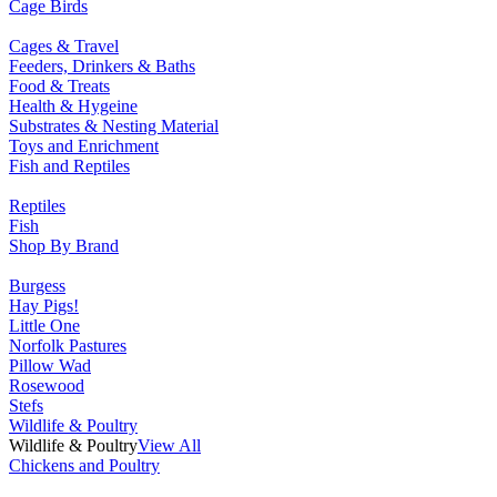
Cage Birds
Cages & Travel
Feeders, Drinkers & Baths
Food & Treats
Health & Hygeine
Substrates & Nesting Material
Toys and Enrichment
Fish and Reptiles
Reptiles
Fish
Shop By Brand
Burgess
Hay Pigs!
Little One
Norfolk Pastures
Pillow Wad
Rosewood
Stefs
Wildlife & Poultry
Wildlife & Poultry
View All
Chickens and Poultry