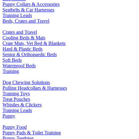
Puppy Collars & Accessories
Seatbelts & Car Harnesses
Training Leads
Beds, Crates and Travel
Crates and Travel
Cooling Beds & Mats
Crate Mats, Vet Bed & Blankets
Hard & Plastic Beds
Senior & Orthopaedic Beds
Soft Beds
Waterproof Beds
Training
Dog Chewing Solutions
Pulling Headcollars & Harnesses
Training Toys
Treat Pouches
Whistles & Clickers
Training Leads
Puppy
Puppy Food
Puppy Pads & Toilet Training
Puppy Teething