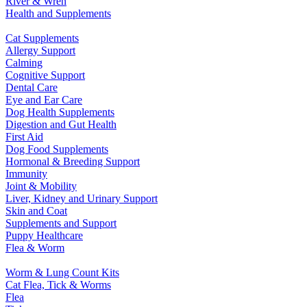
River & Wren
Health and Supplements
Cat Supplements
Allergy Support
Calming
Cognitive Support
Dental Care
Eye and Ear Care
Dog Health Supplements
Digestion and Gut Health
First Aid
Dog Food Supplements
Hormonal & Breeding Support
Immunity
Joint & Mobility
Liver, Kidney and Urinary Support
Skin and Coat
Supplements and Support
Puppy Healthcare
Flea & Worm
Worm & Lung Count Kits
Cat Flea, Tick & Worms
Flea