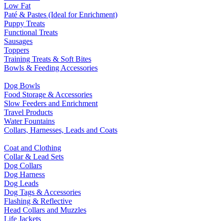
Low Fat
Paté & Pastes (Ideal for Enrichment)
Puppy Treats
Functional Treats
Sausages
Toppers
Training Treats & Soft Bites
Bowls & Feeding Accessories
Dog Bowls
Food Storage & Accessories
Slow Feeders and Enrichment
Travel Products
Water Fountains
Collars, Harnesses, Leads and Coats
Coat and Clothing
Collar & Lead Sets
Dog Collars
Dog Harness
Dog Leads
Dog Tags & Accessories
Flashing & Reflective
Head Collars and Muzzles
Life Jackets