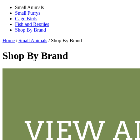
Small Animals
Small Furrys
Cage Birds
Fish and Reptiles
Shop By Brand
Home
/
Small Animals
/
Shop By Brand
Shop By Brand