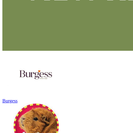
Burgess