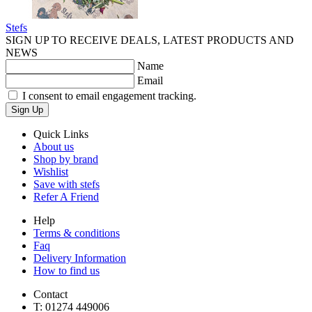
Stefs
SIGN UP TO RECEIVE DEALS, LATEST PRODUCTS AND
NEWS
Name
Email
I consent to email engagement tracking.
Sign Up
Quick Links
About us
Shop by brand
Wishlist
Save with stefs
Refer A Friend
Help
Terms & conditions
Faq
Delivery Information
How to find us
Contact
T:
01274 449006