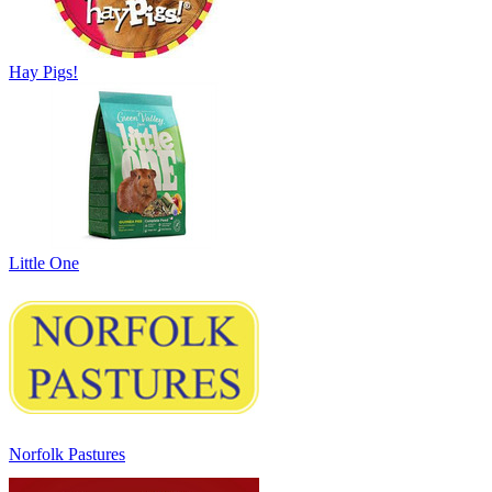
Hay Pigs!
Little One
Norfolk Pastures