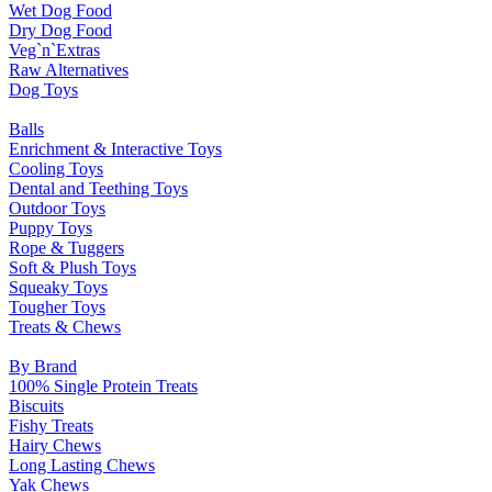
Wet Dog Food
Dry Dog Food
Veg`n`Extras
Raw Alternatives
Dog Toys
Balls
Enrichment & Interactive Toys
Cooling Toys
Dental and Teething Toys
Outdoor Toys
Puppy Toys
Rope & Tuggers
Soft & Plush Toys
Squeaky Toys
Tougher Toys
Treats & Chews
By Brand
100% Single Protein Treats
Biscuits
Fishy Treats
Hairy Chews
Long Lasting Chews
Yak Chews