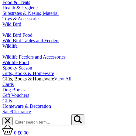
Food & Treats
Health & Hygiene
Substrates & Nesing Material
Toys & Accessories
Wild Bird
Wild Bird Food
Wild Bird Tables and Feeders
Wildlife
Wildlife Feeders and Accessories
Wildlife Food
Spooky Season
Gifts, Books & Homeware
Gifts, Books & Homeware
View All
Cards
Dog Books
Gift Vouchers
Gifts
Homeware & Decoration
Sale/Clearance
0
£0.00