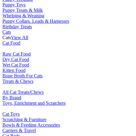
Puppy Toys
Puppy Treats & Milk
Whelping & Weaning
Puppy Collars. Leads & Harnesses
Birthday Treats
Cats
Cats
View All
Cat Food
Raw Cat Food
Dry Cat Food
Wet Cat Food
Kitten Food
Bone Broth For Cats
Treats & Chews
All Cat Treats/Chews
By Brand
Toys, Enrichment and Scratchers
Cat Toys
Scratching & Furniture
Bowls & Feeding Accessories
Carriers & Travel
Cat Beds