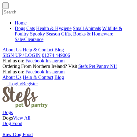
Home
Dogs
Cats
Health & Hygiene
Small Animals
Wildlife &
Poultry
Spooky Season
Gifts, Books & Homeware
Sale/Clearance
About Us
Help & Contact
Blog
SIGN UP / LOGIN
01274 449006
Find us on:
Facebook
Instagram
Ordering From Northern Ireland?
Visit
Stefs Pet Pantry NI!
Find us on:
Facebook
Instagram
About Us
Help & Contact
Blog
Login/Register
Dogs
Dogs
View All
Dog Food
Raw Dog Food