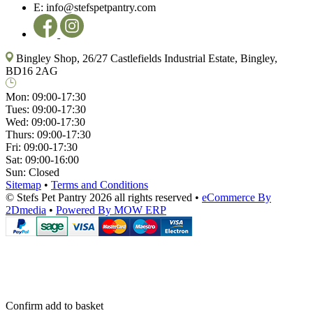
E:
info@stefspetpantry.com
Bingley Shop, 26/27 Castlefields Industrial Estate, Bingley,
BD16 2AG
Mon:
09:00-17:30
Tues:
09:00-17:30
Wed:
09:00-17:30
Thurs:
09:00-17:30
Fri:
09:00-17:30
Sat:
09:00-16:00
Sun:
Closed
Sitemap
•
Terms and Conditions
© Stefs Pet Pantry 2026 all rights reserved
•
eCommerce By
2Dmedia
•
Powered By MOW ERP
Confirm add to basket