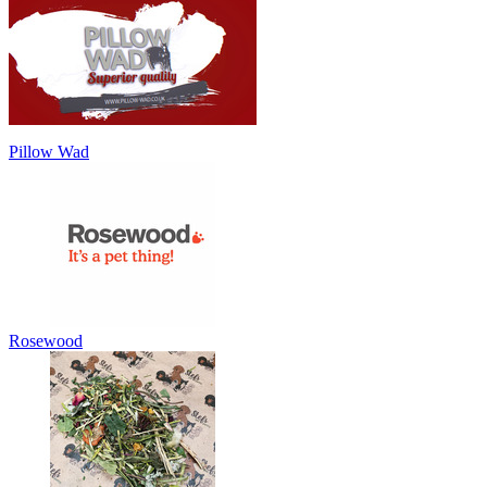
Pillow Wad
Rosewood