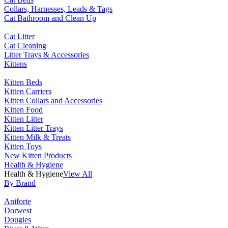
Collars, Harnesses, Leads & Tags
Cat Bathroom and Clean Up
Cat Litter
Cat Cleaning
Litter Trays & Accessories
Kittens
Kitten Beds
Kitten Carriers
Kitten Collars and Accessories
Kitten Food
Kitten Litter
Kitten Litter Trays
Kitten Milk & Treats
Kitten Toys
New Kitten Products
Health & Hygiene
Health & Hygiene
View All
By Brand
Aniforte
Dorwest
Dougies