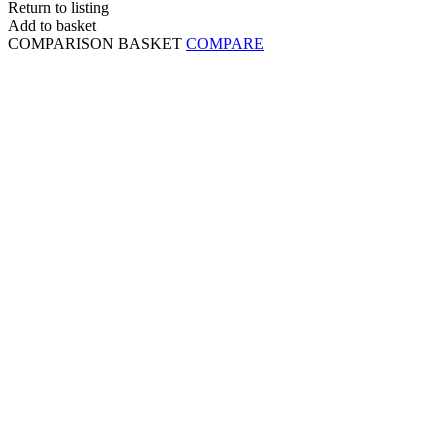
Return to listing
Add to basket
COMPARISON BASKET
COMPARE