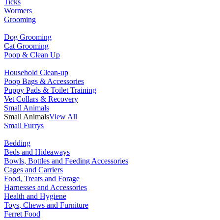
Ticks
Wormers
Grooming
Dog Grooming
Cat Grooming
Poop & Clean Up
Household Clean-up
Poop Bags & Accessories
Puppy Pads & Toilet Training
Vet Collars & Recovery
Small Animals
Small Animals
View All
Small Furrys
Bedding
Beds and Hideaways
Bowls, Bottles and Feeding Accessories
Cages and Carriers
Food, Treats and Forage
Harnesses and Accessories
Health and Hygiene
Toys, Chews and Furniture
Ferret Food