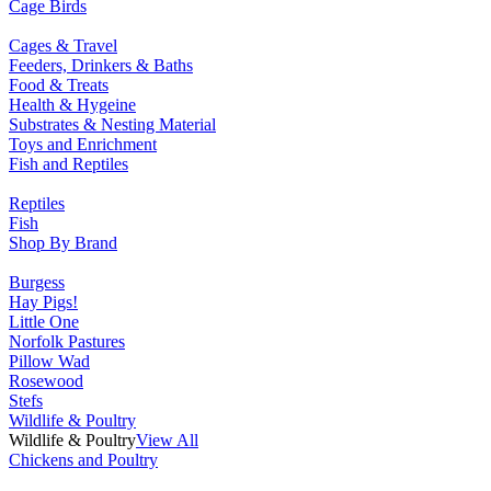
Cage Birds
Cages & Travel
Feeders, Drinkers & Baths
Food & Treats
Health & Hygeine
Substrates & Nesting Material
Toys and Enrichment
Fish and Reptiles
Reptiles
Fish
Shop By Brand
Burgess
Hay Pigs!
Little One
Norfolk Pastures
Pillow Wad
Rosewood
Stefs
Wildlife & Poultry
Wildlife & Poultry
View All
Chickens and Poultry